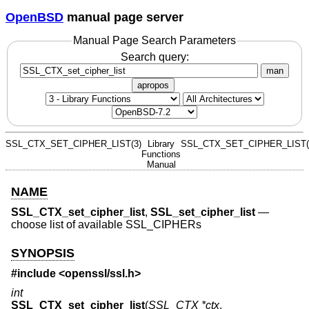
OpenBSD
manual page server
Manual Page Search Parameters
Search query:
man
apropos
SSL_CTX_SET_CIPHER_LIST(3)
Library
SSL_CTX_SET_CIPHER_LIST(
Functions
Manual
NAME
SSL_CTX_set_cipher_list
,
SSL_set_cipher_list
—
choose list of available SSL_CIPHERs
SYNOPSIS
#include <
openssl/ssl.h
>
int
SSL_CTX_set_cipher_list
(
SSL_CTX *ctx
,