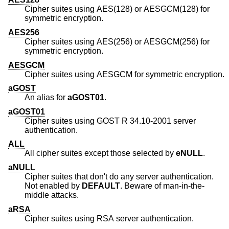
Cipher suites using AES(128) or AESGCM(128) for
symmetric encryption.
AES256
Cipher suites using AES(256) or AESGCM(256) for
symmetric encryption.
AESGCM
Cipher suites using AESGCM for symmetric encryption.
aGOST
An alias for
aGOST01
.
aGOST01
Cipher suites using GOST R 34.10-2001 server
authentication.
ALL
All cipher suites except those selected by
eNULL
.
aNULL
Cipher suites that don't do any server authentication.
Not enabled by
DEFAULT
. Beware of man-in-the-
middle attacks.
aRSA
Cipher suites using RSA server authentication.