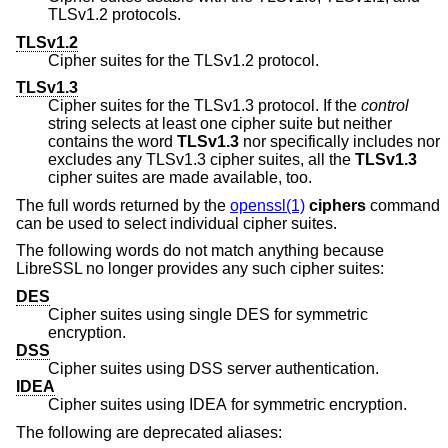
TLSv1.2 protocols.
TLSv1.2
Cipher suites for the TLSv1.2 protocol.
TLSv1.3
Cipher suites for the TLSv1.3 protocol. If the
control
string selects at least one cipher suite but neither
contains the word
TLSv1.3
nor specifically includes nor
excludes any TLSv1.3 cipher suites, all the
TLSv1.3
cipher suites are made available, too.
The full words returned by the
openssl(1)
ciphers
command
can be used to select individual cipher suites.
The following words do not match anything because
LibreSSL no longer provides any such cipher suites:
DES
Cipher suites using single DES for symmetric
encryption.
DSS
Cipher suites using DSS server authentication.
IDEA
Cipher suites using IDEA for symmetric encryption.
The following are deprecated aliases: