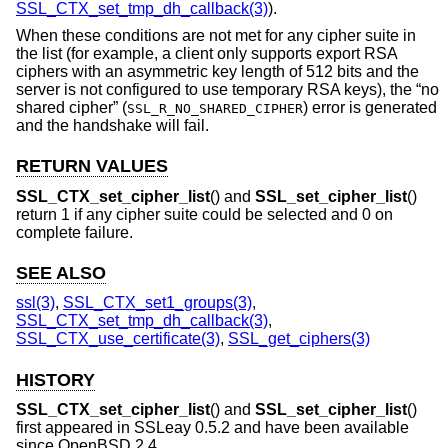
SSL_CTX_set_tmp_dh_callback(3)
).
When these conditions are not met for any cipher suite in
the list (for example, a client only supports export RSA
ciphers with an asymmetric key length of 512 bits and the
server is not configured to use temporary RSA keys), the “no
shared cipher” (
) error is generated
SSL_R_NO_SHARED_CIPHER
and the handshake will fail.
RETURN VALUES
SSL_CTX_set_cipher_list
() and
SSL_set_cipher_list
()
return 1 if any cipher suite could be selected and 0 on
complete failure.
SEE ALSO
ssl(3)
,
SSL_CTX_set1_groups(3)
,
SSL_CTX_set_tmp_dh_callback(3)
,
SSL_CTX_use_certificate(3)
,
SSL_get_ciphers(3)
HISTORY
SSL_CTX_set_cipher_list
() and
SSL_set_cipher_list
()
first appeared in SSLeay 0.5.2 and have been available
since
OpenBSD 2.4
.