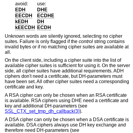
avoid:
use:
EDH
DHE
EECDH
ECDHE
kEDH
DH
kEECDH
ECDH
Unknown words are silently ignored, selecting no cipher
suites. Failure is only flagged if the
control
string contains
invalid bytes or if no matching cipher suites are available at
all.
On the client side, including a cipher suite into the list of
available cipher suites is sufficient for using it. On the server
side, all cipher suites have additional requirements. ADH
ciphers don't need a certificate, but DH-parameters must
have been set. All other cipher suites need a corresponding
certificate and key.
A RSA cipher can only be chosen when an RSA certificate
is available. RSA ciphers using DHE need a certificate and
key and additional DH-parameters (see
SSL_CTX_set_tmp_dh_callback(3)
).
A DSA cipher can only be chosen when a DSA certificate is
available. DSA ciphers always use DH key exchange and
therefore need DH-parameters (see