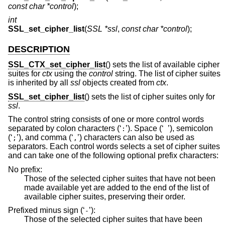
const char *control
);
int
SSL_set_cipher_list
(
SSL *ssl
,
const char *control
);
DESCRIPTION
SSL_CTX_set_cipher_list
() sets the list of available cipher
suites for
ctx
using the
control
string. The list of cipher suites
is inherited by all
ssl
objects created from
ctx
.
SSL_set_cipher_list
() sets the list of cipher suites only for
ssl
.
The control string consists of one or more control words
separated by colon characters (‘
’). Space (‘
’), semicolon
:
(‘
’), and comma (‘
’) characters can also be used as
;
,
separators. Each control words selects a set of cipher suites
and can take one of the following optional prefix characters:
No prefix:
Those of the selected cipher suites that have not been
made available yet are added to the end of the list of
available cipher suites, preserving their order.
Prefixed minus sign (‘
’):
-
Those of the selected cipher suites that have been