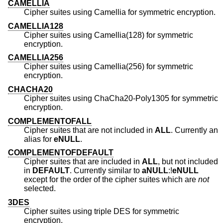
CAMELLIA
Cipher suites using Camellia for symmetric encryption.
CAMELLIA128
Cipher suites using Camellia(128) for symmetric
encryption.
CAMELLIA256
Cipher suites using Camellia(256) for symmetric
encryption.
CHACHA20
Cipher suites using ChaCha20-Poly1305 for symmetric
encryption.
COMPLEMENTOFALL
Cipher suites that are not included in
ALL
. Currently an
alias for
eNULL
.
COMPLEMENTOFDEFAULT
Cipher suites that are included in
ALL
, but not included
in
DEFAULT
. Currently similar to
aNULL
:!
eNULL
except for the order of the cipher suites which are
not
selected.
3DES
Cipher suites using triple DES for symmetric
encryption.