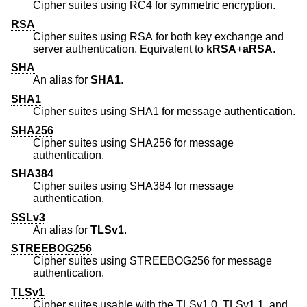
Cipher suites using RC4 for symmetric encryption.
RSA
Cipher suites using RSA for both key exchange and
server authentication. Equivalent to
kRSA
+
aRSA
.
SHA
An alias for
SHA1
.
SHA1
Cipher suites using SHA1 for message authentication.
SHA256
Cipher suites using SHA256 for message
authentication.
SHA384
Cipher suites using SHA384 for message
authentication.
SSLv3
An alias for
TLSv1
.
STREEBOG256
Cipher suites using STREEBOG256 for message
authentication.
TLSv1
Cipher suites usable with the TLSv1.0, TLSv1.1, and