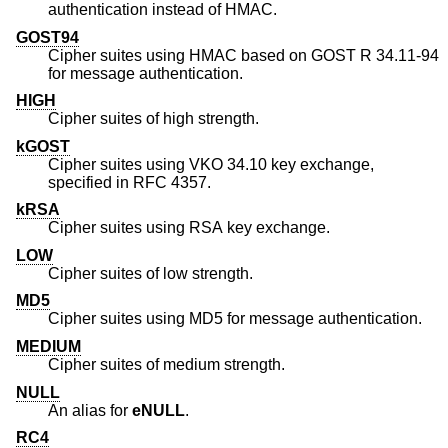
authentication instead of HMAC.
GOST94
Cipher suites using HMAC based on GOST R 34.11-94
for message authentication.
HIGH
Cipher suites of high strength.
kGOST
Cipher suites using VKO 34.10 key exchange,
specified in RFC 4357.
kRSA
Cipher suites using RSA key exchange.
LOW
Cipher suites of low strength.
MD5
Cipher suites using MD5 for message authentication.
MEDIUM
Cipher suites of medium strength.
NULL
An alias for
eNULL
.
RC4