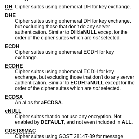
DH
Cipher suites using ephemeral DH for key exchange.
DHE
Cipher suites using ephemeral DH for key exchange,
but excluding those that don't do any server
authentication. Similar to
DH
:!
aNULL
except for the
order of the cipher suites which are
not
selected.
ECDH
Cipher suites using ephemeral ECDH for key
exchange.
ECDHE
Cipher suites using ephemeral ECDH for key
exchange, but excluding those that don't do any server
authentication. Similar to
ECDH
:!
aNULL
except for the
order of the cipher suites which are
not
selected.
ECDSA
An alias for
aECDSA
.
eNULL
Cipher suites that do not use any encryption. Not
enabled by
DEFAULT
, and not even included in
ALL
.
GOST89MAC
Cipher suites using GOST 28147-89 for message