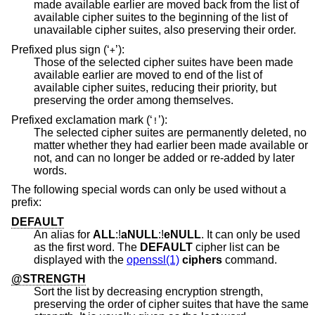
made available earlier are moved back from the list of
available cipher suites to the beginning of the list of
unavailable cipher suites, also preserving their order.
Prefixed plus sign (‘
’):
+
Those of the selected cipher suites have been made
available earlier are moved to end of the list of
available cipher suites, reducing their priority, but
preserving the order among themselves.
Prefixed exclamation mark (‘
’):
!
The selected cipher suites are permanently deleted, no
matter whether they had earlier been made available or
not, and can no longer be added or re-added by later
words.
The following special words can only be used without a
prefix:
DEFAULT
An alias for
ALL
:!
aNULL
:!
eNULL
. It can only be used
as the first word. The
DEFAULT
cipher list can be
displayed with the
openssl(1)
ciphers
command.
@STRENGTH
Sort the list by decreasing encryption strength,
preserving the order of cipher suites that have the same