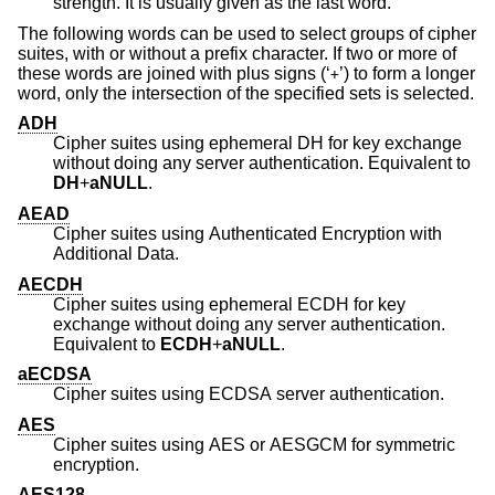
strength. It is usually given as the last word.
The following words can be used to select groups of cipher
suites, with or without a prefix character. If two or more of
these words are joined with plus signs (‘
’) to form a longer
+
word, only the intersection of the specified sets is selected.
ADH
Cipher suites using ephemeral DH for key exchange
without doing any server authentication. Equivalent to
DH
+
aNULL
.
AEAD
Cipher suites using Authenticated Encryption with
Additional Data.
AECDH
Cipher suites using ephemeral ECDH for key
exchange without doing any server authentication.
Equivalent to
ECDH
+
aNULL
.
aECDSA
Cipher suites using ECDSA server authentication.
AES
Cipher suites using AES or AESGCM for symmetric
encryption.
AES128