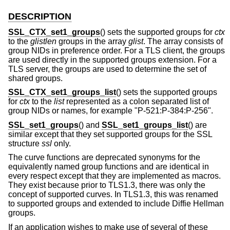
DESCRIPTION
SSL_CTX_set1_groups
() sets the supported groups for
ctx
to the
glistlen
groups in the array
glist
. The array consists of
group NIDs in preference order. For a TLS client, the groups
are used directly in the supported groups extension. For a
TLS server, the groups are used to determine the set of
shared groups.
SSL_CTX_set1_groups_list
() sets the supported groups
for
ctx
to the
list
represented as a colon separated list of
group NIDs or names, for example "P-521:P-384:P-256".
SSL_set1_groups
() and
SSL_set1_groups_list
() are
similar except that they set supported groups for the SSL
structure
ssl
only.
The curve functions are deprecated synonyms for the
equivalently named group functions and are identical in
every respect except that they are implemented as macros.
They exist because prior to TLS1.3, there was only the
concept of supported curves. In TLS1.3, this was renamed
to supported groups and extended to include Diffie Hellman
groups.
If an application wishes to make use of several of these