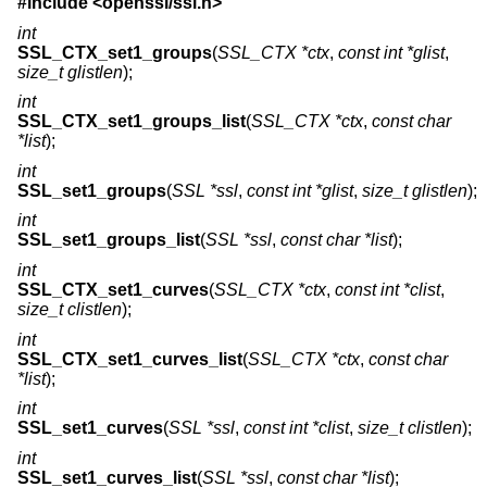
#include <
openssl/ssl.h
>
int
SSL_CTX_set1_groups
(
SSL_CTX *ctx
,
const int *glist
,
size_t glistlen
);
int
SSL_CTX_set1_groups_list
(
SSL_CTX *ctx
,
const char
*list
);
int
SSL_set1_groups
(
SSL *ssl
,
const int *glist
,
size_t glistlen
);
int
SSL_set1_groups_list
(
SSL *ssl
,
const char *list
);
int
SSL_CTX_set1_curves
(
SSL_CTX *ctx
,
const int *clist
,
size_t clistlen
);
int
SSL_CTX_set1_curves_list
(
SSL_CTX *ctx
,
const char
*list
);
int
SSL_set1_curves
(
SSL *ssl
,
const int *clist
,
size_t clistlen
);
int
SSL_set1_curves_list
(
SSL *ssl
,
const char *list
);