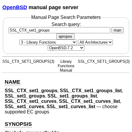
OpenBSD
manual page server
Manual Page Search Parameters
Search query:
man
apropos
SSL_CTX_SET1_GROUPS(3)
Library
SSL_CTX_SET1_GROUPS(3)
Functions
Manual
NAME
SSL_CTX_set1_groups
,
SSL_CTX_set1_groups_list
,
SSL_set1_groups
,
SSL_set1_groups_list
,
SSL_CTX_set1_curves
,
SSL_CTX_set1_curves_list
,
SSL_set1_curves
,
SSL_set1_curves_list
—
choose
supported EC groups
SYNOPSIS