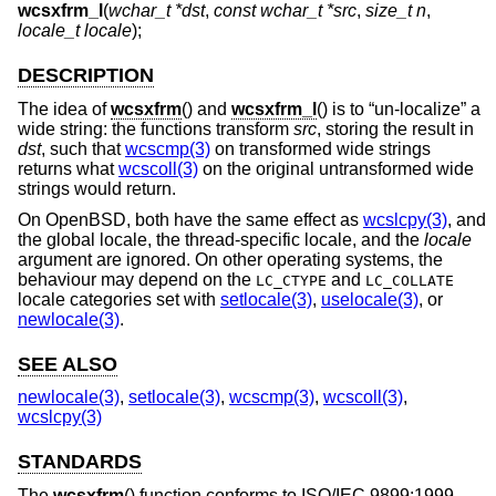
wcsxfrm_l
(
wchar_t *dst
,
const wchar_t *src
,
size_t n
,
locale_t locale
);
DESCRIPTION
The idea of
wcsxfrm
() and
wcsxfrm_l
() is to “un-localize” a
wide string: the functions transform
src
, storing the result in
dst
, such that
wcscmp(3)
on transformed wide strings
returns what
wcscoll(3)
on the original untransformed wide
strings would return.
On
OpenBSD
, both have the same effect as
wcslcpy(3)
, and
the global locale, the thread-specific locale, and the
locale
argument are ignored. On other operating systems, the
behaviour may depend on the
and
LC_CTYPE
LC_COLLATE
locale categories set with
setlocale(3)
,
uselocale(3)
, or
newlocale(3)
.
SEE ALSO
newlocale(3)
,
setlocale(3)
,
wcscmp(3)
,
wcscoll(3)
,
wcslcpy(3)
STANDARDS
The
wcsxfrm
() function conforms to
ISO/IEC 9899:1999