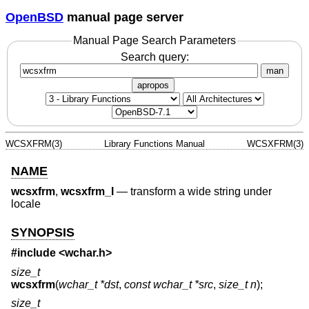
OpenBSD
manual page server
Manual Page Search Parameters
Search query:
man
apropos
WCSXFRM(3)
Library Functions Manual
WCSXFRM(3)
NAME
wcsxfrm
,
wcsxfrm_l
—
transform a wide string under
locale
SYNOPSIS
#include <
wchar.h
>
size_t
wcsxfrm
(
wchar_t *dst
,
const wchar_t *src
,
size_t n
);
size_t