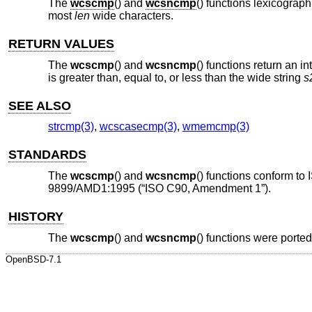
The
wcscmp
() and
wcsncmp
() functions lexicograp
most
len
wide characters.
RETURN VALUES
The
wcscmp
() and
wcsncmp
() functions return an i
is greater than, equal to, or less than the wide string
s
SEE ALSO
strcmp(3)
,
wcscasecmp(3)
,
wmemcmp(3)
STANDARDS
The
wcscmp
() and
wcsncmp
() functions conform to
9899/AMD1:1995 (“ISO C90, Amendment 1”)
.
HISTORY
The
wcscmp
() and
wcsncmp
() functions were porte
OpenBSD-7.1