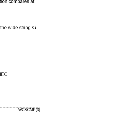
ction compares at
 the wide string
s1
/IEC
WCSCMP(3)