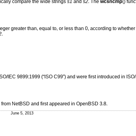
hically compare the wide strings
s1
and
s2
. The
wcsncmp
() fun
nteger greater than, equal to, or less than 0, according to whether
2
.
ISO/IEC 9899:1999 (“ISO C99”)
and were first introduced in
ISO
d from
NetBSD
and first appeared in
OpenBSD 3.8
.
June 5, 2013