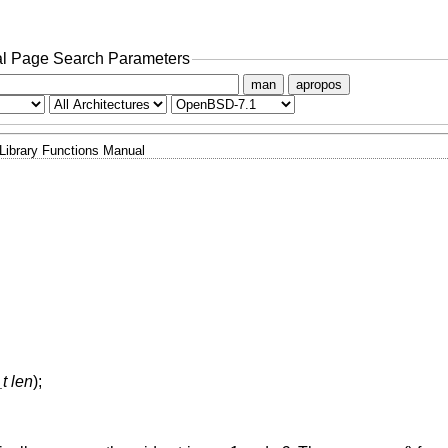
l Page Search Parameters
man
apropos
Library Functions Manual
t len
);