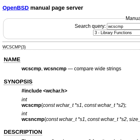
OpenBSD
manual page server
Manua
Search query:
WCSCMP(3)
NAME
wcscmp
,
wcsncmp
—
compare wide strings
SYNOPSIS
#include <
wchar.h
>
int
wcscmp
(
const wchar_t *s1
,
const wchar_t *s2
);
int
wcsncmp
(
const wchar_t *s1
,
const wchar_t *s2
,
size_
DESCRIPTION