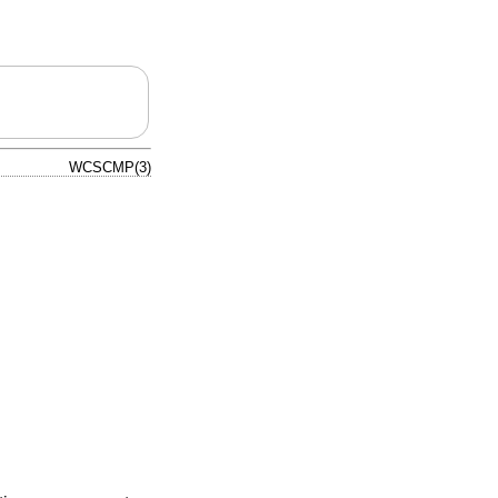
WCSCMP(3)