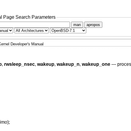
l Page Search Parameters
man
apropos
Kernel Developer's Manual
p
,
rwsleep_nsec
,
wakeup
,
wakeup_n
,
wakeup_one
—
proces
timo
);