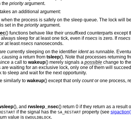
n the
priority
argument.
t takes an additional argument:
 on the sleep queue. The lock will be relocked at the
is set in the
priority
argument.
sec
() functions behave like their unsuffixed counterparts except 
always sleep for at least one tick, even if
nsecs
is zero. If
nsecs
or at least
nsecs
nanoseconds.
are currently sleeping on the identifier
ident
as runnable. Eventua
, causing a return from
tsleep
(). Note that processes returning 
ince a call to
wakeup
() merely signals a
possible
change to the
re waiting for an exclusive lock, only one of them will succeed
k to sleep and wait for the next opportunity.
e similarly to
wakeup
() except that only
count
or one process, re
wsleep
(), and
rwsleep_nsec
() return 0 if they return as a result 
if the signal has the
property (see
sigaction(
RESTART
SA_RESTART
eturn value is
.
EWOULDBLOCK