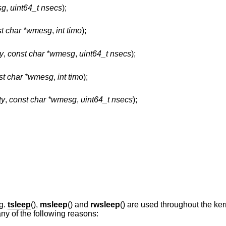
sg
,
uint64_t nsecs
);
st char *wmesg
,
int timo
);
ty
,
const char *wmesg
,
uint64_t nsecs
);
st char *wmesg
,
int timo
);
ty
,
const char *wmesg
,
uint64_t nsecs
);
ng.
tsleep
(),
msleep
() and
rwsleep
() are used throughout the ke
any of the following reasons: