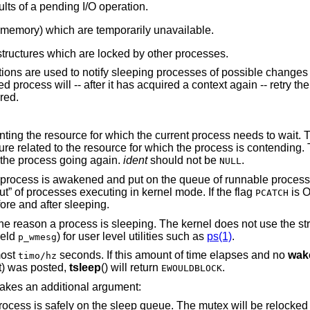
lts of a pending I/O operation.
 memory) which are temporarily unavailable.
tructures which are locked by other processes.
ctions are used to notify sleeping processes of possible changes 
 process will -- after it has acquired a context again -- retry th
ared.
t. This typically is the
ich the process is contending. The same identifier
t the process going again.
ident
should not be
.
NULL
 and put on the queue of runnable processes. This
mechanism is used to optimize “throughput” of processes executing in kernel mode. If the flag
is O
PCATCH
cess checks for posted signals before and after sleeping.
 kernel does not use the string, but makes it
field
) for user level utilities such as
ps(1)
.
p_wmesg
most
seconds. If this amount of time elapses and no
wak
timo/hz
t
) was posted,
tsleep
() will return
.
EWOULDBLOCK
 takes an additional argument:
 queue. The mutex will be relocked at the end of