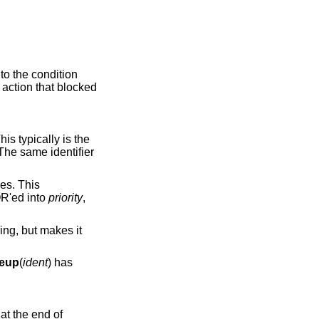
to the condition
e action that blocked
R'ed into
priority
,
eup
(
ident
) has