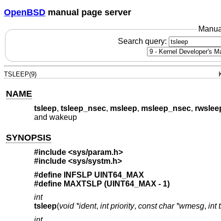
OpenBSD
manual page server
Manua
Search query:
TSLEEP(9)
NAME
tsleep
,
tsleep_nsec
,
msleep
,
msleep_nsec
,
rwslee
and wakeup
SYNOPSIS
#include <
sys/param.h
>
#include <
sys/systm.h
>
#define INFSLP UINT64_MAX
#define MAXTSLP (UINT64_MAX - 1)
int
tsleep
(
void *ident
,
int priority
,
const char *wmesg
,
int 
int