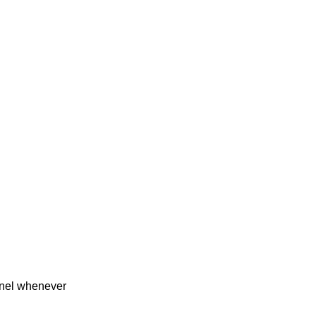
rnel whenever