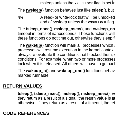
msleep unless the
flag is set i
PNORELOCK
The
rwsleep
() function behaves just like
tsleep
(), bu
rwl
A read- or write-lock that will be unlocked when the process is safely
end of rwsleep unless the
flag 
PNORELOCK
The
tsleep_nsec
(),
msleep_nsec
(), and
rwsleep_n
timeout in terms of nanoseconds. These functions will 
these functions do not time out, otherwise they sleep f
The
wakeup
() function will mark all processes which 
processes will resume execution in the kernel context
always re-evaluate the conditions that blocked them, s
conditions. For example, when two or more processes a
lock when it is released. All others will have to go bac
The
wakeup_n
() and
wakeup_one
() functions behav
marked runnable.
RETURN VALUES
tsleep
(),
tsleep_nsec
(),
msleep
(),
msleep_nsec
(),
r
they return as a result of a signal, the return value is
E
otherwise. If they return as a result of a timeout, the r
CODE REFERENCES