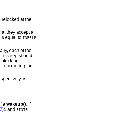
that they accept a
is equal to
INFSLP
lly, each of the
from sleep should
 blocking
 in acquiring the
spectively, is
of a
wakeup
(). If
2)
), and
EINTR