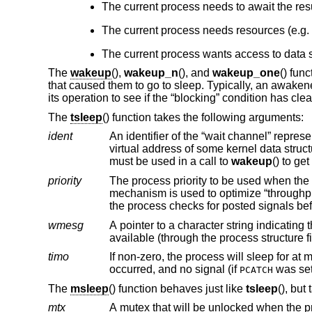
The current process needs to await the resu
The current process needs resources (e.g.
The current process wants access to data s
The
wakeup
(),
wakeup_n
(), and
wakeup_one
() fun
that caused them to go to sleep. Typically, an awakened
its operation to see if the “blocking” condition has cle
The
tsleep
() function takes the following arguments:
ident
An identifier of the “wait channel” representing the resource for which the current process needs to wai
virtual address of some kernel data structure related to the resource for wh
must be used in a call to
wakeup
() to ge
priority
The process priority to be used when the process is awakened
the pro
wmesg
A pointer to a character string indicating the reason a process is sleeping. The
available (through the process structure 
timo
If non-zero, the process will sleep for at 
occurred, and no signal (if
was se
PCATCH
The
msleep
() function behaves just like
tsleep
(), but
mtx
A mutex that will be unlocked when the process is safely on the sleep