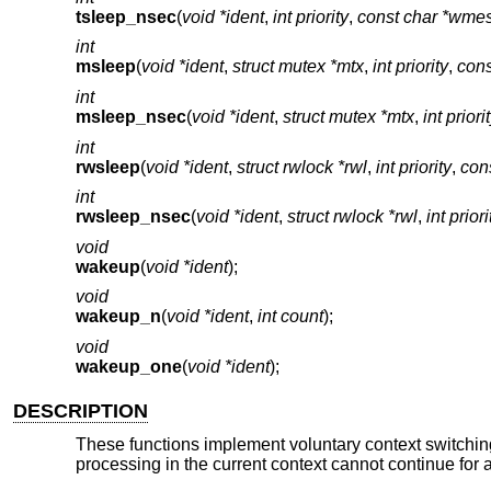
tsleep_nsec
(
void *ident
,
int priority
,
const char *wme
int
msleep
(
void *ident
,
struct mutex *mtx
,
int priority
,
con
int
msleep_nsec
(
void *ident
,
struct mutex *mtx
,
int priori
int
rwsleep
(
void *ident
,
struct rwlock *rwl
,
int priority
,
con
int
rwsleep_nsec
(
void *ident
,
struct rwlock *rwl
,
int priori
void
wakeup
(
void *ident
);
void
wakeup_n
(
void *ident
,
int count
);
void
wakeup_one
(
void *ident
);
DESCRIPTION
These functions implement voluntary context switchi
processing in the current context cannot continue for 