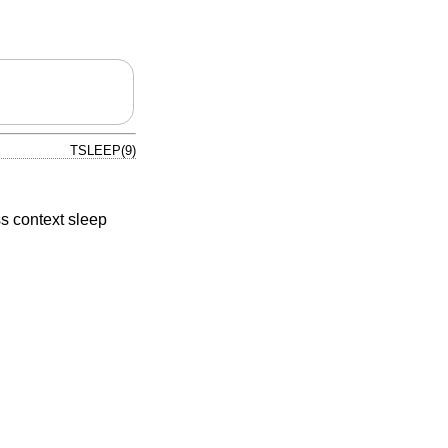
TSLEEP(9)
s context sleep