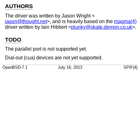
AUTHORS
The driver was written by
Jason Wright
<
jason@thought.net
>, and is heavily based on the
magma(4)
driver written by
Iain Hibbert
<
plunky@skate.demon.co.uk
>.
TODO
The parallel port is not supported yet.
Dial-out (cua) devices are not yet supported.
OpenBSD-7.1
July 16, 2013
SPIF(4)