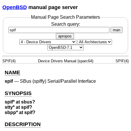
OpenBSD
manual page server
Manual Page Search Parameters
Search query:
man
apropos
SPIF(4)
Device Drivers Manual (sparc64)
SPIF(4)
NAME
spif
—
SBus (spiffy) Serial/Parallel Interface
SYNOPSIS
spif* at sbus?
stty* at spif?
sbpp* at spif?
DESCRIPTION