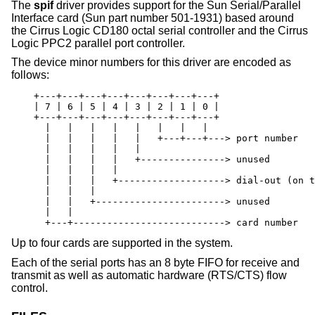
The
spif
driver provides support for the Sun Serial/Parallel
Interface card (Sun part number 501-1931) based around
the Cirrus Logic CD180 octal serial controller and the Cirrus
Logic PPC2 parallel port controller.
The device minor numbers for this driver are encoded as
follows:
    +---+---+---+---+---+---+---+---+

    | 7 | 6 | 5 | 4 | 3 | 2 | 1 | 0 |

    +---+---+---+---+---+---+---+---+

      |   |   |   |   |   |   |   |

      |   |   |   |   |   +---+---+---> port number

      |   |   |   |   |

      |   |   |   |   +---------------> unused

      |   |   |   |

      |   |   |   +-------------------> dial-out (on t
      |   |   |

      |   |   +-----------------------> unused

      |   |

      +---+---------------------------> card number
Up to four cards are supported in the system.
Each of the serial ports has an 8 byte FIFO for receive and
transmit as well as automatic hardware (RTS/CTS) flow
control.