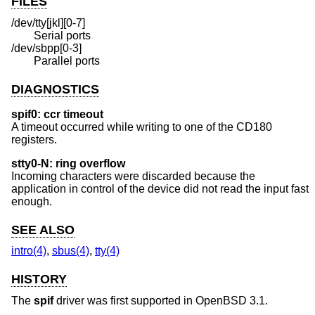
FILES
/dev/tty[jkl][0-7]
Serial ports
/dev/sbpp[0-3]
Parallel ports
DIAGNOSTICS
spif0: ccr timeout
A timeout occurred while writing to one of the CD180
registers.
stty0-N: ring overflow
Incoming characters were discarded because the
application in control of the device did not read the input fast
enough.
SEE ALSO
intro(4)
,
sbus(4)
,
tty(4)
HISTORY
The
spif
driver was first supported in
OpenBSD 3.1
.