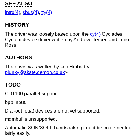
SEE ALSO
intro(4)
,
sbus(4)
,
tty(4)
HISTORY
The driver was loosely based upon the
cy(4)
Cyclades
Cyclom device driver written by Andrew Herbert and Timo
Rossi.
AUTHORS
The driver was written by
Iain Hibbert
<
plunky@skate.demon.co.uk
>
TODO
CD1190 parallel support.
bpp input.
Dial-out (cua) devices are not yet supported.
mdmbuf is unsupported.
Automatic XON/XOFF handshaking could be implemented
fairly easily.