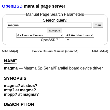
OpenBSD
manual page server
Manual Page Search Parameters
Search query:
man
apropos
MAGMA(4)
Device Drivers Manual (sparc64)
MAGMA(4)
NAME
magma
—
Magma Sp Serial/Parallel board device driver
SYNOPSIS
magma? at sbus?
mtty? at magma?
mbpp? at magma?
DESCRIPTION