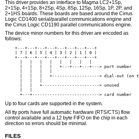
This driver provides an interface to Magma LC2+1Sp,
2+1Sp, 4+1Sp, 8+2Sp, 4Sp, 8Sp, 12Sp, 16Sp, 1P, 2P, and
2+1HS boards. These boards are based around the Cirrus
Logic CD1400 serial/parallel communications engine and
the Cirrus Logic CD1190 parallel communications engine.
The device minor numbers for this driver are encoded as
follows:
    +---+---+---+---+---+---+---+---+

    | 7 | 6 | 5 | 4 | 3 | 2 | 1 | 0 |

    +---+---+---+---+---+---+---+---+

      |   |   |   |   |   |   |   |

      |   |   |   |   +---+---+---+---> port number

      |   |   |   |

      |   |   |   +-------------------> dial-out (on t
      |   |   |

      |   |   +-----------------------> unused

      |   |

      +---+---------------------------> card number
Up to four cards are supported in the system.
All tty ports have full automatic hardware (RTS/CTS) flow
control available and a 12 byte FIFO on the chip in each
direction so errors should be minimal.
FILES