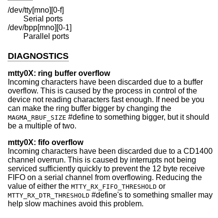
/dev/tty[mno][0-f]
Serial ports
/dev/bpp[mno][0-1]
Parallel ports
DIAGNOSTICS
mtty0X: ring buffer overflow
Incoming characters have been discarded due to a buffer
overflow. This is caused by the process in control of the
device not reading characters fast enough. If need be you
can make the ring buffer bigger by changing the
#define to something bigger, but it should
MAGMA_RBUF_SIZE
be a multiple of two.
mtty0X: fifo overflow
Incoming characters have been discarded due to a CD1400
channel overrun. This is caused by interrupts not being
serviced sufficiently quickly to prevent the 12 byte receive
FIFO on a serial channel from overflowing. Reducing the
value of either the
or
MTTY_RX_FIFO_THRESHOLD
#define's to something smaller may
MTTY_RX_DTR_THRESHOLD
help slow machines avoid this problem.