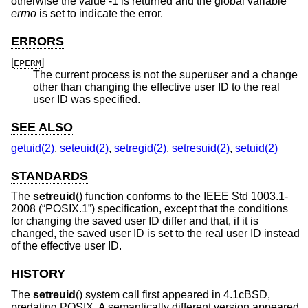
otherwise the value -1 is returned and the global variable
errno
is set to indicate the error.
ERRORS
[
]
EPERM
The current process is not the superuser and a change
other than changing the effective user ID to the real
user ID was specified.
SEE ALSO
getuid(2)
,
seteuid(2)
,
setregid(2)
,
setresuid(2)
,
setuid(2)
STANDARDS
The
setreuid
() function conforms to the
IEEE Std 1003.1-
2008 (“POSIX.1”)
specification, except that the conditions
for changing the saved user ID differ and that, if it is
changed, the saved user ID is set to the real user ID instead
of the effective user ID.
HISTORY
The
setreuid
() system call first appeared in
4.1cBSD
,
predating POSIX. A semantically different version appeared