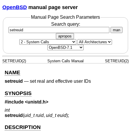
OpenBSD
manual page server
Manual Page Search Parameters
Search query:
man
apropos
SETREUID(2)
System Calls Manual
SETREUID(2)
NAME
setreuid
—
set real and effective user IDs
SYNOPSIS
#include <
unistd.h
>
int
setreuid
(
uid_t ruid
,
uid_t euid
);
DESCRIPTION