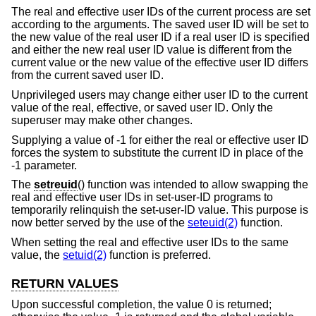
The real and effective user IDs of the current process are set
according to the arguments. The saved user ID will be set to
the new value of the real user ID if a real user ID is specified
and either the new real user ID value is different from the
current value or the new value of the effective user ID differs
from the current saved user ID.
Unprivileged users may change either user ID to the current
value of the real, effective, or saved user ID. Only the
superuser may make other changes.
Supplying a value of -1 for either the real or effective user ID
forces the system to substitute the current ID in place of the
-1 parameter.
The
setreuid
() function was intended to allow swapping the
real and effective user IDs in set-user-ID programs to
temporarily relinquish the set-user-ID value. This purpose is
now better served by the use of the
seteuid(2)
function.
When setting the real and effective user IDs to the same
value, the
setuid(2)
function is preferred.
RETURN VALUES
Upon successful completion, the value 0 is returned;