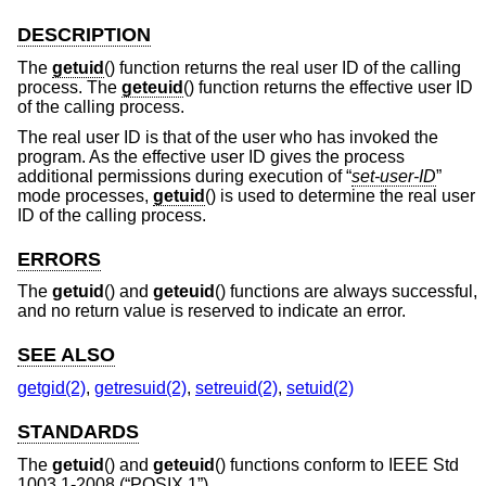
DESCRIPTION
The
getuid
() function returns the real user ID of the calling
process. The
geteuid
() function returns the effective user ID
of the calling process.
The real user ID is that of the user who has invoked the
program. As the effective user ID gives the process
additional permissions during execution of “
set-user-ID
”
mode processes,
getuid
() is used to determine the real user
ID of the calling process.
ERRORS
The
getuid
() and
geteuid
() functions are always successful,
and no return value is reserved to indicate an error.
SEE ALSO
getgid(2)
,
getresuid(2)
,
setreuid(2)
,
setuid(2)
STANDARDS
The
getuid
() and
geteuid
() functions conform to
IEEE Std
1003.1-2008 (“POSIX.1”)
.