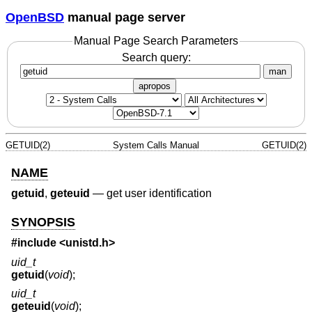
OpenBSD
manual page server
Manual Page Search Parameters
Search query:
man
apropos
GETUID(2)
System Calls Manual
GETUID(2)
NAME
getuid
,
geteuid
—
get user identification
SYNOPSIS
#include <
unistd.h
>
uid_t
getuid
(
void
);
uid_t
geteuid
(
void
);