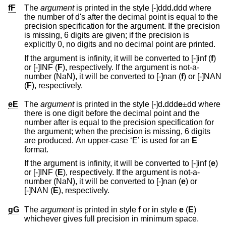
fF
The
argument
is printed in the style [-]ddd
.
ddd
where
the number of d's after the decimal point is equal to the
precision specification for the argument. If the precision
is missing, 6 digits are given; if the precision is
explicitly 0, no digits and no decimal point are printed.
If the argument is infinity, it will be converted to [-]inf (
f
)
or [-]INF (
F
), respectively. If the argument is not-a-
number (NaN), it will be converted to [-]nan (
f
) or [-]NAN
(
F
), respectively.
eE
The
argument
is printed in the style [-]d
.
ddd
e
±dd
where
there is one digit before the decimal point and the
number after is equal to the precision specification for
the argument; when the precision is missing, 6 digits
are produced. An upper-case ‘E’ is used for an
E
format.
If the argument is infinity, it will be converted to [-]inf (
e
)
or [-]INF (
E
), respectively. If the argument is not-a-
number (NaN), it will be converted to [-]nan (
e
) or
[-]NAN (
E
), respectively.
gG
The
argument
is printed in style
f
or in style
e
(
E
)
whichever gives full precision in minimum space.