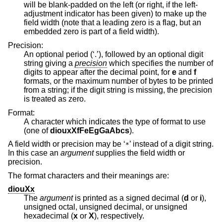
will be blank-padded on the left (or right, if the left-
adjustment indicator has been given) to make up the
field width (note that a leading zero is a flag, but an
embedded zero is part of a field width).
Precision:
An optional period (‘.’), followed by an optional digit
string giving a
precision
which specifies the number of
digits to appear after the decimal point, for
e
and
f
formats, or the maximum number of bytes to be printed
from a string; if the digit string is missing, the precision
is treated as zero.
Format:
A character which indicates the type of format to use
(one of
diouxXfFeEgGaAbcs
).
A field width or precision may be ‘
’ instead of a digit string.
*
In this case an
argument
supplies the field width or
precision.
The format characters and their meanings are:
diouXx
The
argument
is printed as a signed decimal (
d
or
i
),
unsigned octal, unsigned decimal, or unsigned
hexadecimal (
x
or
X
), respectively.