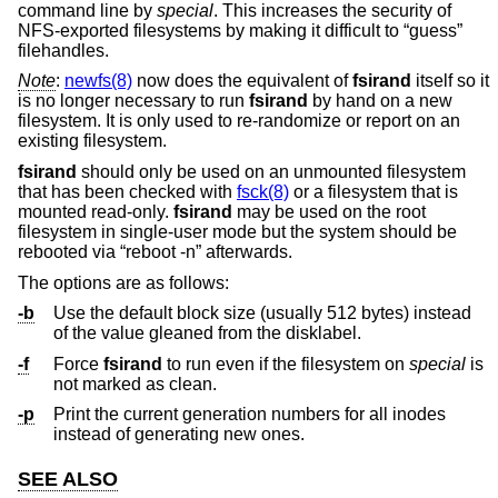
command line by
special
. This increases the security of
NFS-exported filesystems by making it difficult to “guess”
filehandles.
Note
:
newfs(8)
now does the equivalent of
fsirand
itself so it
is no longer necessary to run
fsirand
by hand on a new
filesystem. It is only used to re-randomize or report on an
existing filesystem.
fsirand
should only be used on an unmounted filesystem
that has been checked with
fsck(8)
or a filesystem that is
mounted read-only.
fsirand
may be used on the root
filesystem in single-user mode but the system should be
rebooted via “reboot -n” afterwards.
The options are as follows:
-b
Use the default block size (usually 512 bytes) instead
of the value gleaned from the disklabel.
-f
Force
fsirand
to run even if the filesystem on
special
is
not marked as clean.
-p
Print the current generation numbers for all inodes
instead of generating new ones.
SEE ALSO