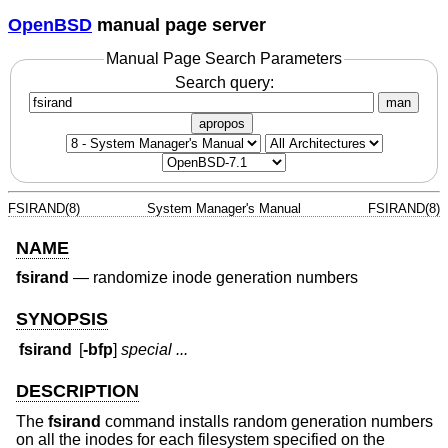
OpenBSD
manual page server
Manual Page Search Parameters
Search query:
man
apropos
FSIRAND(8)
System Manager's Manual
FSIRAND(8)
NAME
fsirand
—
randomize inode generation numbers
SYNOPSIS
fsirand
[
-bfp
]
special ...
DESCRIPTION
The
fsirand
command installs random generation numbers
on all the inodes for each filesystem specified on the