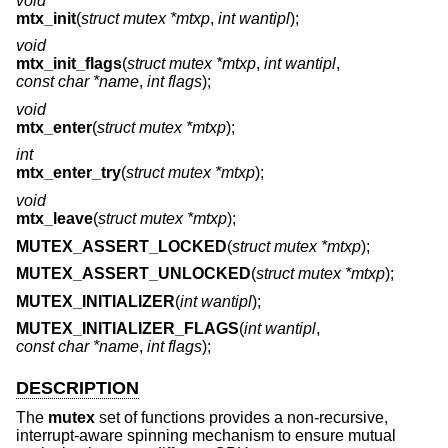
void
mtx_init
(
struct mutex *mtxp
,
int wantipl
);
void
mtx_init_flags
(
struct mutex *mtxp
,
int wantipl
,
const char *name
,
int flags
);
void
mtx_enter
(
struct mutex *mtxp
);
int
mtx_enter_try
(
struct mutex *mtxp
);
void
mtx_leave
(
struct mutex *mtxp
);
MUTEX_ASSERT_LOCKED
(
struct mutex *mtxp
);
MUTEX_ASSERT_UNLOCKED
(
struct mutex *mtxp
);
MUTEX_INITIALIZER
(
int wantipl
);
MUTEX_INITIALIZER_FLAGS
(
int wantipl
,
const char *name
,
int flags
);
DESCRIPTION
The
mutex
set of functions provides a non-recursive,
interrupt-aware spinning mechanism to ensure mutual