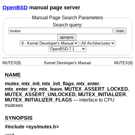
OpenBSD
manual page server
Manual Page Search Parameters
Search query:
man
apropos
MUTEX(9)
Kernel Developer's Manual
MUTEX(9)
NAME
mutex
,
mtx_init
,
mtx_init_flags
,
mtx_enter
,
mtx_enter_try
,
mtx_leave
,
MUTEX_ASSERT_LOCKED
,
MUTEX_ASSERT_UNLOCKED
,
MUTEX_INITIALIZER
,
MUTEX_INITIALIZER_FLAGS
—
interface to CPU
mutexes
SYNOPSIS
#include <
sys/mutex.h
>