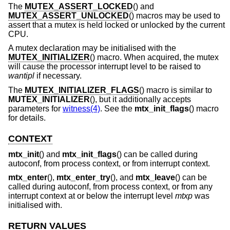
The
MUTEX_ASSERT_LOCKED
() and
MUTEX_ASSERT_UNLOCKED
() macros may be used to
assert that a mutex is held locked or unlocked by the current
CPU.
A mutex declaration may be initialised with the
MUTEX_INITIALIZER
() macro. When acquired, the mutex
will cause the processor interrupt level to be raised to
wantipl
if necessary.
The
MUTEX_INITIALIZER_FLAGS
() macro is similar to
MUTEX_INITIALIZER
(), but it additionally accepts
parameters for
witness(4)
. See the
mtx_init_flags
() macro
for details.
CONTEXT
mtx_init
() and
mtx_init_flags
() can be called during
autoconf, from process context, or from interrupt context.
mtx_enter
(),
mtx_enter_try
(), and
mtx_leave
() can be
called during autoconf, from process context, or from any
interrupt context at or below the interrupt level
mtxp
was
initialised with.
RETURN VALUES