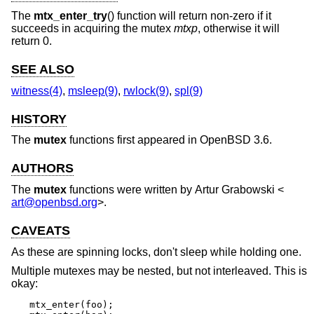
The
mtx_enter_try
() function will return non-zero if it
succeeds in acquiring the mutex
mtxp
, otherwise it will
return 0.
SEE ALSO
witness(4)
,
msleep(9)
,
rwlock(9)
,
spl(9)
HISTORY
The
mutex
functions first appeared in
OpenBSD 3.6
.
AUTHORS
The
mutex
functions were written by
Artur Grabowski
<
art@openbsd.org
>.
CAVEATS
As these are spinning locks, don't sleep while holding one.
Multiple mutexes may be nested, but not interleaved. This is
okay:
mtx_enter(foo);
