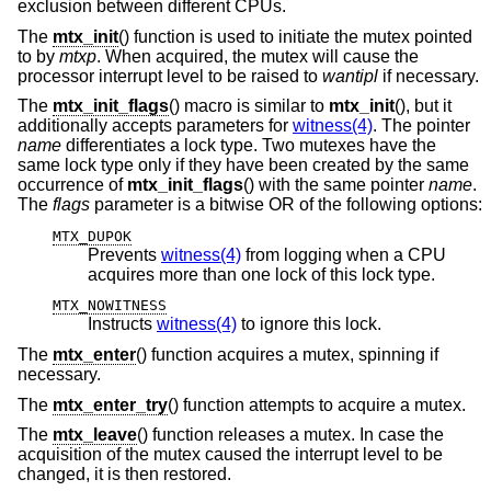
exclusion between different CPUs.
The
mtx_init
() function is used to initiate the mutex pointed
to by
mtxp
. When acquired, the mutex will cause the
processor interrupt level to be raised to
wantipl
if necessary.
The
mtx_init_flags
() macro is similar to
mtx_init
(), but it
additionally accepts parameters for
witness(4)
. The pointer
name
differentiates a lock type. Two mutexes have the
same lock type only if they have been created by the same
occurrence of
mtx_init_flags
() with the same pointer
name
.
The
flags
parameter is a bitwise OR of the following options:
MTX_DUPOK
Prevents
witness(4)
from logging when a CPU
acquires more than one lock of this lock type.
MTX_NOWITNESS
Instructs
witness(4)
to ignore this lock.
The
mtx_enter
() function acquires a mutex, spinning if
necessary.
The
mtx_enter_try
() function attempts to acquire a mutex.
The
mtx_leave
() function releases a mutex. In case the
acquisition of the mutex caused the interrupt level to be
changed, it is then restored.