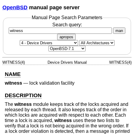
OpenBSD
manual page server
Manual Page Search Parameters
Search query:
man
apropos
WITNESS(4)
Device Drivers Manual
WITNESS(4)
NAME
witness
—
lock validation facility
DESCRIPTION
The
witness
module keeps track of the locks acquired and
released by each thread. It also keeps track of the order in
which locks are acquired with respect to each other. Each
time a lock is acquired,
witness
uses these two lists to
verify that a lock is not being acquired in the wrong order. If
a lock order violation is detected, then a message is printed