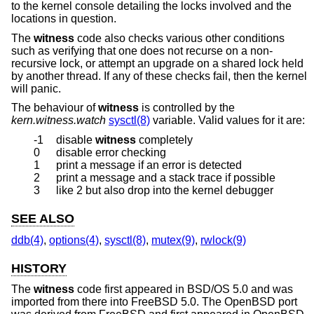
to the kernel console detailing the locks involved and the
locations in question.
The
witness
code also checks various other conditions
such as verifying that one does not recurse on a non-
recursive lock, or attempt an upgrade on a shared lock held
by another thread. If any of these checks fail, then the kernel
will panic.
The behaviour of
witness
is controlled by the
kern.witness.watch
sysctl(8)
variable. Valid values for it are:
-1
disable
witness
completely
0
disable error checking
1
print a message if an error is detected
2
print a message and a stack trace if possible
3
like 2 but also drop into the kernel debugger
SEE ALSO
ddb(4)
,
options(4)
,
sysctl(8)
,
mutex(9)
,
rwlock(9)
HISTORY
The
witness
code first appeared in
BSD/OS 5.0
and was
imported from there into
FreeBSD 5.0
. The
OpenBSD
port