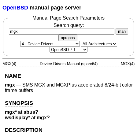
OpenBSD
manual page server
Manual Page Search Parameters
Search query:
man
apropos
MGX(4)
Device Drivers Manual (sparc64)
MGX(4)
NAME
mgx
—
SMS MGX and MGXPlus accelerated 8/24-bit color
frame buffers
SYNOPSIS
mgx* at sbus?
wsdisplay* at mgx?
DESCRIPTION