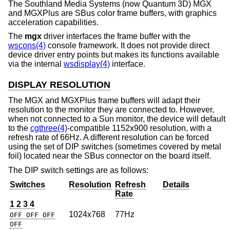
The Southland Media Systems (now Quantum 3D) MGX
and MGXPlus are SBus color frame buffers, with graphics
acceleration capabilities.
The
mgx
driver interfaces the frame buffer with the
wscons(4)
console framework. It does not provide direct
device driver entry points but makes its functions available
via the internal
wsdisplay(4)
interface.
DISPLAY RESOLUTION
The MGX and MGXPlus frame buffers will adapt their
resolution to the monitor they are connected to. However,
when not connected to a Sun monitor, the device will default
to the
cgthree(4)
-compatible 1152x900 resolution, with a
refresh rate of 66Hz. A different resolution can be forced
using the set of DIP switches (sometimes covered by metal
foil) located near the SBus connector on the board itself.
The DIP switch settings are as follows:
Switches
Resolution
Refresh
Details
Rate
1 2 3 4
1024x768
77Hz
OFF OFF OFF
OFF