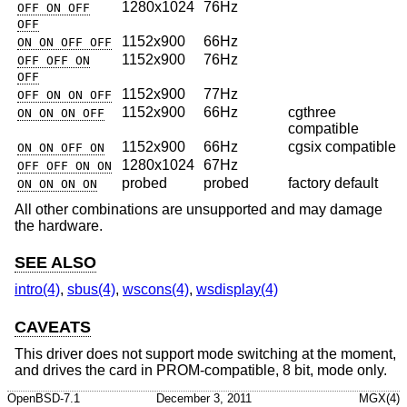
1280x1024
76Hz
OFF ON OFF
OFF
1152x900
66Hz
ON ON OFF OFF
1152x900
76Hz
OFF OFF ON
OFF
1152x900
77Hz
OFF ON ON OFF
1152x900
66Hz
cgthree
ON ON ON OFF
compatible
1152x900
66Hz
cgsix compatible
ON ON OFF ON
1280x1024
67Hz
OFF OFF ON ON
probed
probed
factory default
ON ON ON ON
All other combinations are unsupported and may damage
the hardware.
SEE ALSO
intro(4)
,
sbus(4)
,
wscons(4)
,
wsdisplay(4)
CAVEATS
This driver does not support mode switching at the moment,
and drives the card in PROM-compatible, 8 bit, mode only.
OpenBSD-7.1
December 3, 2011
MGX(4)