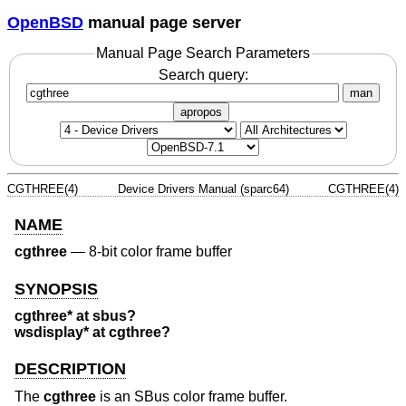
OpenBSD
manual page server
Manual Page Search Parameters
Search query:
man
apropos
CGTHREE(4)
Device Drivers Manual (sparc64)
CGTHREE(4)
NAME
cgthree
—
8-bit color frame buffer
SYNOPSIS
cgthree* at sbus?
wsdisplay* at cgthree?
DESCRIPTION
The
cgthree
is an SBus color frame buffer.