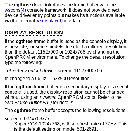
The
cgthree
driver interfaces the frame buffer with the
wscons(4)
console framework. It does not provide direct
device driver entry points but makes its functions available
via the internal
wsdisplay(4)
interface.
DISPLAY RESOLUTION
If the
cgthree
frame buffer is used as the console display, it
is possible, for some models, to select a different resolution
than the default 1152x900 or 1024x768 by changing the
OpenPROM environment. To change the default resolution,
type the following:
ok
setenv
output-device
screen:r1152x900x66
to change to a 66Hz 1152x900 resolution.
If the
cgthree
frame buffer is a secondary display, or a serial
console is used, the display resolution cannot be changed
without using an
nvramrc
OpenPROM script. Refer to the
Sun Frame Buffer FAQ
for details.
The
cgthree
frame buffer accepts the following resolutions:
screen:r1024x768x77
Super VGA 1024x768, with a refresh rate of 77Hz. This
is the default setting on model 501-2691.