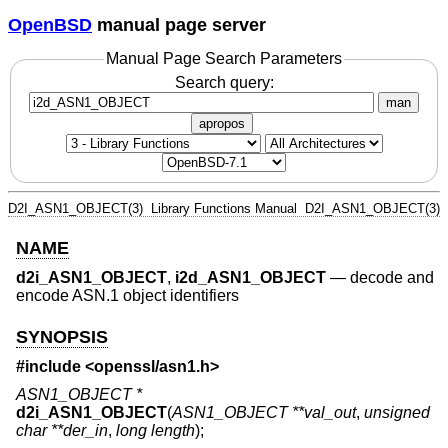
OpenBSD
manual page server
Manual Page Search Parameters
Search query:
man
apropos
D2I_ASN1_OBJECT(3)
Library Functions Manual
D2I_ASN1_OBJECT(3)
NAME
d2i_ASN1_OBJECT
,
i2d_ASN1_OBJECT
—
decode and
encode ASN.1 object identifiers
SYNOPSIS
#include <
openssl/asn1.h
>
ASN1_OBJECT *
d2i_ASN1_OBJECT
(
ASN1_OBJECT **val_out
,
unsigned
char **der_in
,
long length
);