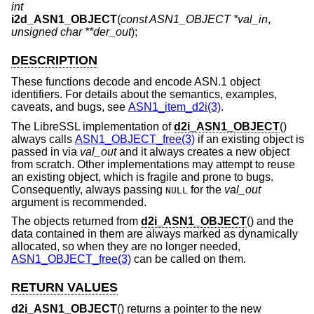
int
i2d_ASN1_OBJECT
(
const ASN1_OBJECT *val_in
,
unsigned char **der_out
);
DESCRIPTION
These functions decode and encode ASN.1 object
identifiers. For details about the semantics, examples,
caveats, and bugs, see
ASN1_item_d2i(3)
.
The LibreSSL implementation of
d2i_ASN1_OBJECT
()
always calls
ASN1_OBJECT_free(3)
if an existing object is
passed in via
val_out
and it always creates a new object
from scratch. Other implementations may attempt to reuse
an existing object, which is fragile and prone to bugs.
Consequently, always passing
for the
val_out
NULL
argument is recommended.
The objects returned from
d2i_ASN1_OBJECT
() and the
data contained in them are always marked as dynamically
allocated, so when they are no longer needed,
ASN1_OBJECT_free(3)
can be called on them.
RETURN VALUES
d2i_ASN1_OBJECT
() returns a pointer to the new