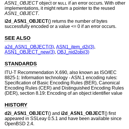
ASN1_OBJECT
object or
if an error occurs. With other
NULL
implementations, it might return a pointer to the reused
ASN1_OBJECT
.
i2d_ASN1_OBJECT
() returns the number of bytes
successfully encoded or a value <= 0 if an error occurs.
SEE ALSO
a2d_ASN1_OBJECT(3)
,
ASN1_item_d2i(3)
,
ASN1_OBJECT_new(3)
,
OBJ_nid2obj(3)
STANDARDS
ITU-T Recommendation X.690, also known as ISO/IEC
8825-1: Information technology - ASN.1 encoding rules:
Specification of Basic Encoding Rules (BER), Canonical
Encoding Rules (CER) and Distinguished Encoding Rules
(DER), section 8.19: Encoding of an object identifier value
HISTORY
d2i_ASN1_OBJECT
() and
i2d_ASN1_OBJECT
() first
appeared in SSLeay 0.5.1 and have been available since
OpenBSD 2.4
.