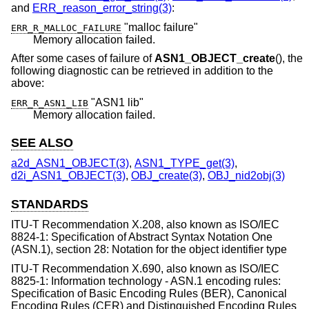
and
ERR_reason_error_string(3)
:
"malloc failure"
ERR_R_MALLOC_FAILURE
Memory allocation failed.
After some cases of failure of
ASN1_OBJECT_create
(), the
following diagnostic can be retrieved in addition to the
above:
"ASN1 lib"
ERR_R_ASN1_LIB
Memory allocation failed.
SEE ALSO
a2d_ASN1_OBJECT(3)
,
ASN1_TYPE_get(3)
,
d2i_ASN1_OBJECT(3)
,
OBJ_create(3)
,
OBJ_nid2obj(3)
STANDARDS
ITU-T Recommendation X.208, also known as ISO/IEC
8824-1: Specification of Abstract Syntax Notation One
(ASN.1), section 28: Notation for the object identifier type
ITU-T Recommendation X.690, also known as ISO/IEC
8825-1: Information technology - ASN.1 encoding rules:
Specification of Basic Encoding Rules (BER), Canonical
Encoding Rules (CER) and Distinguished Encoding Rules