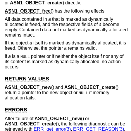
or
ASN1_OBJECT_create
() directly.
ASN1_OBJECT_free
() has the following effects:
All data contained in
a
that is marked as dynamically
allocated is freed, and the respective fields of
a
become
empty. Contained data not marked as dynamically allocated
remains intact.
If the object
a
itself is marked as dynamically allocated, it is
freed. Otherwise, the pointer
a
remains valid.
If
a
is a
pointer or if neither the object itself nor any of
NULL
its content is marked as dynamically allocated, no action
occurs.
RETURN VALUES
ASN1_OBJECT_new
() and
ASN1_OBJECT_create
()
return a pointer to the new object or
if memory
NULL
allocation fails,
ERRORS
After failure of
ASN1_OBJECT_new
() or
ASN1_OBJECT_create
(), the following diagnostic can be
retrieved with
ERR_get_error(3)
,
ERR_GET_REASON(3)
,