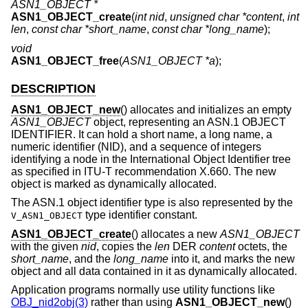
ASN1_OBJECT *
ASN1_OBJECT_create
(
int nid
,
unsigned char *content
,
int
len
,
const char *short_name
,
const char *long_name
);
void
ASN1_OBJECT_free
(
ASN1_OBJECT *a
);
DESCRIPTION
ASN1_OBJECT_new
() allocates and initializes an empty
ASN1_OBJECT
object, representing an ASN.1 OBJECT
IDENTIFIER. It can hold a short name, a long name, a
numeric identifier (NID), and a sequence of integers
identifying a node in the International Object Identifier tree
as specified in ITU-T recommendation X.660. The new
object is marked as dynamically allocated.
The ASN.1 object identifier type is also represented by the
type identifier constant.
V_ASN1_OBJECT
ASN1_OBJECT_create
() allocates a new
ASN1_OBJECT
with the given
nid
, copies the
len
DER
content
octets, the
short_name
, and the
long_name
into it, and marks the new
object and all data contained in it as dynamically allocated.
Application programs normally use utility functions like
OBJ_nid2obj(3)
rather than using
ASN1_OBJECT_new
()