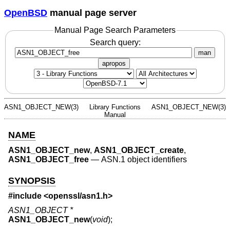
OpenBSD
manual page server
Manual Page Search Parameters
Search query:
man
apropos
ASN1_OBJECT_NEW(3)
Library Functions
ASN1_OBJECT_NEW(3)
Manual
NAME
ASN1_OBJECT_new
,
ASN1_OBJECT_create
,
ASN1_OBJECT_free
—
ASN.1 object identifiers
SYNOPSIS
#include <
openssl/asn1.h
>
ASN1_OBJECT *
ASN1_OBJECT_new
(
void
);