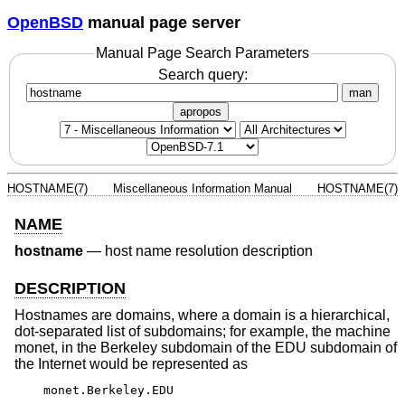
OpenBSD
manual page server
Manual Page Search Parameters
Search query:
man
apropos
HOSTNAME(7)
Miscellaneous Information Manual
HOSTNAME(7)
NAME
hostname
—
host name resolution description
DESCRIPTION
Hostnames are domains, where a domain is a hierarchical,
dot-separated list of subdomains; for example, the machine
monet, in the Berkeley subdomain of the EDU subdomain of
the Internet would be represented as
monet.Berkeley.EDU