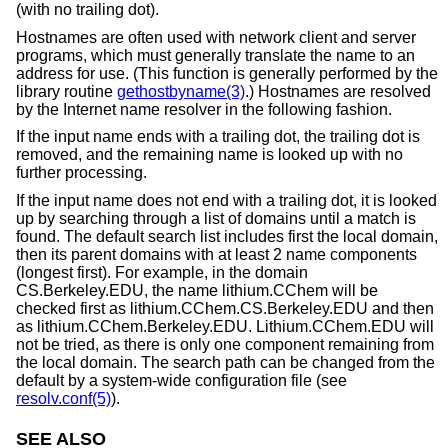
(with no trailing dot).
Hostnames are often used with network client and server
programs, which must generally translate the name to an
address for use. (This function is generally performed by the
library routine
gethostbyname(3)
.) Hostnames are resolved
by the Internet name resolver in the following fashion.
If the input name ends with a trailing dot, the trailing dot is
removed, and the remaining name is looked up with no
further processing.
If the input name does not end with a trailing dot, it is looked
up by searching through a list of domains until a match is
found. The default search list includes first the local domain,
then its parent domains with at least 2 name components
(longest first). For example, in the domain
CS.Berkeley.EDU, the name lithium.CChem will be
checked first as lithium.CChem.CS.Berkeley.EDU and then
as lithium.CChem.Berkeley.EDU. Lithium.CChem.EDU will
not be tried, as there is only one component remaining from
the local domain. The search path can be changed from the
default by a system-wide configuration file (see
resolv.conf(5)
).
SEE ALSO