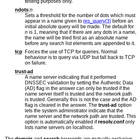
testing purposes only.
ndots
:
n
Sets a threshold for the number of dots which must
appear in a name given to
res_query(3)
before an
initial absolute query will be made. The default for
n
is 1, meaning that if there are any dots in a name,
the name will be tried first as an absolute name
before any search list elements are appended to it.
tcp
Forces the use of TCP for queries. Normal
behaviour is to query via UDP but fall back to TCP
on failure.
trust-ad
A name server indicating that it performed
DNSSEC validation by setting the Authentic Data
(AD) flag in the answer can only be trusted if the
name server itself is trusted and the network path
is trusted. Generally this is not the case and the AD
flag is cleared in the answer. The
trust-ad
option
lets the system administrator indicate that the
name server and the network path are trusted. This
option is automatically enabled if
resolv.conf
only
lists name servers on localhost.
The
domain
and
search
keywords are mutually exclusive.