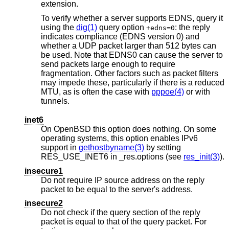
extension.
To verify whether a server supports EDNS, query it
using the
dig(1)
query option
: the reply
+edns=0
indicates compliance (EDNS version 0) and
whether a UDP packet larger than 512 bytes can
be used. Note that EDNS0 can cause the server to
send packets large enough to require
fragmentation. Other factors such as packet filters
may impede these, particularly if there is a reduced
MTU, as is often the case with
pppoe(4)
or with
tunnels.
inet6
On
OpenBSD
this option does nothing. On some
operating systems, this option enables IPv6
support in
gethostbyname(3)
by setting
RES_USE_INET6 in _res.options (see
res_init(3)
).
insecure1
Do not require IP source address on the reply
packet to be equal to the server's address.
insecure2
Do not check if the query section of the reply
packet is equal to that of the query packet. For