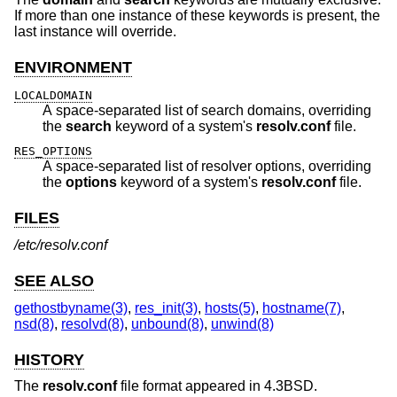
If more than one instance of these keywords is present, the
last instance will override.
ENVIRONMENT
LOCALDOMAIN
A space-separated list of search domains, overriding
the
search
keyword of a system's
resolv.conf
file.
RES_OPTIONS
A space-separated list of resolver options, overriding
the
options
keyword of a system's
resolv.conf
file.
FILES
/etc/resolv.conf
SEE ALSO
gethostbyname(3)
,
res_init(3)
,
hosts(5)
,
hostname(7)
,
nsd(8)
,
resolvd(8)
,
unbound(8)
,
unwind(8)
HISTORY
The
resolv.conf
file format appeared in
4.3BSD
.