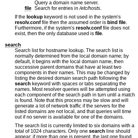
Query a domain name server.
file
Search for entries in
/etc/hosts
.
If the
lookup
keyword is not used in the system's
resolv.conf
file then the assumed order is
bind file
.
Furthermore, if the system's
resolv.conf
file does not
exist, then the only database used is
file
.
search
Search list for hostname lookup. The search list is
normally determined from the local domain name; by
default, it begins with the local domain name, then
successive parent domains that have at least two
components in their names. This may be changed by
listing the desired domain search path following the
search
keyword with spaces or tabs separating the
names. Most resolver queries will be attempted using
each component of the search path in turn until a match
is found. Note that this process may be slow and will
generate a lot of network traffic if the servers for the
listed domains are not local, and that queries will time
out if no server is available for one of the domains.
The search list is currently limited to six domains with a
total of 1024 characters. Only one
search
line should
appear; if more than one is present, the last one found