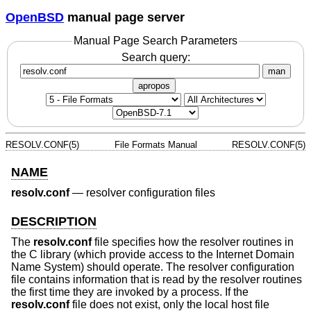
OpenBSD
manual page server
Manual Page Search Parameters
Search query:
man
apropos
RESOLV.CONF(5)
File Formats Manual
RESOLV.CONF(5)
NAME
resolv.conf
—
resolver configuration files
DESCRIPTION
The
resolv.conf
file specifies how the resolver routines in
the C library (which provide access to the Internet Domain
Name System) should operate. The resolver configuration
file contains information that is read by the resolver routines
the first time they are invoked by a process. If the
resolv.conf
file does not exist, only the local host file