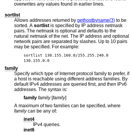
overwrites any values found in earlier lines.
sortlist
Allows addresses returned by
gethostbyname(3)
to be
sorted. A
sortlist
is specified by IP address netmask
pairs. The netmask is optional and defaults to the
natural netmask of the net. The IP address and optional
network pairs are separated by slashes. Up to 10 pairs
may be specified. For example:
sortlist 130.155.160.0/255.255.240.0
130.155.0.0
family
Specify which type of Internet protocol family to prefer, if
a host is reachable using different address families. By
default IPv4 addresses are queried first, and then IPv6
addresses. The syntax is:
family
family
[
family
]
A maximum of two families can be specified, where
family
can be any of:
inet4
IPv4 queries.
inet6