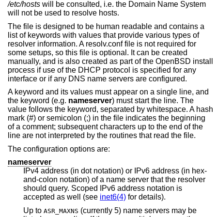
/etc/hosts
will be consulted, i.e. the Domain Name System
will not be used to resolve hosts.
The file is designed to be human readable and contains a
list of keywords with values that provide various types of
resolver information. A resolv.conf file is not required for
some setups, so this file is optional. It can be created
manually, and is also created as part of the
OpenBSD
install
process if use of the DHCP protocol is specified for any
interface or if any DNS name servers are configured.
A keyword and its values must appear on a single line, and
the keyword (e.g.
nameserver
) must start the line. The
value follows the keyword, separated by whitespace. A hash
mark (#) or semicolon (;) in the file indicates the beginning
of a comment; subsequent characters up to the end of the
line are not interpreted by the routines that read the file.
The configuration options are:
nameserver
IPv4 address (in dot notation) or IPv6 address (in hex-
and-colon notation) of a name server that the resolver
should query. Scoped IPv6 address notation is
accepted as well (see
inet6(4)
for details).
Up to
(currently 5) name servers may be
ASR_MAXNS