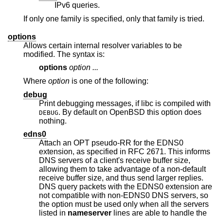
IPv6 queries.
If only one family is specified, only that family is tried.
options
Allows certain internal resolver variables to be
modified. The syntax is:
options
option ...
Where
option
is one of the following:
debug
Print debugging messages, if libc is compiled with
. By default on
OpenBSD
this option does
DEBUG
nothing.
edns0
Attach an OPT pseudo-RR for the EDNS0
extension, as specified in RFC 2671. This informs
DNS servers of a client's receive buffer size,
allowing them to take advantage of a non-default
receive buffer size, and thus send larger replies.
DNS query packets with the EDNS0 extension are
not compatible with non-EDNS0 DNS servers, so
the option must be used only when all the servers
listed in
nameserver
lines are able to handle the