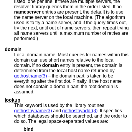
listed, one per line. If there are multiple servers, the
resolver library queries them in the order listed. If no
nameserver
entries are present, the default is to use
the name server on the local machine. (The algorithm
used is to try a name server, and if the query times out,
try the next, until out of name servers, then repeat trying
all name servers until a maximum number of retries are
performed.)
domain
Local domain name. Most queries for names within this
domain can use short names relative to the local
domain. If no
domain
entry is present, the domain is
determined from the local host name returned by
gethostname(3)
– the domain part is taken to be
everything after the first dot. Finally, if the host name
does not contain a domain part, the root domain is
assumed.
lookup
This keyword is used by the library routines
gethostbyname(3)
and
gethostbyaddr(3)
. It specifies
which databases should be searched, and the order to
do so. The legal space-separated values are:
bind