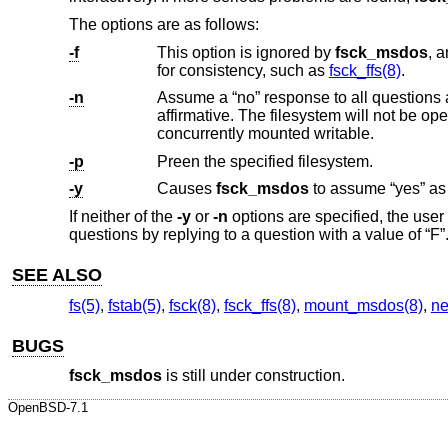
The options are as follows:
-f
This option is ignored by
fsck_msdos
, and is present only for compat
for consistency, such as
fsck_ffs(8)
.
-n
Assume a “no” response to all questions
affirmative. The filesystem will not be opened for writing. This is the default for file systems to 
concurrently mounted writable.
-p
Preen the specified filesystem.
-y
Causes
fsck_msdos
If neither of the
-y
or
-n
options are specified, the use
questions by replying to a question with a value of “F”
SEE ALSO
fs(5)
,
fstab(5)
,
fsck(8)
,
fsck_ffs(8)
,
mount_msdos(8)
,
ne
BUGS
fsck_msdos
is still under construction.
OpenBSD-7.1