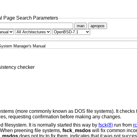
l Page Search Parameters
man
apropos
System Manager's Manual
istency checker
e systems (more commonly known as DOS file systems). It checks 
ncies, requesting confirmation before making any changes.
d filesystem. It is normally started this way by
fsck(8)
run from
rc
. When preening file systems,
fsck_msdos
will fix common inco
k_msdos
does not try to fix them, indicates that it was not succes