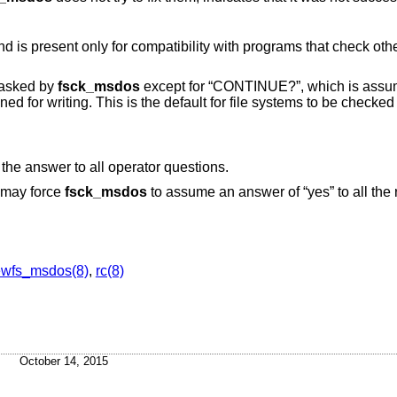
ibility with programs that check other file system types
 asked by
fsck_msdos
except for “CONTINUE?”, which is assumed to be
be checked that are
to assume “yes” as the answer to all operator questions.
r may force
fsck_msdos
to assume an answer of “yes” to all the
.
wfs_msdos(8)
,
rc(8)
October 14, 2015