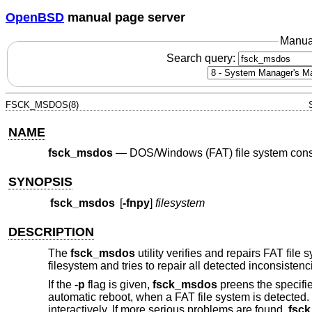
OpenBSD
manual page server
Manua
Search query:
FSCK_MSDOS(8)
NAME
fsck_msdos
—
DOS/Windows (FAT) file system cons
SYNOPSIS
fsck_msdos
[
-fnpy
]
filesystem
DESCRIPTION
The
fsck_msdos
utility verifies and repairs FAT fil
filesystem and tries to repair all detected inconsiste
If the
-p
flag is given,
fsck_msdos
preens the specifie
automatic reboot, when a FAT file system is detected
interactively. If more serious problems are found,
fsc