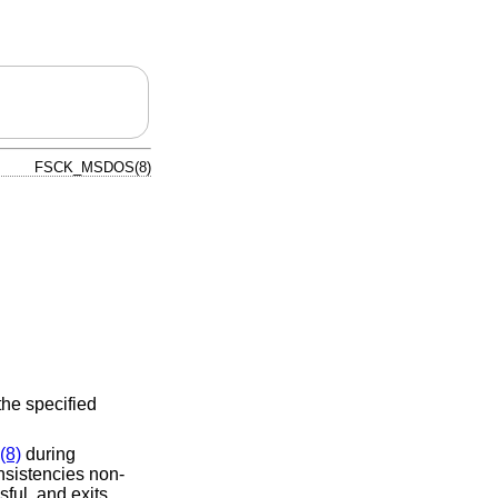
FSCK_MSDOS(8)
the specified
(8)
during
nsistencies non-
sful, and exits.