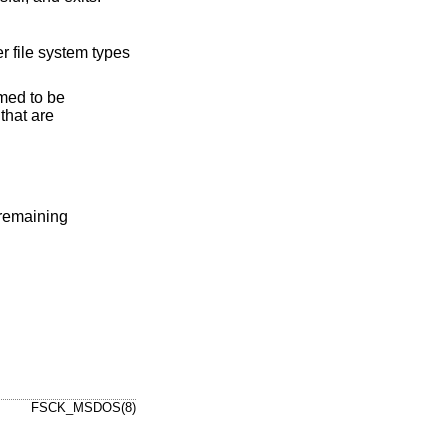
 remaining
FSCK_MSDOS(8)