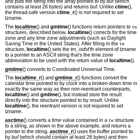
and puts the string into the array pointed to by
buf
(which
contains at least 26 bytes) and returns
buf
. Unlike
ctime
(),
the thread-safe version
ctime_r
() is not required to set
tzname
.
The
localtime
() and
gmtime
() functions return pointers to
tm
structures, described below.
localtime
() corrects for the time
zone and any time zone adjustments (such as Daylight
Saving Time in the United States). After filling in the
tm
structure,
localtime
() sets the
tm_isdst
'th element of
tzname
to a pointer to an ASCII string that's the time zone
abbreviation to be used with the return value of
localtime
().
gmtime
() converts to Coordinated Universal Time.
The
localtime_r
() and
gmtime_r
() functions convert the
calendar time pointed to by
clock
into a broken-down time in
exactly the same way as their non-reentrant counterparts,
localtime
() and
gmtime
(), but instead store the result
directly into the structure pointed to by
result
. Unlike
localtime
(), the reentrant version is not required to set
tzname
.
asctime
() converts a time value contained in a
structure
tm
to a string, as shown in the above example, and returns a
pointer to the string.
asctime_r
() uses the buffer pointed to
by
buf
(which should contain at least 26 bytes) and then