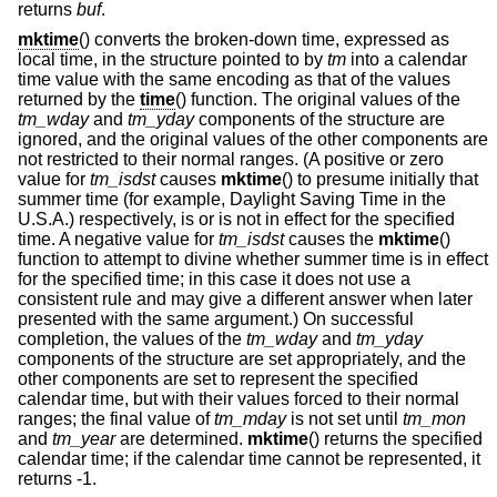
returns
buf
.
mktime
() converts the broken-down time, expressed as
local time, in the structure pointed to by
tm
into a calendar
time value with the same encoding as that of the values
returned by the
time
() function. The original values of the
tm_wday
and
tm_yday
components of the structure are
ignored, and the original values of the other components are
not restricted to their normal ranges. (A positive or zero
value for
tm_isdst
causes
mktime
() to presume initially that
summer time (for example, Daylight Saving Time in the
U.S.A.) respectively, is or is not in effect for the specified
time. A negative value for
tm_isdst
causes the
mktime
()
function to attempt to divine whether summer time is in effect
for the specified time; in this case it does not use a
consistent rule and may give a different answer when later
presented with the same argument.) On successful
completion, the values of the
tm_wday
and
tm_yday
components of the structure are set appropriately, and the
other components are set to represent the specified
calendar time, but with their values forced to their normal
ranges; the final value of
tm_mday
is not set until
tm_mon
and
tm_year
are determined.
mktime
() returns the specified
calendar time; if the calendar time cannot be represented, it
returns -1.