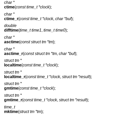
char *
ctime
(
const time_t *clock
);
char *
ctime_r
(
const time_t *clock
,
char *buf
);
double
difftime
(
time_t time1
,
time_t time0
);
char *
asctime
(
const struct tm *tm
);
char *
asctime_r
(
const struct tm *tm
,
char *buf
);
struct tm *
localtime
(
const time_t *clock
);
struct tm *
localtime_r
(
const time_t *clock
,
struct tm *result
);
struct tm *
gmtime
(
const time_t *clock
);
struct tm *
gmtime_r
(
const time_t *clock
,
struct tm *result
);
time_t
mktime
(
struct tm *tm
);