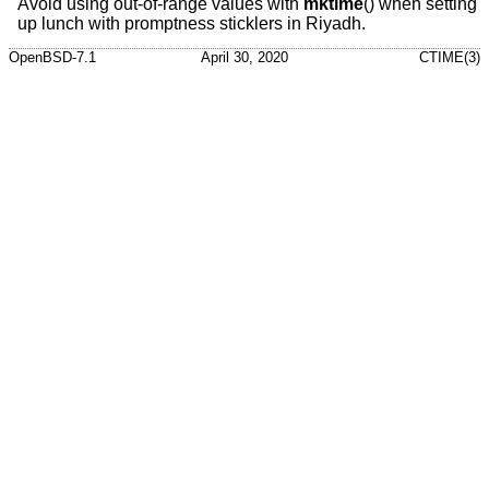
Avoid using out-of-range values with
mktime
() when setting
up lunch with promptness sticklers in Riyadh.
OpenBSD-7.1
April 30, 2020
CTIME(3)