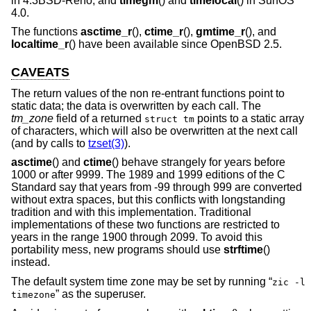
in
4.3BSD-Reno
, and
timegm
() and
timelocal
() in SunOS
4.0.
The functions
asctime_r
(),
ctime_r
(),
gmtime_r
(), and
localtime_r
() have been available since
OpenBSD 2.5
.
CAVEATS
The return values of the non re-entrant functions point to
static data; the data is overwritten by each call. The
tm_zone
field of a returned
points to a static array
struct tm
of characters, which will also be overwritten at the next call
(and by calls to
tzset(3)
).
asctime
() and
ctime
() behave strangely for years before
1000 or after 9999. The 1989 and 1999 editions of the C
Standard say that years from -99 through 999 are converted
without extra spaces, but this conflicts with longstanding
tradition and with this implementation. Traditional
implementations of these two functions are restricted to
years in the range 1900 through 2099. To avoid this
portability mess, new programs should use
strftime
()
instead.
The default system time zone may be set by running “
zic -l
” as the superuser.
timezone