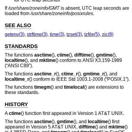
If
/usr/share/zoneinfo/GMT
is absent, UTC leap seconds are
loaded from
/usr/share/zoneinfo/posixrules
.
SEE ALSO
getenv(3)
,
strftime(3)
,
time(3)
,
tzset(3)
,
tzfile(5)
,
zic(8)
STANDARDS
The functions
asctime
(),
ctime
(),
difftime
(),
gmtime
(),
localtime
(), and
mktime
() conform to
ANSI X3.159-1989
(“ANSI C89”)
.
The functions
asctime_r
(),
ctime_r
(),
gmtime_r
(), and
localtime_r
() conform to
IEEE Std 1003.1-2008 (“POSIX.1”)
.
The functions
timegm
() and
timelocal
() are extensions to
these standards.
HISTORY
A
ctime
() function first appeared in
Version 1 AT&T UNIX
.
The functions
asctime
(),
gmtime
(), and
localtime
() first
appeared in
Version 5 AT&T UNIX
,
difftime
() and
mktime
()