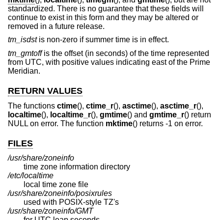
standardized. There is no guarantee that these fields will
continue to exist in this form and they may be altered or
removed in a future release.
tm_isdst
is non-zero if summer time is in effect.
tm_gmtoff
is the offset (in seconds) of the time represented
from UTC, with positive values indicating east of the Prime
Meridian.
RETURN VALUES
The functions
ctime
(),
ctime_r
(),
asctime
(),
asctime_r
(),
localtime
(),
localtime_r
(),
gmtime
() and
gmtime_r
() return
NULL on error. The function
mktime
() returns -1 on error.
FILES
/usr/share/zoneinfo
time zone information directory
/etc/localtime
local time zone file
/usr/share/zoneinfo/posixrules
used with POSIX-style TZ's
/usr/share/zoneinfo/GMT
for UTC leap seconds