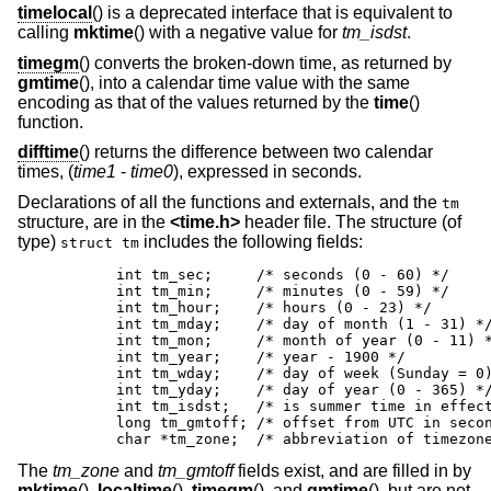
timelocal
() is a deprecated interface that is equivalent to
calling
mktime
() with a negative value for
tm_isdst
.
timegm
() converts the broken-down time, as returned by
gmtime
(), into a calendar time value with the same
encoding as that of the values returned by the
time
()
function.
difftime
() returns the difference between two calendar
times, (
time1
-
time0
), expressed in seconds.
Declarations of all the functions and externals, and the
tm
structure, are in the
<
time.h
>
header file. The structure (of
type)
includes the following fields:
struct tm
	int tm_sec;	/* seconds (0 - 60) */

	int tm_min;	/* minutes (0 - 59) */

	int tm_hour;	/* hours (0 - 23) */

	int tm_mday;	/* day of month (1 - 31) */

	int tm_mon;	/* month of year (0 - 11) */

	int tm_year;	/* year - 1900 */

	int tm_wday;	/* day of week (Sunday = 0) */

	int tm_yday;	/* day of year (0 - 365) */

	int tm_isdst;	/* is summer time in effect? */

	long tm_gmtoff;	/* offset from UTC in seconds */

	char *tm_zone;	/* abbreviation of tim
The
tm_zone
and
tm_gmtoff
fields exist, and are filled in by
mktime
(),
localtime
(),
timegm
(), and
gmtime
(), but are not