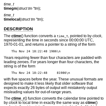
time_t
timegm
(
struct tm *tm
);
time_t
timelocal
(
struct tm *tm
);
DESCRIPTION
The
ctime
() function converts a
, pointed to by
clock
,
time_t
representing the time in seconds since 00:00:00 UTC,
1970-01-01, and returns a pointer to a string of the form
Thu Nov 24 18:22:48 1986\n
Years requiring fewer than four characters are padded with
leading zeroes. For years longer than four characters, the
string is of the form
Thu Nov 24 18:22:48 81986\n
with five spaces before the year. These unusual formats are
designed to make it less likely that older software that
expects exactly 26 bytes of output will mistakenly output
misleading values for out-of-range years.
The
ctime_r
() function converts the calendar time pointed to
by
clock
to local time in exactly the same way as
ctime
()