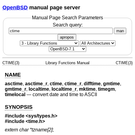
OpenBSD
manual page server
Manual Page Search Parameters
Search query:
man
apropos
CTIME(3)
Library Functions Manual
CTIME(3)
NAME
asctime
,
asctime_r
,
ctime
,
ctime_r
,
difftime
,
gmtime
,
gmtime_r
,
localtime
,
localtime_r
,
mktime
,
timegm
,
timelocal
—
convert date and time to ASCII
SYNOPSIS
#include <
sys/types.h
>
#include <
time.h
>
extern char *tzname[2]
;