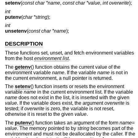
setenv
(
const char *name
,
const char *value
,
int overwrite
);
int
putenv
(
char *string
);
int
unsetenv
(
const char *name
);
DESCRIPTION
These functions set, unset, and fetch environment variables
from the host
environment list
.
The
getenv
() function obtains the current value of the
environment variable
name
. If the variable
name
is not in
the current environment, a null pointer is returned.
The
setenv
() function inserts or resets the environment
variable
name
in the current environment list. If the variable
name
does not exist in the list, it is inserted with the given
value
. If the variable does exist, the argument
overwrite
is
tested; if
overwrite
is zero, the variable is not reset,
otherwise it is reset to the given
value
.
The
putenv
() function takes an argument of the form
name
=
value
. The memory pointed to by
string
becomes part of the
environment and must not be deallocated by the caller. If the