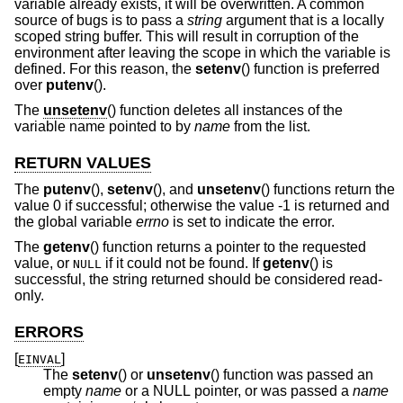
variable already exists, it will be overwritten. A common
source of bugs is to pass a
string
argument that is a locally
scoped string buffer. This will result in corruption of the
environment after leaving the scope in which the variable is
defined. For this reason, the
setenv
() function is preferred
over
putenv
().
The
unsetenv
() function deletes all instances of the
variable name pointed to by
name
from the list.
RETURN VALUES
The
putenv
(),
setenv
(), and
unsetenv
() functions return the
value 0 if successful; otherwise the value -1 is returned and
the global variable
errno
is set to indicate the error.
The
getenv
() function returns a pointer to the requested
value, or
if it could not be found. If
getenv
() is
NULL
successful, the string returned should be considered read-
only.
ERRORS
[
]
EINVAL
The
setenv
() or
unsetenv
() function was passed an
empty
name
or a NULL pointer, or was passed a
name