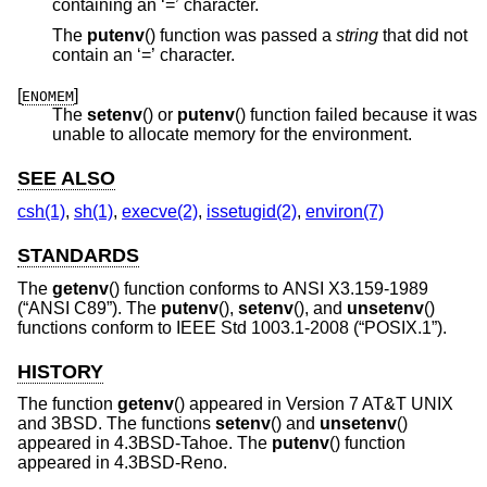
containing an ‘=’ character.
The
putenv
() function was passed a
string
that did not
contain an ‘=’ character.
[
]
ENOMEM
The
setenv
() or
putenv
() function failed because it was
unable to allocate memory for the environment.
SEE ALSO
csh(1)
,
sh(1)
,
execve(2)
,
issetugid(2)
,
environ(7)
STANDARDS
The
getenv
() function conforms to
ANSI X3.159-1989
(“ANSI C89”)
. The
putenv
(),
setenv
(), and
unsetenv
()
functions conform to
IEEE Std 1003.1-2008 (“POSIX.1”)
.
HISTORY
The function
getenv
() appeared in
Version 7 AT&T UNIX
and
3BSD
. The functions
setenv
() and
unsetenv
()
appeared in
4.3BSD-Tahoe
. The
putenv
() function
appeared in
4.3BSD-Reno
.