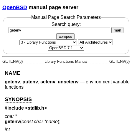
OpenBSD
manual page server
Manual Page Search Parameters
Search query:
man
apropos
GETENV(3)
Library Functions Manual
GETENV(3)
NAME
getenv
,
putenv
,
setenv
,
unsetenv
—
environment variable
functions
SYNOPSIS
#include <
stdlib.h
>
char *
getenv
(
const char *name
);
int