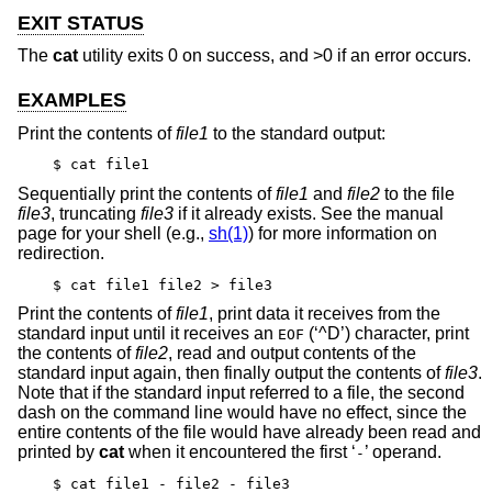
EXIT STATUS
The
cat
utility exits 0 on success, and >0 if an error occurs.
EXAMPLES
Print the contents of
file1
to the standard output:
$ cat file1
Sequentially print the contents of
file1
and
file2
to the file
file3
, truncating
file3
if it already exists. See the manual
page for your shell (e.g.,
sh(1)
) for more information on
redirection.
$ cat file1 file2 > file3
Print the contents of
file1
, print data it receives from the
standard input until it receives an
(‘^D’) character, print
EOF
the contents of
file2
, read and output contents of the
standard input again, then finally output the contents of
file3
.
Note that if the standard input referred to a file, the second
dash on the command line would have no effect, since the
entire contents of the file would have already been read and
printed by
cat
when it encountered the first ‘
’ operand.
-
$ cat file1 - file2 - file3