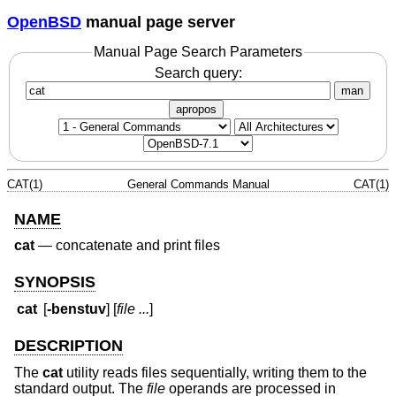
OpenBSD
manual page server
Manual Page Search Parameters
Search query:
man
apropos
CAT(1)
General Commands Manual
CAT(1)
NAME
cat
—
concatenate and print files
SYNOPSIS
cat
[
-benstuv
] [
file ...
]
DESCRIPTION
The
cat
utility reads files sequentially, writing them to the
standard output. The
file
operands are processed in