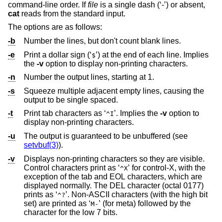
command-line order. If
file
is a single dash (‘-’) or absent,
cat
reads from the standard input.
The options are as follows:
-b
Number the lines, but don't count blank lines.
-e
Print a dollar sign (‘
’) at the end of each line. Implies
$
the
-v
option to display non-printing characters.
-n
Number the output lines, starting at 1.
-s
Squeeze multiple adjacent empty lines, causing the
output to be single spaced.
-t
Print tab characters as ‘
’. Implies the
-v
option to
^I
display non-printing characters.
-u
The output is guaranteed to be unbuffered (see
setvbuf(3)
).
-v
Displays non-printing characters so they are visible.
Control characters print as ‘
’ for control-X, with the
^X
exception of the tab and EOL characters, which are
displayed normally. The DEL character (octal 0177)
prints as ‘
’. Non-ASCII characters (with the high bit
^?
set) are printed as ‘
’ (for meta) followed by the
M-
character for the low 7 bits.