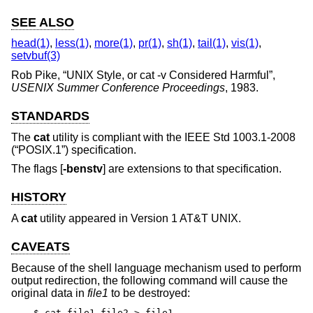
SEE ALSO
head(1)
,
less(1)
,
more(1)
,
pr(1)
,
sh(1)
,
tail(1)
,
vis(1)
,
setvbuf(3)
Rob Pike
, “
UNIX Style, or cat -v Considered Harmful
”,
USENIX Summer Conference Proceedings
,
1983
.
STANDARDS
The
cat
utility is compliant with the
IEEE Std 1003.1-2008
(“POSIX.1”)
specification.
The flags [
-benstv
] are extensions to that specification.
HISTORY
A
cat
utility appeared in
Version 1 AT&T UNIX
.
CAVEATS
Because of the shell language mechanism used to perform
output redirection, the following command will cause the
original data in
file1
to be destroyed:
$ cat file1 file2 > file1