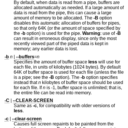
By default, when data is read from a pipe, buffers are
allocated automatically as needed. If a large amount of
data is read from the pipe, this can cause a large
amount of memory to be allocated. The
-B
option
disables this automatic allocation of buffers for pipes,
so that only 64K (or the amount of space specified by
the
-b
option) is used for the pipe.
Warning
: use of
-B
can result in erroneous display, since only the most
recently viewed part of the piped data is kept in
memory; any earlier data is lost.
-b
n
|
--buffers
=
n
Specifies the amount of buffer space
less
will use for
each file, in units of kilobytes (1024 bytes). By default
64K of buffer space is used for each file (unless the file
is a pipe; see the
-B
option). The
-b
option specifies
instead that
n
kilobytes of buffer space should be used
for each file. If
n
is -1, buffer space is unlimited; that is,
the entire file can be read into memory.
-C
|
--CLEAR-SCREEN
Same as
-c
, for compatibility with older versions of
less
.
-c
|
--clear-screen
Causes full screen repaints to be painted from the