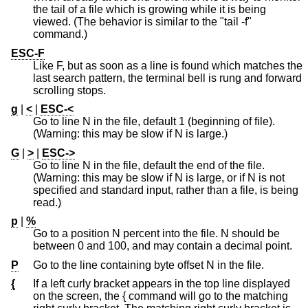
the tail of a file which is growing while it is being
viewed. (The behavior is similar to the "tail -f"
command.)
ESC-F
Like F, but as soon as a line is found which matches the
last search pattern, the terminal bell is rung and forward
scrolling stops.
g
|
<
|
ESC-<
Go to line N in the file, default 1 (beginning of file).
(Warning: this may be slow if N is large.)
G
|
>
|
ESC->
Go to line N in the file, default the end of the file.
(Warning: this may be slow if N is large, or if N is not
specified and standard input, rather than a file, is being
read.)
p
|
%
Go to a position N percent into the file. N should be
between 0 and 100, and may contain a decimal point.
P
Go to the line containing byte offset N in the file.
{
If a left curly bracket appears in the top line displayed
on the screen, the { command will go to the matching