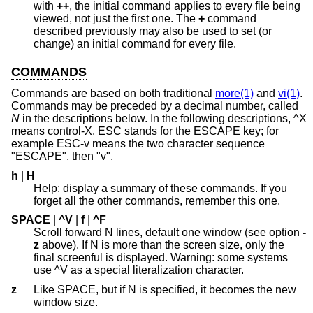
with
++
, the initial command applies to every file being
viewed, not just the first one. The
+
command
described previously may also be used to set (or
change) an initial command for every file.
COMMANDS
Commands are based on both traditional
more(1)
and
vi(1)
.
Commands may be preceded by a decimal number, called
N
in the descriptions below. In the following descriptions, ^X
means control-X. ESC stands for the ESCAPE key; for
example ESC-v means the two character sequence
"ESCAPE", then "v".
h
|
H
Help: display a summary of these commands. If you
forget all the other commands, remember this one.
SPACE
|
^V
|
f
|
^F
Scroll forward N lines, default one window (see option
-
z
above). If N is more than the screen size, only the
final screenful is displayed. Warning: some systems
use ^V as a special literalization character.
z
Like SPACE, but if N is specified, it becomes the new
window size.