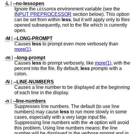
-L
|
--no-lessopen
Ignore the
environment variable (see the
LESSOPEN
INPUT PREPROCESSOR
section below). This option
can be set from within
less
, but it will apply only to files
opened subsequently, not to the file which is currently
open.
-M
|
--LONG-PROMPT
Causes
less
to prompt even more verbosely than
more(1)
.
-m
|
--long-prompt
Causes
less
to prompt verbosely, like
more(1)
, with the
percent into the file. By default,
less
prompts with a
colon.
-N
|
--LINE-NUMBERS
Causes a line number to be displayed at the beginning
of each line in the display.
-n
|
--line-numbers
Suppresses line numbers. The default (to use line
numbers) may cause
less
to run more slowly in some
cases, especially with a very large input file.
Suppressing line numbers with the
-n
option will avoid
this problem. Using line numbers means: the line
number will be displayed in the verbose prompt and in