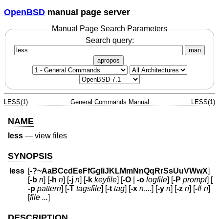
OpenBSD
manual page server
Manual Page Search Parameters
Search query:
man
apropos
LESS(1)
General Commands Manual
LESS(1)
NAME
less
—
view files
SYNOPSIS
less
[
-?~AaBCcdEeFfGgIiJKLMmNnQqRrSsUuVWwX
]
[
-b
n
] [
-h
n
] [
-j
n
] [
-k
keyfile
] [
-O
|
-o
logfile
] [
-P
prompt
] [
-p
pattern
] [
-T
tagsfile
] [
-t
tag
] [
-x
n
,
...
] [
-y
n
] [
-z
n
] [
-#
n
]
[
file ...
]
DESCRIPTION