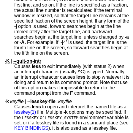
first line, and so on. If the line is specified as a fraction,
the actual line number is recalculated if the terminal
window is resized, so that the target line remains at the
specified fraction of the screen height. If any form of the
-j
option is used, forward searches begin at the line
immediately after the target line, and backward
searches begin at the target line, unless changed by
-a
or
-A
. For example, if ‘
-j
4’ is used, the target line is the
fourth line on the screen, so forward searches begin at
the fifth line on the screen.
-K
|
--quit-on-intr
Causes
less
to exit immediately (with status 2) when
an interrupt character (usually
^C
) is typed. Normally,
an interrupt character causes
less
to stop whatever it is
doing and return to its command prompt. Note that use
of this option makes it impossible to return to the
command prompt from the
F
command.
-k
keyfile
|
--lesskey-file
=
keyfile
Causes
less
to open and interpret the named file as a
lesskey(1)
file. Multiple
-k
options may be specified. If
the
or
environment variable is
LESSKEY
LESSKEY_SYSTEM
set, or if a lesskey file is found in a standard place (see
KEY BINDINGS
), it is also used as a lesskey file.