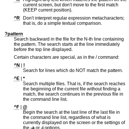
current screen, but don't move to the first match
(KEEP current position).
^R
Don't interpret regular expression metacharacters;
that is, do a simple textual comparison.
?pattern
Search backward in the file for the N-th line containing
the pattern. The search starts at the line immediately
before the top line displayed.
Certain characters are special, as in the / command:
^N
|
!
Search for lines which do NOT match the pattern.
^E
|
*
Search multiple files. That is, if the search reaches
the beginning of the current file without finding a
match, the search continues in the previous file in
the command line list.
^F
|
@
Begin the search at the last line of the last file in
the command line list, regardless of what is
currently displayed on the screen or the settings of
the
-a
or
-j
options.