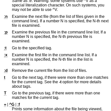
Same as :e. Warning: some systems use ^V as a
special literalization character. On such systems, you
may not be able to use ^V.
:n
Examine the next file (from the list of files given in the
command line). If a number N is specified, the N-th next
file is examined.
:p
Examine the previous file in the command line list. If a
number N is specified, the N-th previous file is
examined.
:t
Go to the specified tag.
:x
Examine the first file in the command line list. If a
number N is specified, the N-th file in the list is
examined.
:d
Remove the current file from the list of files.
t
Go to the next tag, if there were more than one matches
for the current tag. See the
-t
option for more details
about tags.
T
Go to the previous tag, if there were more than one
matches for the current tag.
=
|
^G
|
:f
Prints some information about the file being viewed,