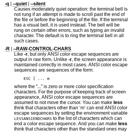
-q
|
--quiet
|
--silent
Causes moderately quiet operation: the terminal bell is
not rung if an attempt is made to scroll past the end of
the file or before the beginning of the file. If the terminal
has a visual bell, it is used instead. The bell will be
rung on certain other errors, such as typing an invalid
character. The default is to ring the terminal bell in all
such cases.
-R
|
--RAW-CONTROL-CHARS
Like
-r
, but only ANSI color escape sequences are
output in raw form. Unlike
-r
, the screen appearance is
maintained correctly in most cases. ANSI color escape
sequences are sequences of the form:
ESC [ ... m
where the “...” is zero or more color specification
characters. For the purpose of keeping track of screen
appearance, ANSI color escape sequences are
assumed to not move the cursor. You can make
less
think that characters other than ‘m’ can end ANSI color
escape sequences by setting the environment variable
to the list of characters which can
LESSANSIENDCHARS
end a color escape sequence. And you can make
less
think that characters other than the standard ones may