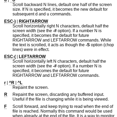
Scroll backward N lines, default one half of the screen
size. If N is specified, it becomes the new default for
subsequent d and u commands.
ESC-)
|
RIGHTARROW
Scroll horizontally right N characters, default half the
screen width (see the
-#
option). If a number N is
specified, it becomes the default for future
RIGHTARROW and LEFTARROW commands. While
the text is scrolled, it acts as though the
-S
option (chop
lines) were in effect.
ESC-(
|
LEFTARROW
Scroll horizontally left N characters, default half the
screen width (see the
-#
option). If a number N is
specified, it becomes the default for future
RIGHTARROW and LEFTARROW commands.
r
|
^R
|
^L
Repaint the screen.
R
Repaint the screen, discarding any buffered input.
Useful if the file is changing while it is being viewed.
F
Scroll forward, and keep trying to read when the end of
file is reached. Normally this command would be used
when already at the end of the file. It is a way to monitor