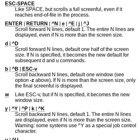
ESC-SPACE
Like SPACE, but scrolls a full screenful, even if it
reaches end-of-file in the process.
ENTER
|
RETURN
|
^N
|
e
|
^E
|
j
|
^J
Scroll forward N lines, default 1. The entire N lines are
displayed, even if N is more than the screen size.
d
|
^D
Scroll forward N lines, default one half of the screen
size. If N is specified, it becomes the new default for
subsequent d and u commands.
b
|
^B
|
ESC-v
Scroll backward N lines, default one window (see
option
-z
above). If N is more than the screen size, only
the final screenful is displayed.
w
Like ESC-v, but if N is specified, it becomes the new
window size.
y
|
^Y
|
^P
|
k
|
^K
Scroll backward N lines, default 1. The entire N lines
are displayed, even if N is more than the screen size.
Warning: some systems use ^Y as a special job control
character.
u
|
^U