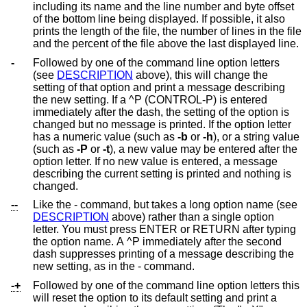
including its name and the line number and byte offset
of the bottom line being displayed. If possible, it also
prints the length of the file, the number of lines in the file
and the percent of the file above the last displayed line.
-
Followed by one of the command line option letters
(see
DESCRIPTION
above), this will change the
setting of that option and print a message describing
the new setting. If a ^P (CONTROL-P) is entered
immediately after the dash, the setting of the option is
changed but no message is printed. If the option letter
has a numeric value (such as
-b
or
-h
), or a string value
(such as
-P
or
-t
), a new value may be entered after the
option letter. If no new value is entered, a message
describing the current setting is printed and nothing is
changed.
--
Like the - command, but takes a long option name (see
DESCRIPTION
above) rather than a single option
letter. You must press ENTER or RETURN after typing
the option name. A ^P immediately after the second
dash suppresses printing of a message describing the
new setting, as in the - command.
-+
Followed by one of the command line option letters this
will reset the option to its default setting and print a