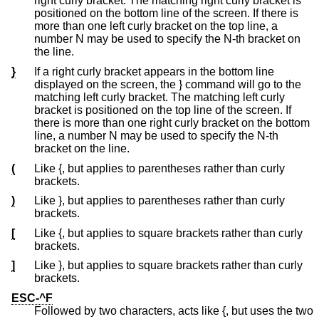
right curly bracket. The matching right curly bracket is
positioned on the bottom line of the screen. If there is
more than one left curly bracket on the top line, a
number N may be used to specify the N-th bracket on
the line.
}
If a right curly bracket appears in the bottom line
displayed on the screen, the } command will go to the
matching left curly bracket. The matching left curly
bracket is positioned on the top line of the screen. If
there is more than one right curly bracket on the bottom
line, a number N may be used to specify the N-th
bracket on the line.
(
Like {, but applies to parentheses rather than curly
brackets.
)
Like }, but applies to parentheses rather than curly
brackets.
[
Like {, but applies to square brackets rather than curly
brackets.
]
Like }, but applies to square brackets rather than curly
brackets.
ESC-^F
Followed by two characters, acts like {, but uses the two