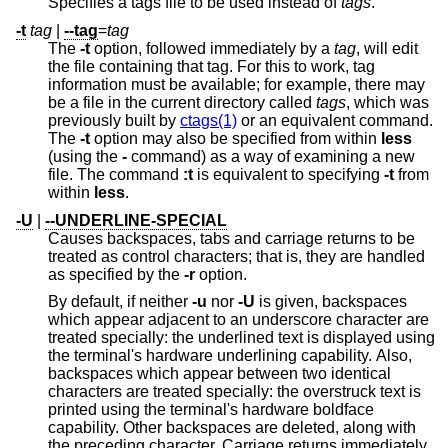
Specifies a tags file to be used instead of
tags
.
-t
tag
|
--tag
=
tag
The
-t
option, followed immediately by a
tag
, will edit
the file containing that tag. For this to work, tag
information must be available; for example, there may
be a file in the current directory called
tags
, which was
previously built by
ctags(1)
or an equivalent command.
The
-t
option may also be specified from within
less
(using the
-
command) as a way of examining a new
file. The command
:t
is equivalent to specifying
-t
from
within
less
.
-U
|
--UNDERLINE-SPECIAL
Causes backspaces, tabs and carriage returns to be
treated as control characters; that is, they are handled
as specified by the
-r
option.
By default, if neither
-u
nor
-U
is given, backspaces
which appear adjacent to an underscore character are
treated specially: the underlined text is displayed using
the terminal's hardware underlining capability. Also,
backspaces which appear between two identical
characters are treated specially: the overstruck text is
printed using the terminal's hardware boldface
capability. Other backspaces are deleted, along with
the preceding character. Carriage returns immediately