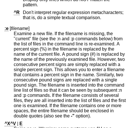
pattern.
^R
Don't interpret regular expression metacharacters;
that is, do a simple textual comparison.
:e
[
filename
]
Examine a new file. If the filename is missing, the
"current" file (see the :n and :p commands below) from
the list of files in the command line is re-examined. A
percent sign (%) in the filename is replaced by the
name of the current file. A pound sign (#) is replaced by
the name of the previously examined file. However, two
consecutive percent signs are simply replaced with a
single percent sign. This allows you to enter a filename
that contains a percent sign in the name. Similarly, two
consecutive pound signs are replaced with a single
pound sign. The filename is inserted into the command
line list of files so that it can be seen by subsequent :n
and :p commands. If the filename consists of several
files, they are all inserted into the list of files and the first
one is examined. If the filename contains one or more
spaces, the entire filename should be enclosed in
double quotes (also see the
-"
option).
^X^V
|
E