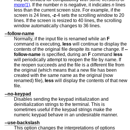
more(1)
. If the number
n
is negative, it indicates
n
lines
less than the current screen size. For example, if the
screen is 24 lines,
-z
-4 sets the scrolling window to 20
lines. If the screen is resized to 40 lines, the scrolling
window automatically changes to 36 lines.
--follow-name
Normally, if the input file is renamed while an
F
command is executing,
less
will continue to display the
contents of the original file despite its name change. If
--
follow-name
is specified, during an
F
command
less
will periodically attempt to reopen the file by name. If
the reopen succeeds and the file is a different file from
the original (which means that a new file has been
created with the same name as the original (now
renamed) file),
less
will display the contents of that new
file.
--no-keypad
Disables sending the keypad initialization and
deinitialization strings to the terminal. This is
sometimes useful if the keypad strings make the
numeric keypad behave in an undesirable manner.
--use-backslash
This option changes the interpretations of options