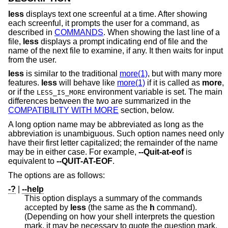
less
displays text one screenful at a time. After showing
each screenful, it prompts the user for a command, as
described in
COMMANDS
. When showing the last line of a
file,
less
displays a prompt indicating end of file and the
name of the next file to examine, if any. It then waits for input
from the user.
less
is similar to the traditional
more(1)
, but with many more
features.
less
will behave like
more(1)
if it is called as
more
,
or if the
environment variable is set. The main
LESS_IS_MORE
differences between the two are summarized in the
COMPATIBILITY WITH MORE
section, below.
A long option name may be abbreviated as long as the
abbreviation is unambiguous. Such option names need only
have their first letter capitalized; the remainder of the name
may be in either case. For example,
--Quit-at-eof
is
equivalent to
--QUIT-AT-EOF
.
The options are as follows:
-?
|
--help
This option displays a summary of the commands
accepted by
less
(the same as the
h
command).
(Depending on how your shell interprets the question
mark, it may be necessary to quote the question mark,