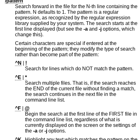
/pattern
Search forward in the file for the N-th line containing the
pattern. N defaults to 1. The pattern is a regular
expression, as recognized by the regular expression
library supplied by your system. The search starts at the
first line displayed (but see the
-a
and
-j
options, which
change this).
Certain characters are special if entered at the
beginning of the pattern; they modify the type of search
rather than become part of the pattern:
^N
|
!
Search for lines which do NOT match the pattern.
^E
|
*
Search multiple files. That is, if the search reaches
the END of the current file without finding a match,
the search continues in the next file in the
command line list.
^F
|
@
Begin the search at the first line of the FIRST file in
the command line list, regardless of what is
currently displayed on the screen or the settings of
the
-a
or
-j
options.
^K
Highlight any text which matches the pattern on the