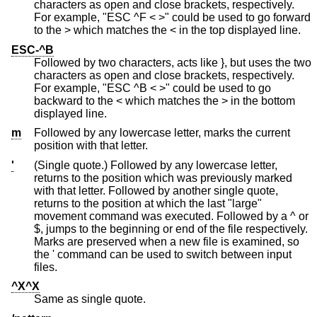
characters as open and close brackets, respectively.
For example, "ESC ^F < >" could be used to go forward
to the > which matches the < in the top displayed line.
ESC-^B
Followed by two characters, acts like }, but uses the two
characters as open and close brackets, respectively.
For example, "ESC ^B < >" could be used to go
backward to the < which matches the > in the bottom
displayed line.
m
Followed by any lowercase letter, marks the current
position with that letter.
'
(Single quote.) Followed by any lowercase letter,
returns to the position which was previously marked
with that letter. Followed by another single quote,
returns to the position at which the last "large"
movement command was executed. Followed by a ^ or
$, jumps to the beginning or end of the file respectively.
Marks are preserved when a new file is examined, so
the ' command can be used to switch between input
files.
^X^X
Same as single quote.