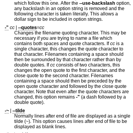
which follow this one. After the
--use-backslash
option,
any backslash in an option string is removed and the
following character is taken literally. This allows a
dollar sign to be included in option strings.
-"
cc
|
--quotes
=
cc
Changes the filename quoting character. This may be
necessary if you are trying to name a file which
contains both spaces and quote characters. If
cc
is a
single character, this changes the quote character to
that character. Filenames containing a space should
then be surrounded by that character rather than by
double quotes. If
cc
consists of two characters, this
changes the open quote to the first character, and the
close quote to the second character. Filenames
containing a space should then be preceded by the
open quote character and followed by the close quote
character. Note that even after the quote characters are
changed, this option remains
-"
(a dash followed by a
double quote).
-~
|
--tilde
Normally lines after end of file are displayed as a single
tilde (~). This option causes lines after end of file to be
displayed as blank lines.