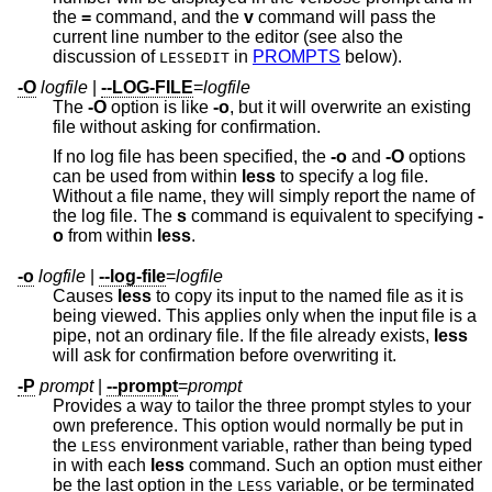
the
=
command, and the
v
command will pass the
current line number to the editor (see also the
discussion of
in
PROMPTS
below).
LESSEDIT
-O
logfile
|
--LOG-FILE
=
logfile
The
-O
option is like
-o
, but it will overwrite an existing
file without asking for confirmation.
If no log file has been specified, the
-o
and
-O
options
can be used from within
less
to specify a log file.
Without a file name, they will simply report the name of
the log file. The
s
command is equivalent to specifying
-
o
from within
less
.
-o
logfile
|
--log-file
=
logfile
Causes
less
to copy its input to the named file as it is
being viewed. This applies only when the input file is a
pipe, not an ordinary file. If the file already exists,
less
will ask for confirmation before overwriting it.
-P
prompt
|
--prompt
=
prompt
Provides a way to tailor the three prompt styles to your
own preference. This option would normally be put in
the
environment variable, rather than being typed
LESS
in with each
less
command. Such an option must either
be the last option in the
variable, or be terminated
LESS