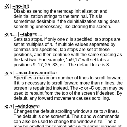
-X
|
--no-init
Disables sending the termcap initialization and
deinitialization strings to the terminal. This is
sometimes desirable if the deinitialization string does
something unnecessary, like clearing the screen.
-x
n
,
...
|
--tabs
=
n
,
...
Sets tab stops. If only one
n
is specified, tab stops are
set at multiples of
n
. If multiple values separated by
commas are specified, tab stops are set at those
positions, and then continue with the same spacing as
the last two. For example, ‘
-x
9,17’ will set tabs at
positions 9, 17, 25, 33, etc. The default for
n
is 8.
-y
n
|
--max-forw-scroll
=
n
Specifies a maximum number of lines to scroll forward.
If it is necessary to scroll forward more than n lines, the
screen is repainted instead. The
-c
or
-C
option may be
used to repaint from the top of the screen if desired. By
default, any forward movement causes scrolling.
-z
n
|
--window
=
n
Changes the default scrolling window size to
n
lines.
The default is one screenful. The
z
and
w
commands
can also be used to change the window size. The
z
may be omitted for compatibility with some versions of