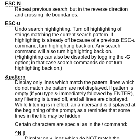
ESC-N
Repeat previous search, but in the reverse direction
and crossing file boundaries.
ESC-u
Undo search highlighting. Turn off highlighting of
strings matching the current search pattern. If
highlighting is already off because of a previous ESC-u
command, turn highlighting back on. Any search
command will also turn highlighting back on.
(Highlighting can also be disabled by toggling the
-G
option; in that case search commands do not turn
highlighting back on.)
&pattern
Display only lines which match the pattern; lines which
do not match the pattern are not displayed. If pattern is
empty (if you type & immediately followed by ENTER),
any filtering is turned off, and all lines are displayed.
While filtering is in effect, an ampersand is displayed at
the beginning of the prompt, as a reminder that some
lines in the file may be hidden.
Certain characters are special as in the / command:
^N
|!
Display only lines which do NOT match the