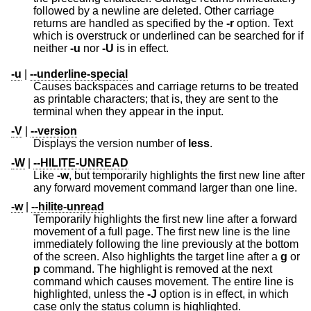
followed by a newline are deleted. Other carriage
returns are handled as specified by the
-r
option. Text
which is overstruck or underlined can be searched for if
neither
-u
nor
-U
is in effect.
-u
|
--underline-special
Causes backspaces and carriage returns to be treated
as printable characters; that is, they are sent to the
terminal when they appear in the input.
-V
|
--version
Displays the version number of
less
.
-W
|
--HILITE-UNREAD
Like
-w
, but temporarily highlights the first new line after
any forward movement command larger than one line.
-w
|
--hilite-unread
Temporarily highlights the first new line after a forward
movement of a full page. The first new line is the line
immediately following the line previously at the bottom
of the screen. Also highlights the target line after a
g
or
p
command. The highlight is removed at the next
command which causes movement. The entire line is
highlighted, unless the
-J
option is in effect, in which
case only the status column is highlighted.