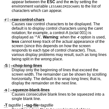
appear between the
ESC
and the
m
by setting the
environment variable
to the list of
LESSANSIMIDCHARS
characters which can appear.
-r
|
--raw-control-chars
Causes raw control characters to be displayed. The
default is to display control characters using the caret
notation; for example, a control-A (octal 001) is
displayed as ‘^A’.
Warning
: when the
-r
option is used,
less
cannot keep track of the actual appearance of the
screen (since this depends on how the screen
responds to each type of control character). Thus,
various display problems may result, such as long lines
being split in the wrong place.
-S
|
--chop-long-lines
Display only the beginning of lines that exceed the
screen width. The remainder can be shown by scrolling
horizontally. The default is to wrap long lines; that is,
display the remainder on the next line.
-s
|
--squeeze-blank-lines
Causes consecutive blank lines to be squeezed into a
single blank line.
-T
tagsfile
|
--tag-file
=
tagsfile