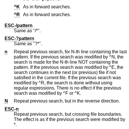
^K
As in forward searches.
^R
As in forward searches.
ESC-/pattern
Same as "/*".
ESC-?pattern
Same as "?*".
n
Repeat previous search, for N-th line containing the last
pattern. If the previous search was modified by ^N, the
search is made for the N-th line NOT containing the
pattern. If the previous search was modified by ^E, the
search continues in the next (or previous) file if not
satisfied in the current file. If the previous search was
modified by ^R, the search is done without using
regular expressions. There is no effect if the previous
search was modified by ^F or ^K.
N
Repeat previous search, but in the reverse direction.
ESC-n
Repeat previous search, but crossing file boundaries.
The effect is as if the previous search were modified by
*.