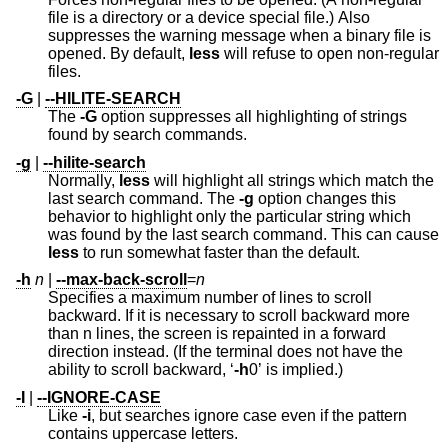
file is a directory or a device special file.) Also
suppresses the warning message when a binary file is
opened. By default,
less
will refuse to open non-regular
files.
-G
|
--HILITE-SEARCH
The
-G
option suppresses all highlighting of strings
found by search commands.
-g
|
--hilite-search
Normally,
less
will highlight all strings which match the
last search command. The
-g
option changes this
behavior to highlight only the particular string which
was found by the last search command. This can cause
less
to run somewhat faster than the default.
-h
n
|
--max-back-scroll
=
n
Specifies a maximum number of lines to scroll
backward. If it is necessary to scroll backward more
than n lines, the screen is repainted in a forward
direction instead. (If the terminal does not have the
ability to scroll backward, ‘
-h
0’ is implied.)
-I
|
--IGNORE-CASE
Like
-i
, but searches ignore case even if the pattern
contains uppercase letters.