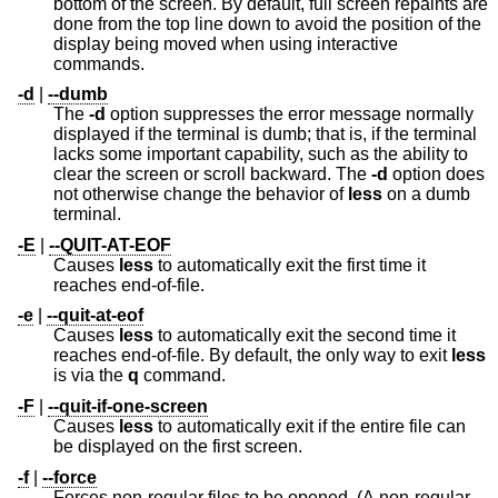
bottom of the screen. By default, full screen repaints are
done from the top line down to avoid the position of the
display being moved when using interactive
commands.
-d
|
--dumb
The
-d
option suppresses the error message normally
displayed if the terminal is dumb; that is, if the terminal
lacks some important capability, such as the ability to
clear the screen or scroll backward. The
-d
option does
not otherwise change the behavior of
less
on a dumb
terminal.
-E
|
--QUIT-AT-EOF
Causes
less
to automatically exit the first time it
reaches end-of-file.
-e
|
--quit-at-eof
Causes
less
to automatically exit the second time it
reaches end-of-file. By default, the only way to exit
less
is via the
q
command.
-F
|
--quit-if-one-screen
Causes
less
to automatically exit if the entire file can
be displayed on the first screen.
-f
|
--force
Forces non-regular files to be opened. (A non-regular