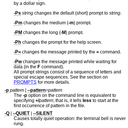
by a dollar sign.
-Ps
string
changes the default (short) prompt to
string
.
-Pm
changes the medium (
-m
) prompt.
-PM
changes the long (
-M
) prompt.
-Ph
changes the prompt for the help screen.
-P=
changes the message printed by the
=
command.
-Pw
changes the message printed while waiting for
data (in the
F
command).
All prompt strings consist of a sequence of letters and
special escape sequences. See the section on
PROMPTS
for more details.
-p
pattern
|
--pattern
=
pattern
The
-p
option on the command line is equivalent to
specifying
+/
pattern
; that is, it tells
less
to start at the
first occurrence of pattern in the file.
-Q
|
--QUIET
|
--SILENT
Causes totally quiet operation: the terminal bell is never
rung.