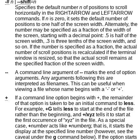
-#
n
|
--shift
=
n
Specifies the default number
n
of positions to scroll
horizontally in the RIGHTARROW and LEFTARROW
commands. If
n
is zero, it sets the default number of
positions to one half of the screen width. Alternately, the
number may be specified as a fraction of the width of
the screen, starting with a decimal point: .5 is half of the
screen width, .3 is three tenths of the screen width, and
so on. If the number is specified as a fraction, the actual
number of scroll positions is recalculated if the terminal
window is resized, so that the actual scroll remains at
the specified fraction of the screen width.
--
A command line argument of
--
marks the end of option
arguments. Any arguments following this are
interpreted as filenames. This can be useful when
viewing a file whose name begins with a ‘-’ or ‘+’.
+
If a command line option begins with +, the remainder
of that option is taken to be an initial command to
less
.
For example,
+G
tells
less
to start at the end of the file
rather than the beginning, and
+/xyz
tells it to start at
the first occurrence of “xyz” in the file. As a special
case,
+
number
acts like
+
number
g; that is, it starts the
display at the specified line number (however, see the
caveat under the
g
command below). If the option starts