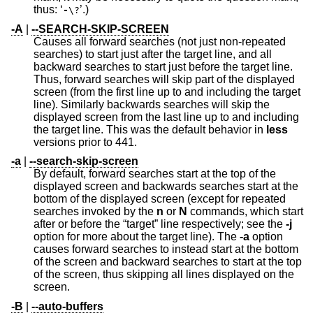
thus: ‘
’.)
-
\?
-A
|
--SEARCH-SKIP-SCREEN
Causes all forward searches (not just non-repeated
searches) to start just after the target line, and all
backward searches to start just before the target line.
Thus, forward searches will skip part of the displayed
screen (from the first line up to and including the target
line). Similarly backwards searches will skip the
displayed screen from the last line up to and including
the target line. This was the default behavior in
less
versions prior to 441.
-a
|
--search-skip-screen
By default, forward searches start at the top of the
displayed screen and backwards searches start at the
bottom of the displayed screen (except for repeated
searches invoked by the
n
or
N
commands, which start
after or before the “target” line respectively; see the
-j
option for more about the target line). The
-a
option
causes forward searches to instead start at the bottom
of the screen and backward searches to start at the top
of the screen, thus skipping all lines displayed on the
screen.
-B
|
--auto-buffers