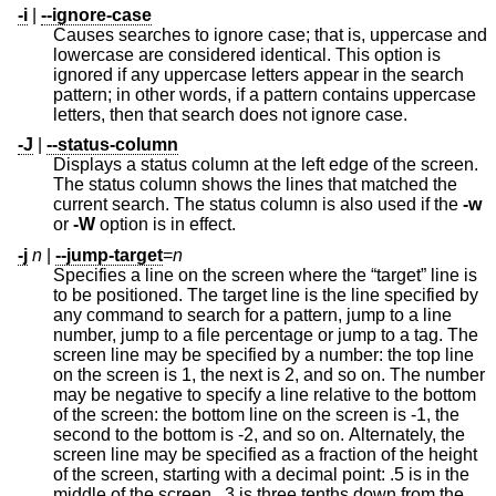
-i
|
--ignore-case
Causes searches to ignore case; that is, uppercase and
lowercase are considered identical. This option is
ignored if any uppercase letters appear in the search
pattern; in other words, if a pattern contains uppercase
letters, then that search does not ignore case.
-J
|
--status-column
Displays a status column at the left edge of the screen.
The status column shows the lines that matched the
current search. The status column is also used if the
-w
or
-W
option is in effect.
-j
n
|
--jump-target
=
n
Specifies a line on the screen where the “target” line is
to be positioned. The target line is the line specified by
any command to search for a pattern, jump to a line
number, jump to a file percentage or jump to a tag. The
screen line may be specified by a number: the top line
on the screen is 1, the next is 2, and so on. The number
may be negative to specify a line relative to the bottom
of the screen: the bottom line on the screen is -1, the
second to the bottom is -2, and so on. Alternately, the
screen line may be specified as a fraction of the height
of the screen, starting with a decimal point: .5 is in the
middle of the screen, .3 is three tenths down from the