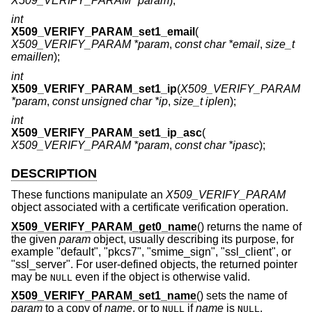
X509_VERIFY_PARAM *param
);
int
X509_VERIFY_PARAM_set1_email
(
X509_VERIFY_PARAM *param
,
const char *email
,
size_t
emaillen
);
int
X509_VERIFY_PARAM_set1_ip
(
X509_VERIFY_PARAM
*param
,
const unsigned char *ip
,
size_t iplen
);
int
X509_VERIFY_PARAM_set1_ip_asc
(
X509_VERIFY_PARAM *param
,
const char *ipasc
);
DESCRIPTION
These functions manipulate an
X509_VERIFY_PARAM
object associated with a certificate verification operation.
X509_VERIFY_PARAM_get0_name
() returns the name of
the given
param
object, usually describing its purpose, for
example "default", "pkcs7", "smime_sign", "ssl_client", or
"ssl_server". For user-defined objects, the returned pointer
may be
even if the object is otherwise valid.
NULL
X509_VERIFY_PARAM_set1_name
() sets the name of
param
to a copy of
name
, or to
if
name
is
.
NULL
NULL