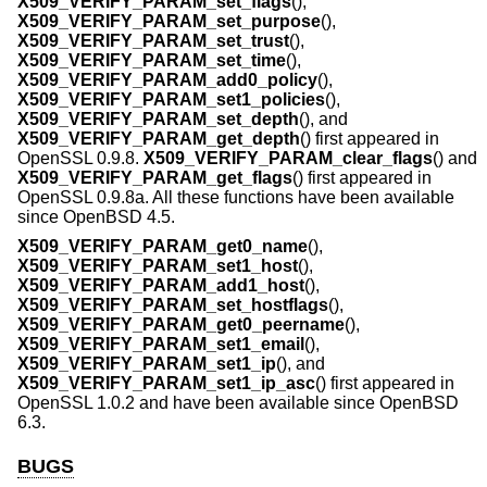
X509_VERIFY_PARAM_set_flags
(),
X509_VERIFY_PARAM_set_purpose
(),
X509_VERIFY_PARAM_set_trust
(),
X509_VERIFY_PARAM_set_time
(),
X509_VERIFY_PARAM_add0_policy
(),
X509_VERIFY_PARAM_set1_policies
(),
X509_VERIFY_PARAM_set_depth
(), and
X509_VERIFY_PARAM_get_depth
() first appeared in
OpenSSL 0.9.8.
X509_VERIFY_PARAM_clear_flags
() and
X509_VERIFY_PARAM_get_flags
() first appeared in
OpenSSL 0.9.8a. All these functions have been available
since
OpenBSD 4.5
.
X509_VERIFY_PARAM_get0_name
(),
X509_VERIFY_PARAM_set1_host
(),
X509_VERIFY_PARAM_add1_host
(),
X509_VERIFY_PARAM_set_hostflags
(),
X509_VERIFY_PARAM_get0_peername
(),
X509_VERIFY_PARAM_set1_email
(),
X509_VERIFY_PARAM_set1_ip
(), and
X509_VERIFY_PARAM_set1_ip_asc
() first appeared in
OpenSSL 1.0.2 and have been available since
OpenBSD
6.3
.
BUGS