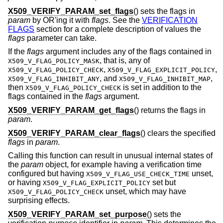
X509_VERIFY_PARAM_set_flags
() sets the flags in
param
by OR'ing it with
flags
. See the
VERIFICATION
FLAGS
section for a complete description of values the
flags
parameter can take.
If the
flags
argument includes any of the flags contained in
, that is, any of
X509_V_FLAG_POLICY_MASK
,
,
X509_V_FLAG_POLICY_CHECK
X509_V_FLAG_EXPLICIT_POLICY
, and
,
X509_V_FLAG_INHIBIT_ANY
X509_V_FLAG_INHIBIT_MAP
then
is set in addition to the
X509_V_FLAG_POLICY_CHECK
flags contained in the
flags
argument.
X509_VERIFY_PARAM_get_flags
() returns the flags in
param
.
X509_VERIFY_PARAM_clear_flags
() clears the specified
flags
in
param
.
Calling this function can result in unusual internal states of
the
param
object, for example having a verification time
configured but having
unset,
X509_V_FLAG_USE_CHECK_TIME
or having
set but
X509_V_FLAG_EXPLICIT_POLICY
unset, which may have
X509_V_FLAG_POLICY_CHECK
surprising effects.
X509_VERIFY_PARAM_set_purpose
() sets the