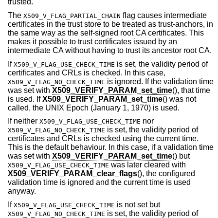
trusted.
The
flag causes intermediate
X509_V_FLAG_PARTIAL_CHAIN
certificates in the trust store to be treated as trust-anchors, in
the same way as the self-signed root CA certificates. This
makes it possible to trust certificates issued by an
intermediate CA without having to trust its ancestor root CA.
If
is set, the validity period of
X509_V_FLAG_USE_CHECK_TIME
certificates and CRLs is checked. In this case,
is ignored. If the validation time
X509_V_FLAG_NO_CHECK_TIME
was set with
X509_VERIFY_PARAM_set_time
(), that time
is used. If
X509_VERIFY_PARAM_set_time
() was not
called, the UNIX Epoch (January 1, 1970) is used.
If neither
nor
X509_V_FLAG_USE_CHECK_TIME
is set, the validity period of
X509_V_FLAG_NO_CHECK_TIME
certificates and CRLs is checked using the current time.
This is the default behaviour. In this case, if a validation time
was set with
X509_VERIFY_PARAM_set_time
() but
was later cleared with
X509_V_FLAG_USE_CHECK_TIME
X509_VERIFY_PARAM_clear_flags
(), the configured
validation time is ignored and the current time is used
anyway.
If
is not set but
X509_V_FLAG_USE_CHECK_TIME
is set, the validity period of
X509_V_FLAG_NO_CHECK_TIME