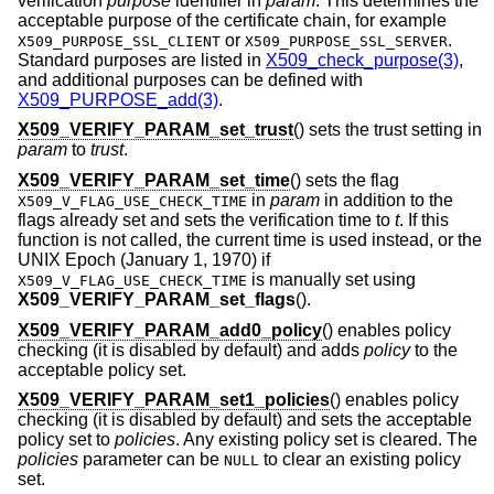
verification
purpose
identifier in
param
. This determines the
acceptable purpose of the certificate chain, for example
or
.
X509_PURPOSE_SSL_CLIENT
X509_PURPOSE_SSL_SERVER
Standard purposes are listed in
X509_check_purpose(3)
,
and additional purposes can be defined with
X509_PURPOSE_add(3)
.
X509_VERIFY_PARAM_set_trust
() sets the trust setting in
param
to
trust
.
X509_VERIFY_PARAM_set_time
() sets the flag
in
param
in addition to the
X509_V_FLAG_USE_CHECK_TIME
flags already set and sets the verification time to
t
. If this
function is not called, the current time is used instead, or the
UNIX Epoch (January 1, 1970) if
is manually set using
X509_V_FLAG_USE_CHECK_TIME
X509_VERIFY_PARAM_set_flags
().
X509_VERIFY_PARAM_add0_policy
() enables policy
checking (it is disabled by default) and adds
policy
to the
acceptable policy set.
X509_VERIFY_PARAM_set1_policies
() enables policy
checking (it is disabled by default) and sets the acceptable
policy set to
policies
. Any existing policy set is cleared. The
policies
parameter can be
to clear an existing policy
NULL
set.