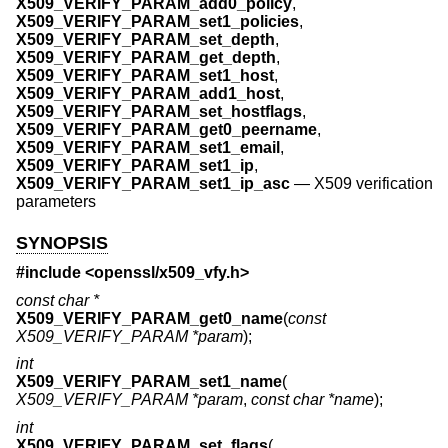
X509_VERIFY_PARAM_add0_policy
,
X509_VERIFY_PARAM_set1_policies
,
X509_VERIFY_PARAM_set_depth
,
X509_VERIFY_PARAM_get_depth
,
X509_VERIFY_PARAM_set1_host
,
X509_VERIFY_PARAM_add1_host
,
X509_VERIFY_PARAM_set_hostflags
,
X509_VERIFY_PARAM_get0_peername
,
X509_VERIFY_PARAM_set1_email
,
X509_VERIFY_PARAM_set1_ip
,
X509_VERIFY_PARAM_set1_ip_asc
—
X509 verification
parameters
SYNOPSIS
#include <
openssl/x509_vfy.h
>
const char *
X509_VERIFY_PARAM_get0_name
(
const
X509_VERIFY_PARAM *param
);
int
X509_VERIFY_PARAM_set1_name
(
X509_VERIFY_PARAM *param
,
const char *name
);
int
X509_VERIFY_PARAM_set_flags
(