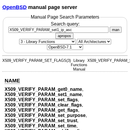
OpenBSD
manual page server
Manual Page Search Parameters
Search query:
man
apropos
X509_VERIFY_PARAM_SET_FLAGS(3)
Library
X509_VERIFY_PARAM_
Functions
Manual
NAME
X509_VERIFY_PARAM_get0_name
,
X509_VERIFY_PARAM_set1_name
,
X509_VERIFY_PARAM_set_flags
,
X509_VERIFY_PARAM_clear_flags
,
X509_VERIFY_PARAM_get_flags
,
X509_VERIFY_PARAM_set_purpose
,
X509_VERIFY_PARAM_set_trust
,
X509_VERIFY_PARAM_set_time
,