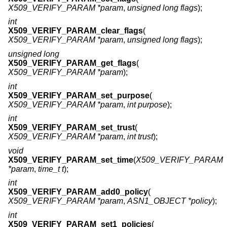
X509_VERIFY_PARAM *param
,
unsigned long flags
);
int
X509_VERIFY_PARAM_clear_flags
(
X509_VERIFY_PARAM *param
,
unsigned long flags
);
unsigned long
X509_VERIFY_PARAM_get_flags
(
X509_VERIFY_PARAM *param
);
int
X509_VERIFY_PARAM_set_purpose
(
X509_VERIFY_PARAM *param
,
int purpose
);
int
X509_VERIFY_PARAM_set_trust
(
X509_VERIFY_PARAM *param
,
int trust
);
void
X509_VERIFY_PARAM_set_time
(
X509_VERIFY_PARAM
*param
,
time_t t
);
int
X509_VERIFY_PARAM_add0_policy
(
X509_VERIFY_PARAM *param
,
ASN1_OBJECT *policy
);
int
X509_VERIFY_PARAM_set1_policies
(