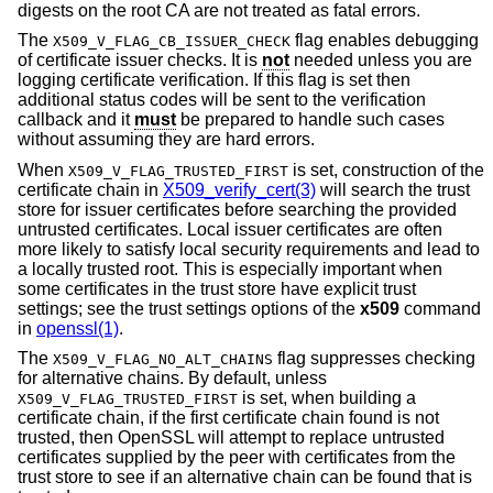
digests on the root CA are not treated as fatal errors.
The
flag enables debugging
X509_V_FLAG_CB_ISSUER_CHECK
of certificate issuer checks. It is
not
needed unless you are
logging certificate verification. If this flag is set then
additional status codes will be sent to the verification
callback and it
must
be prepared to handle such cases
without assuming they are hard errors.
When
is set, construction of the
X509_V_FLAG_TRUSTED_FIRST
certificate chain in
X509_verify_cert(3)
will search the trust
store for issuer certificates before searching the provided
untrusted certificates. Local issuer certificates are often
more likely to satisfy local security requirements and lead to
a locally trusted root. This is especially important when
some certificates in the trust store have explicit trust
settings; see the trust settings options of the
x509
command
in
openssl(1)
.
The
flag suppresses checking
X509_V_FLAG_NO_ALT_CHAINS
for alternative chains. By default, unless
is set, when building a
X509_V_FLAG_TRUSTED_FIRST
certificate chain, if the first certificate chain found is not
trusted, then OpenSSL will attempt to replace untrusted
certificates supplied by the peer with certificates from the
trust store to see if an alternative chain can be found that is