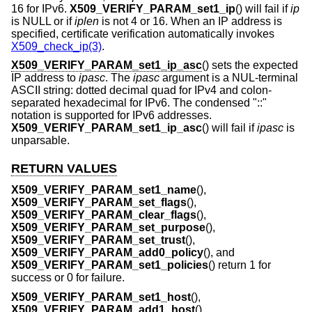
16 for IPv6.
X509_VERIFY_PARAM_set1_ip
() will fail if
ip
is NULL or if
iplen
is not 4 or 16. When an IP address is
specified, certificate verification automatically invokes
X509_check_ip(3)
.
X509_VERIFY_PARAM_set1_ip_asc
() sets the expected
IP address to
ipasc
. The
ipasc
argument is a NUL-terminal
ASCII string: dotted decimal quad for IPv4 and colon-
separated hexadecimal for IPv6. The condensed "::"
notation is supported for IPv6 addresses.
X509_VERIFY_PARAM_set1_ip_asc
() will fail if
ipasc
is
unparsable.
RETURN VALUES
X509_VERIFY_PARAM_set1_name
(),
X509_VERIFY_PARAM_set_flags
(),
X509_VERIFY_PARAM_clear_flags
(),
X509_VERIFY_PARAM_set_purpose
(),
X509_VERIFY_PARAM_set_trust
(),
X509_VERIFY_PARAM_add0_policy
(), and
X509_VERIFY_PARAM_set1_policies
() return 1 for
success or 0 for failure.
X509_VERIFY_PARAM_set1_host
(),
X509_VERIFY_PARAM_add1_host
(),