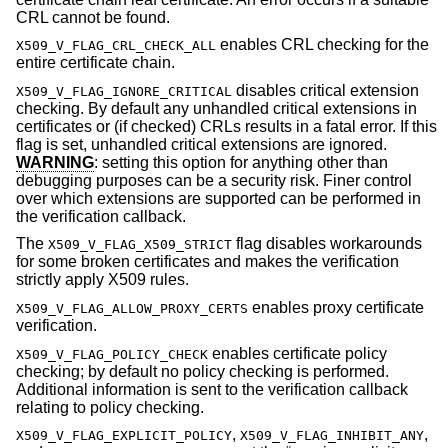
CRL cannot be found.
enables CRL checking for the
X509_V_FLAG_CRL_CHECK_ALL
entire certificate chain.
disables critical extension
X509_V_FLAG_IGNORE_CRITICAL
checking. By default any unhandled critical extensions in
certificates or (if checked) CRLs results in a fatal error. If this
flag is set, unhandled critical extensions are ignored.
WARNING
: setting this option for anything other than
debugging purposes can be a security risk. Finer control
over which extensions are supported can be performed in
the verification callback.
The
flag disables workarounds
X509_V_FLAG_X509_STRICT
for some broken certificates and makes the verification
strictly apply X509 rules.
enables proxy certificate
X509_V_FLAG_ALLOW_PROXY_CERTS
verification.
enables certificate policy
X509_V_FLAG_POLICY_CHECK
checking; by default no policy checking is performed.
Additional information is sent to the verification callback
relating to policy checking.
,
,
X509_V_FLAG_EXPLICIT_POLICY
X509_V_FLAG_INHIBIT_ANY