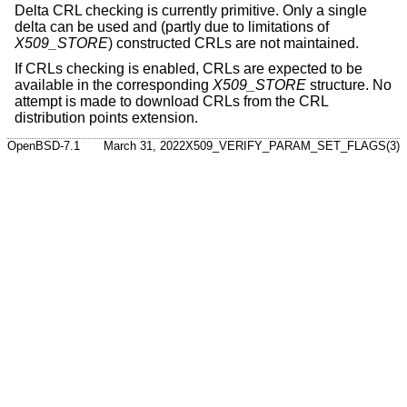
Delta CRL checking is currently primitive. Only a single
delta can be used and (partly due to limitations of
X509_STORE
) constructed CRLs are not maintained.
If CRLs checking is enabled, CRLs are expected to be
available in the corresponding
X509_STORE
structure. No
attempt is made to download CRLs from the CRL
distribution points extension.
OpenBSD-7.1
March 31, 2022
X509_VERIFY_PARAM_SET_FLAGS(3)