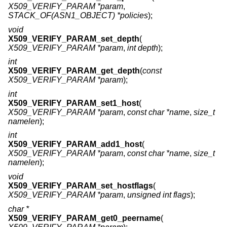
X509_VERIFY_PARAM *param
,
STACK_OF(ASN1_OBJECT) *policies
);
void
X509_VERIFY_PARAM_set_depth
(
X509_VERIFY_PARAM *param
,
int depth
);
int
X509_VERIFY_PARAM_get_depth
(
const
X509_VERIFY_PARAM *param
);
int
X509_VERIFY_PARAM_set1_host
(
X509_VERIFY_PARAM *param
,
const char *name
,
size_t
namelen
);
int
X509_VERIFY_PARAM_add1_host
(
X509_VERIFY_PARAM *param
,
const char *name
,
size_t
namelen
);
void
X509_VERIFY_PARAM_set_hostflags
(
X509_VERIFY_PARAM *param
,
unsigned int flags
);
char *
X509_VERIFY_PARAM_get0_peername
(