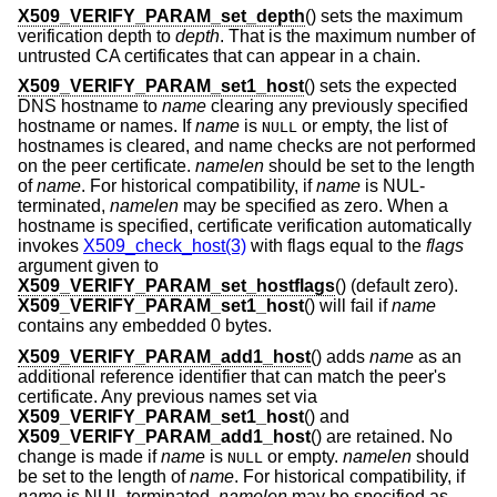
X509_VERIFY_PARAM_set_depth
() sets the maximum
verification depth to
depth
. That is the maximum number of
untrusted CA certificates that can appear in a chain.
X509_VERIFY_PARAM_set1_host
() sets the expected
DNS hostname to
name
clearing any previously specified
hostname or names. If
name
is
or empty, the list of
NULL
hostnames is cleared, and name checks are not performed
on the peer certificate.
namelen
should be set to the length
of
name
. For historical compatibility, if
name
is NUL-
terminated,
namelen
may be specified as zero. When a
hostname is specified, certificate verification automatically
invokes
X509_check_host(3)
with flags equal to the
flags
argument given to
X509_VERIFY_PARAM_set_hostflags
() (default zero).
X509_VERIFY_PARAM_set1_host
() will fail if
name
contains any embedded 0 bytes.
X509_VERIFY_PARAM_add1_host
() adds
name
as an
additional reference identifier that can match the peer's
certificate. Any previous names set via
X509_VERIFY_PARAM_set1_host
() and
X509_VERIFY_PARAM_add1_host
() are retained. No
change is made if
name
is
or empty.
namelen
should
NULL
be set to the length of
name
. For historical compatibility, if
name
is NUL-terminated,
namelen
may be specified as