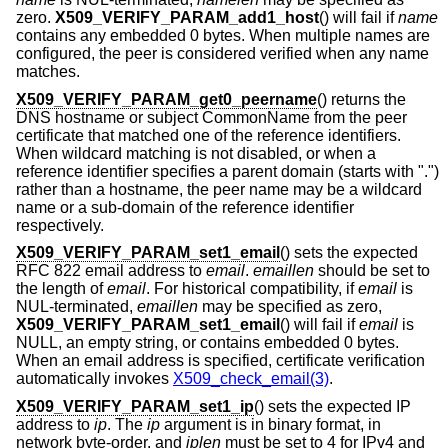
zero.
X509_VERIFY_PARAM_add1_host
() will fail if
name
contains any embedded 0 bytes. When multiple names are
configured, the peer is considered verified when any name
matches.
X509_VERIFY_PARAM_get0_peername
() returns the
DNS hostname or subject CommonName from the peer
certificate that matched one of the reference identifiers.
When wildcard matching is not disabled, or when a
reference identifier specifies a parent domain (starts with ".")
rather than a hostname, the peer name may be a wildcard
name or a sub-domain of the reference identifier
respectively.
X509_VERIFY_PARAM_set1_email
() sets the expected
RFC 822 email address to
email
.
emaillen
should be set to
the length of
email
. For historical compatibility, if
email
is
NUL-terminated,
emaillen
may be specified as zero,
X509_VERIFY_PARAM_set1_email
() will fail if
email
is
NULL, an empty string, or contains embedded 0 bytes.
When an email address is specified, certificate verification
automatically invokes
X509_check_email(3)
.
X509_VERIFY_PARAM_set1_ip
() sets the expected IP
address to
ip
. The
ip
argument is in binary format, in
network byte-order, and
iplen
must be set to 4 for IPv4 and