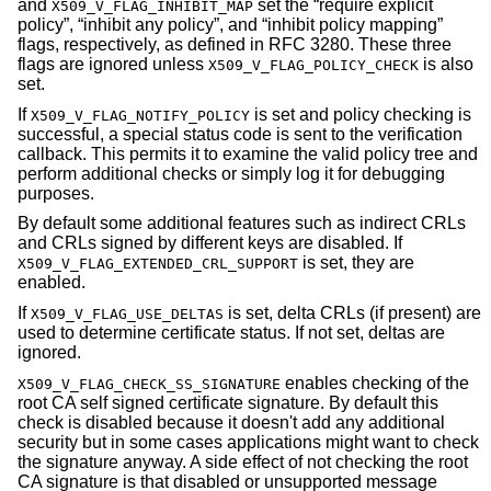
and
set the “require explicit
X509_V_FLAG_INHIBIT_MAP
policy”, “inhibit any policy”, and “inhibit policy mapping”
flags, respectively, as defined in RFC 3280. These three
flags are ignored unless
is also
X509_V_FLAG_POLICY_CHECK
set.
If
is set and policy checking is
X509_V_FLAG_NOTIFY_POLICY
successful, a special status code is sent to the verification
callback. This permits it to examine the valid policy tree and
perform additional checks or simply log it for debugging
purposes.
By default some additional features such as indirect CRLs
and CRLs signed by different keys are disabled. If
is set, they are
X509_V_FLAG_EXTENDED_CRL_SUPPORT
enabled.
If
is set, delta CRLs (if present) are
X509_V_FLAG_USE_DELTAS
used to determine certificate status. If not set, deltas are
ignored.
enables checking of the
X509_V_FLAG_CHECK_SS_SIGNATURE
root CA self signed certificate signature. By default this
check is disabled because it doesn't add any additional
security but in some cases applications might want to check
the signature anyway. A side effect of not checking the root
CA signature is that disabled or unsupported message