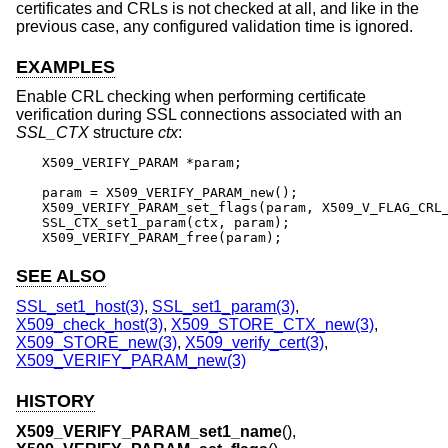
certificates and CRLs is not checked at all, and like in the
previous case, any configured validation time is ignored.
EXAMPLES
Enable CRL checking when performing certificate
verification during SSL connections associated with an
SSL_CTX
structure
ctx
:
X509_VERIFY_PARAM *param;

param = X509_VERIFY_PARAM_new();

X509_VERIFY_PARAM_set_flags(param, X509_V_FLAG_CRL_
SSL_CTX_set1_param(ctx, param);

X509_VERIFY_PARAM_free(param);
SEE ALSO
SSL_set1_host(3)
,
SSL_set1_param(3)
,
X509_check_host(3)
,
X509_STORE_CTX_new(3)
,
X509_STORE_new(3)
,
X509_verify_cert(3)
,
X509_VERIFY_PARAM_new(3)
HISTORY
X509_VERIFY_PARAM_set1_name
(),