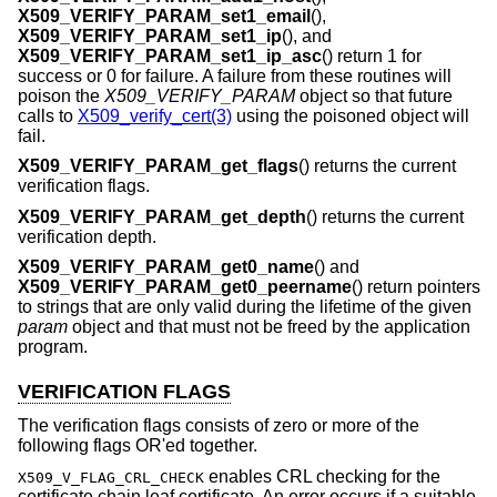
X509_VERIFY_PARAM_set1_email
(),
X509_VERIFY_PARAM_set1_ip
(), and
X509_VERIFY_PARAM_set1_ip_asc
() return 1 for
success or 0 for failure. A failure from these routines will
poison the
X509_VERIFY_PARAM
object so that future
calls to
X509_verify_cert(3)
using the poisoned object will
fail.
X509_VERIFY_PARAM_get_flags
() returns the current
verification flags.
X509_VERIFY_PARAM_get_depth
() returns the current
verification depth.
X509_VERIFY_PARAM_get0_name
() and
X509_VERIFY_PARAM_get0_peername
() return pointers
to strings that are only valid during the lifetime of the given
param
object and that must not be freed by the application
program.
VERIFICATION FLAGS
The verification flags consists of zero or more of the
following flags OR'ed together.
enables CRL checking for the
X509_V_FLAG_CRL_CHECK
certificate chain leaf certificate. An error occurs if a suitable