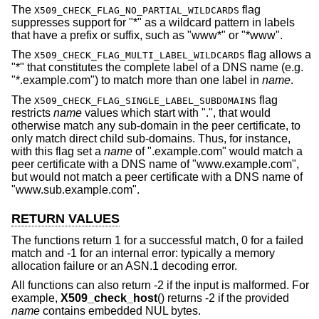
The
flag
X509_CHECK_FLAG_NO_PARTIAL_WILDCARDS
suppresses support for "*" as a wildcard pattern in labels
that have a prefix or suffix, such as "www*" or "*www".
The
flag allows a
X509_CHECK_FLAG_MULTI_LABEL_WILDCARDS
"*" that constitutes the complete label of a DNS name (e.g.
"*.example.com") to match more than one label in
name
.
The
flag
X509_CHECK_FLAG_SINGLE_LABEL_SUBDOMAINS
restricts
name
values which start with ".", that would
otherwise match any sub-domain in the peer certificate, to
only match direct child sub-domains. Thus, for instance,
with this flag set a
name
of ".example.com" would match a
peer certificate with a DNS name of "www.example.com",
but would not match a peer certificate with a DNS name of
"www.sub.example.com".
RETURN VALUES
The functions return 1 for a successful match, 0 for a failed
match and -1 for an internal error: typically a memory
allocation failure or an ASN.1 decoding error.
All functions can also return -2 if the input is malformed. For
example,
X509_check_host
() returns -2 if the provided
name
contains embedded NUL bytes.