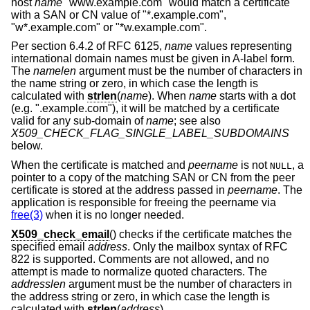
host
name
"www.example.com" would match a certificate
with a SAN or CN value of "*.example.com",
"w*.example.com" or "*w.example.com".
Per section 6.4.2 of RFC 6125,
name
values representing
international domain names must be given in A-label form.
The
namelen
argument must be the number of characters in
the name string or zero, in which case the length is
calculated with
strlen
(
name
). When
name
starts with a dot
(e.g. ".example.com"), it will be matched by a certificate
valid for any sub-domain of
name
; see also
X509_CHECK_FLAG_SINGLE_LABEL_SUBDOMAINS
below.
When the certificate is matched and
peername
is not
, a
NULL
pointer to a copy of the matching SAN or CN from the peer
certificate is stored at the address passed in
peername
. The
application is responsible for freeing the peername via
free(3)
when it is no longer needed.
X509_check_email
() checks if the certificate matches the
specified email
address
. Only the mailbox syntax of RFC
822 is supported. Comments are not allowed, and no
attempt is made to normalize quoted characters. The
addresslen
argument must be the number of characters in
the address string or zero, in which case the length is
calculated with
strlen
(
address
).