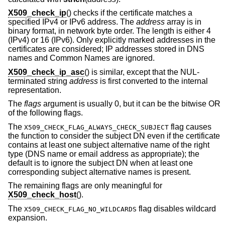
X509_check_ip
() checks if the certificate matches a
specified IPv4 or IPv6 address. The
address
array is in
binary format, in network byte order. The length is either 4
(IPv4) or 16 (IPv6). Only explicitly marked addresses in the
certificates are considered; IP addresses stored in DNS
names and Common Names are ignored.
X509_check_ip_asc
() is similar, except that the NUL-
terminated string
address
is first converted to the internal
representation.
The
flags
argument is usually 0, but it can be the bitwise OR
of the following flags.
The
flag causes
X509_CHECK_FLAG_ALWAYS_CHECK_SUBJECT
the function to consider the subject DN even if the certificate
contains at least one subject alternative name of the right
type (DNS name or email address as appropriate); the
default is to ignore the subject DN when at least one
corresponding subject alternative names is present.
The remaining flags are only meaningful for
X509_check_host
().
The
flag disables wildcard
X509_CHECK_FLAG_NO_WILDCARDS
expansion.