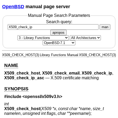
OpenBSD
manual page server
Manual Page Search Parameters
Search query:
man
apropos
X509_CHECK_HOST(3)
Library Functions Manual
X509_CHECK_HOST(3)
NAME
X509_check_host
,
X509_check_email
,
X509_check_ip
,
X509_check_ip_asc
—
X.509 certificate matching
SYNOPSIS
#include <
openssl/x509v3.h
>
int
X509_check_host
(
X509 *x
,
const char *name
,
size_t
namelen
,
unsigned int flags
,
char **peername
);