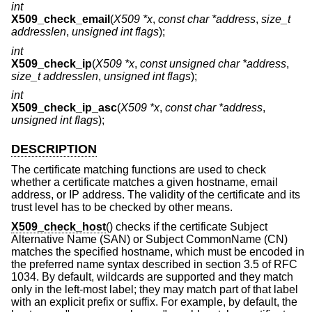
int
X509_check_email
(
X509 *x
,
const char *address
,
size_t
addresslen
,
unsigned int flags
);
int
X509_check_ip
(
X509 *x
,
const unsigned char *address
,
size_t addresslen
,
unsigned int flags
);
int
X509_check_ip_asc
(
X509 *x
,
const char *address
,
unsigned int flags
);
DESCRIPTION
The certificate matching functions are used to check
whether a certificate matches a given hostname, email
address, or IP address. The validity of the certificate and its
trust level has to be checked by other means.
X509_check_host
() checks if the certificate Subject
Alternative Name (SAN) or Subject CommonName (CN)
matches the specified hostname, which must be encoded in
the preferred name syntax described in section 3.5 of RFC
1034. By default, wildcards are supported and they match
only in the left-most label; they may match part of that label
with an explicit prefix or suffix. For example, by default, the