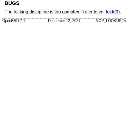
BUGS
The locking discipline is too complex. Refer to
vn_lock(9)
.
OpenBSD-7.1
December 12, 2021
VOP_LOOKUP(9)