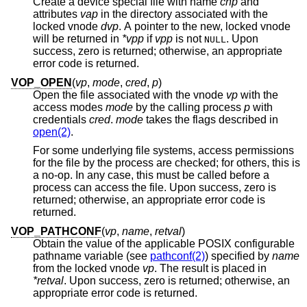
Create a device special file with name
cnp
and
attributes
vap
in the directory associated with the
locked vnode
dvp
. A pointer to the new, locked vnode
will be returned in
*vpp
if
vpp
is not
. Upon
NULL
success, zero is returned; otherwise, an appropriate
error code is returned.
VOP_OPEN
(
vp
,
mode
,
cred
,
p
)
Open the file associated with the vnode
vp
with the
access modes
mode
by the calling process
p
with
credentials
cred
.
mode
takes the flags described in
open(2)
.
For some underlying file systems, access permissions
for the file by the process are checked; for others, this is
a no-op. In any case, this must be called before a
process can access the file. Upon success, zero is
returned; otherwise, an appropriate error code is
returned.
VOP_PATHCONF
(
vp
,
name
,
retval
)
Obtain the value of the applicable POSIX configurable
pathname variable (see
pathconf(2)
) specified by
name
from the locked vnode
vp
. The result is placed in
*retval
. Upon success, zero is returned; otherwise, an
appropriate error code is returned.