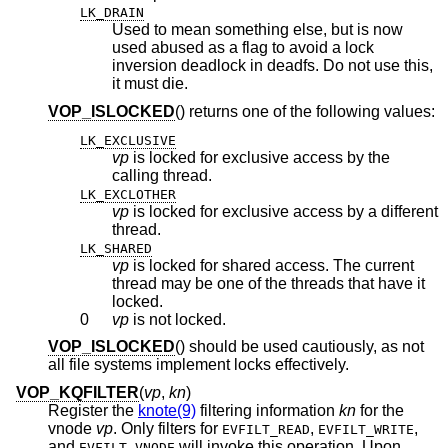
LK_DRAIN
Used to mean something else, but is now
used abused as a flag to avoid a lock
inversion deadlock in deadfs. Do not use this,
it must die.
VOP_ISLOCKED
() returns one of the following values:
LK_EXCLUSIVE
vp
is locked for exclusive access by the
calling thread.
LK_EXCLOTHER
vp
is locked for exclusive access by a different
thread.
LK_SHARED
vp
is locked for shared access. The current
thread may be one of the threads that have it
locked.
0
vp
is not locked.
VOP_ISLOCKED
() should be used cautiously, as not
all file systems implement locks effectively.
VOP_KQFILTER
(
vp
,
kn
)
Register the
knote(9)
filtering information
kn
for the
vnode
vp
. Only filters for
,
,
EVFILT_READ
EVFILT_WRITE
and
will invoke this operation. Upon
EVFILT_VNODE