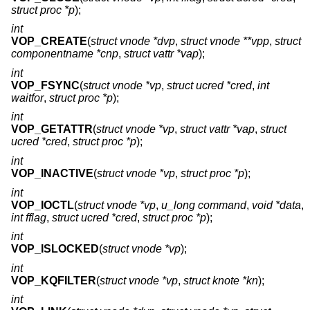
struct proc *p
);
int
VOP_CREATE
(
struct vnode *dvp
,
struct vnode **vpp
,
struct
componentname *cnp
,
struct vattr *vap
);
int
VOP_FSYNC
(
struct vnode *vp
,
struct ucred *cred
,
int
waitfor
,
struct proc *p
);
int
VOP_GETATTR
(
struct vnode *vp
,
struct vattr *vap
,
struct
ucred *cred
,
struct proc *p
);
int
VOP_INACTIVE
(
struct vnode *vp
,
struct proc *p
);
int
VOP_IOCTL
(
struct vnode *vp
,
u_long command
,
void *data
,
int fflag
,
struct ucred *cred
,
struct proc *p
);
int
VOP_ISLOCKED
(
struct vnode *vp
);
int
VOP_KQFILTER
(
struct vnode *vp
,
struct knote *kn
);
int