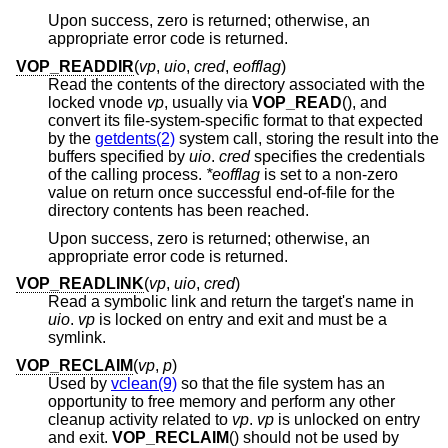
Upon success, zero is returned; otherwise, an
appropriate error code is returned.
VOP_READDIR
(
vp
,
uio
,
cred
,
eofflag
)
Read the contents of the directory associated with the
locked vnode
vp
, usually via
VOP_READ
(), and
convert its file-system-specific format to that expected
by the
getdents(2)
system call, storing the result into the
buffers specified by
uio
.
cred
specifies the credentials
of the calling process.
*eofflag
is set to a non-zero
value on return once successful end-of-file for the
directory contents has been reached.
Upon success, zero is returned; otherwise, an
appropriate error code is returned.
VOP_READLINK
(
vp
,
uio
,
cred
)
Read a symbolic link and return the target's name in
uio
.
vp
is locked on entry and exit and must be a
symlink.
VOP_RECLAIM
(
vp
,
p
)
Used by
vclean(9)
so that the file system has an
opportunity to free memory and perform any other
cleanup activity related to
vp
.
vp
is unlocked on entry
and exit.
VOP_RECLAIM
() should not be used by