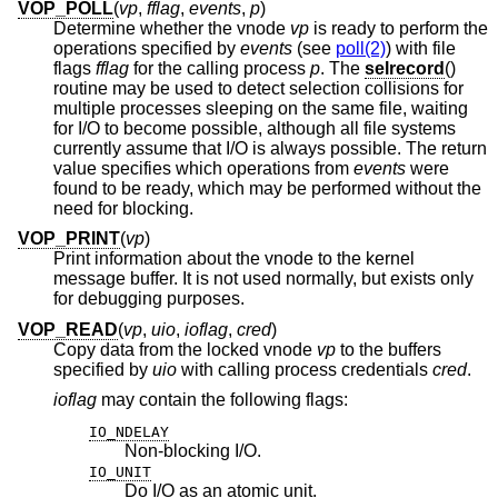
VOP_POLL
(
vp
,
fflag
,
events
,
p
)
Determine whether the vnode
vp
is ready to perform the
operations specified by
events
(see
poll(2)
) with file
flags
fflag
for the calling process
p
. The
selrecord
()
routine may be used to detect selection collisions for
multiple processes sleeping on the same file, waiting
for I/O to become possible, although all file systems
currently assume that I/O is always possible. The return
value specifies which operations from
events
were
found to be ready, which may be performed without the
need for blocking.
VOP_PRINT
(
vp
)
Print information about the vnode to the kernel
message buffer. It is not used normally, but exists only
for debugging purposes.
VOP_READ
(
vp
,
uio
,
ioflag
,
cred
)
Copy data from the locked vnode
vp
to the buffers
specified by
uio
with calling process credentials
cred
.
ioflag
may contain the following flags:
IO_NDELAY
Non-blocking I/O.
IO_UNIT
Do I/O as an atomic unit.