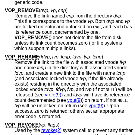
generic code.
VOP_REMOVE
(
dvp
,
vp
,
cnp
)
Remove the link named
cnp
from the directory
dvp
.
This file corresponds to the vnode
vp
. Both
dvp
and
vp
are locked on entry and unlocked on exit, and each has
its reference count decremented by one.
VOP_REMOVE
() does not delete the file from disk
unless its link count becomes zero (for file systems
which support multiple links).
VOP_RENAME
(
fdvp
,
fvp
,
fcnp
,
tdvp
,
tvp
,
tcnp
)
Remove the link to the file with associated vnode
fvp
and name
fcnp
in the directory with associated vnode
fdvp
, and create a new link to the file with name
tcnp
(and associated locked vnode
tvp
, if the file already
exists) residing in the directory with the associated
locked vnode
tdvp
.
fdvp
,
fvp
, and
tvp
(if not
) will be
NULL
released (see
vrele(9)
) and
tdvp
will have its reference
count decremented (see
vput(9)
) on return. If not
,
NULL
tvp
will be unlocked on return (see
vput(9)
). Upon
success, zero is returned; otherwise, an appropriate
error code is returned.
VOP_REVOKE
(
vp
,
flags
)
Used by the
revoke(2)
system call to prevent any further