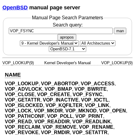
OpenBSD
manual page server
Manual Page Search Parameters
Search query:
man
apropos
VOP_LOOKUP(9)
Kernel Developer's Manual
VOP_LOOKUP(9)
NAME
VOP_LOOKUP
,
VOP_ABORTOP
,
VOP_ACCESS
,
VOP_ADVLOCK
,
VOP_BMAP
,
VOP_BWRITE
,
VOP_CLOSE
,
VOP_CREATE
,
VOP_FSYNC
,
VOP_GETATTR
,
VOP_INACTIVE
,
VOP_IOCTL
,
VOP_ISLOCKED
,
VOP_KQFILTER
,
VOP_LINK
,
VOP_LOCK
,
VOP_MKDIR
,
VOP_MKNOD
,
VOP_OPEN
,
VOP_PATHCONF
,
VOP_POLL
,
VOP_PRINT
,
VOP_READ
,
VOP_READDIR
,
VOP_READLINK
,
VOP_RECLAIM
,
VOP_REMOVE
,
VOP_RENAME
,
VOP_REVOKE
,
VOP_RMDIR
,
VOP_SETATTR
,