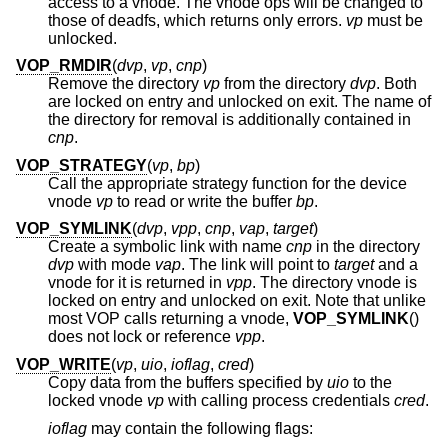
access to a vnode. The vnode ops will be changed to
those of deadfs, which returns only errors.
vp
must be
unlocked.
VOP_RMDIR
(
dvp
,
vp
,
cnp
)
Remove the directory
vp
from the directory
dvp
. Both
are locked on entry and unlocked on exit. The name of
the directory for removal is additionally contained in
cnp
.
VOP_STRATEGY
(
vp
,
bp
)
Call the appropriate strategy function for the device
vnode
vp
to read or write the buffer
bp
.
VOP_SYMLINK
(
dvp
,
vpp
,
cnp
,
vap
,
target
)
Create a symbolic link with name
cnp
in the directory
dvp
with mode
vap
. The link will point to
target
and a
vnode for it is returned in
vpp
. The directory vnode is
locked on entry and unlocked on exit. Note that unlike
most VOP calls returning a vnode,
VOP_SYMLINK
()
does not lock or reference
vpp
.
VOP_WRITE
(
vp
,
uio
,
ioflag
,
cred
)
Copy data from the buffers specified by
uio
to the
locked vnode
vp
with calling process credentials
cred
.
ioflag
may contain the following flags: