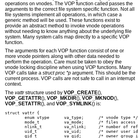
operations on vnodes. The VOP function called passes the
arguments to the correct file system specific function. Not all
file systems implement all operations, in which case a
generic method will be used. These functions exist to
provide an abstract method to invoke vnode operations
without needing to know anything about the underlying file
system. Many system calls map directly to a specific VOP
function.
The arguments for each VOP function consist of one or
more vnode pointers along with other data needed to
perform the operation. Care must be taken to obey the
vnode locking discipline when using VOP functions. Many
VOP calls take a
struct proc *p
argument. This should be the
current process. VOP calls are not safe to call in an interrupt
context.
The
vattr
structure used by
VOP_CREATE
(),
VOP_GETATTR
(),
VOP_MKDIR
(),
VOP_MKNOD
(),
VOP_SETATTR
(), and
VOP_SYMLINK
() is:
struct vattr {

	enum vtype      va_type;      /* vnode type */

	mode_t          va_mode;      /* files access mode and type */

	nlink_t         va_nlink;     /* number of references */

	uid_t           va_uid;       /* owner user id */

	gid_t           va_gid;       /* owner group id */
