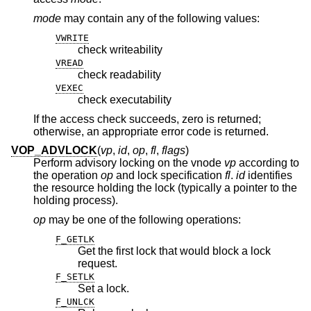
mode
may contain any of the following values:
VWRITE
check writeability
VREAD
check readability
VEXEC
check executability
If the access check succeeds, zero is returned;
otherwise, an appropriate error code is returned.
VOP_ADVLOCK
(
vp
,
id
,
op
,
fl
,
flags
)
Perform advisory locking on the vnode
vp
according to
the operation
op
and lock specification
fl
.
id
identifies
the resource holding the lock (typically a pointer to the
holding process).
op
may be one of the following operations:
F_GETLK
Get the first lock that would block a lock
request.
F_SETLK
Set a lock.
F_UNLCK