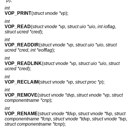
*p
);
int
VOP_PRINT
(
struct vnode *vp
);
int
VOP_READ
(
struct vnode *vp
,
struct uio *uio
,
int ioflag
,
struct ucred *cred
);
int
VOP_READDIR
(
struct vnode *vp
,
struct uio *uio
,
struct
ucred *cred
,
int *eofflag
);
int
VOP_READLINK
(
struct vnode *vp
,
struct uio *uio
,
struct
ucred *cred
);
int
VOP_RECLAIM
(
struct vnode *vp
,
struct proc *p
);
int
VOP_REMOVE
(
struct vnode *dvp
,
struct vnode *vp
,
struct
componentname *cnp
);
int
VOP_RENAME
(
struct vnode *fdvp
,
struct vnode *fvp
,
struct
componentname *fcnp
,
struct vnode *tdvp
,
struct vnode *tvp
,
struct componentname *tcnp
);