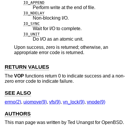
IO_APPEND
Perform write at the end of file.
IO_NDELAY
Non-blocking I/O.
IO_SYNC
Wait for I/O to complete.
IO_UNIT
Do I/O as an atomic unit.
Upon success, zero is returned; otherwise, an
appropriate error code is returned.
RETURN VALUES
The
VOP
functions return 0 to indicate success and a non-
zero error code to indicate failure.
SEE ALSO
errno(2)
,
uiomove(9)
,
vfs(9)
,
vn_lock(9)
,
vnode(9)
AUTHORS
This man page was written by
Ted Unangst
for
OpenBSD
.