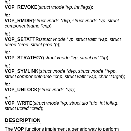
int
VOP_REVOKE
(
struct vnode *vp
,
int flags
);
int
VOP_RMDIR
(
struct vnode *dvp
,
struct vnode *vp
,
struct
componentname *cnp
);
int
VOP_SETATTR
(
struct vnode *vp
,
struct vattr *vap
,
struct
ucred *cred
,
struct proc *p
);
int
VOP_STRATEGY
(
struct vnode *vp
,
struct buf *bp
);
int
VOP_SYMLINK
(
struct vnode *dvp
,
struct vnode **vpp
,
struct componentname *cnp
,
struct vattr *vap
,
char *target
);
int
VOP_UNLOCK
(
struct vnode *vp
);
int
VOP_WRITE
(
struct vnode *vp
,
struct uio *uio
,
int ioflag
,
struct ucred *cred
);
DESCRIPTION
The
VOP
functions implement a generic way to perform