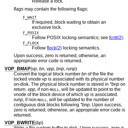
Release a lock.
flags
may contain the following flags:
F_WAIT
If required, block waiting to obtain an
exclusive lock.
F_POSIX
Follow POSIX locking semantics; see
fcntl(2)
.
F_FLOCK
Follow
flock(2)
locking semantics.
Upon success, zero is returned; otherwise, an
appropriate error code is returned.
VOP_BMAP
(
vp
,
bn
,
vpp
,
bnp
,
runp
)
Convert the logical block number
bn
of the file the
locked vnode
vp
is associated with its physical number
on-disk. The physical block number is stored in
*bnp
on
return.
vpp
, if
non-
, will be updated to point to the
NULL
vnode of the block device of which
vp
is associated.
runp
, if
non-
, will be updated to the number of
NULL
contiguous disk blocks following
*bnp
. Upon success,
zero is returned; otherwise, an appropriate error code is
returned.
VOP_BWRITE
(
bp
)
Write a file system buffer to disk. Upon success, zero is