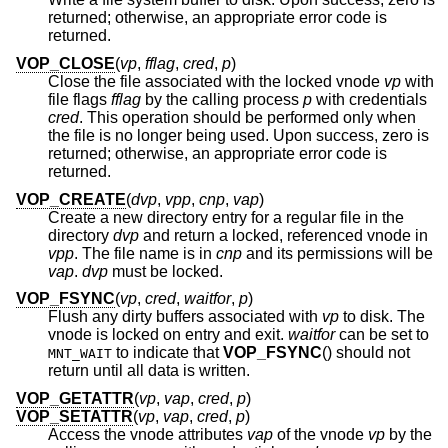
returned; otherwise, an appropriate error code is
returned.
VOP_CLOSE
(
vp
,
fflag
,
cred
,
p
)
Close the file associated with the locked vnode
vp
with
file flags
fflag
by the calling process
p
with credentials
cred
. This operation should be performed only when
the file is no longer being used. Upon success, zero is
returned; otherwise, an appropriate error code is
returned.
VOP_CREATE
(
dvp
,
vpp
,
cnp
,
vap
)
Create a new directory entry for a regular file in the
directory
dvp
and return a locked, referenced vnode in
vpp
. The file name is in
cnp
and its permissions will be
vap
.
dvp
must be locked.
VOP_FSYNC
(
vp
,
cred
,
waitfor
,
p
)
Flush any dirty buffers associated with
vp
to disk. The
vnode is locked on entry and exit.
waitfor
can be set to
to indicate that
VOP_FSYNC
() should not
MNT_WAIT
return until all data is written.
VOP_GETATTR
(
vp
,
vap
,
cred
,
p
)
VOP_SETATTR
(
vp
,
vap
,
cred
,
p
)
Access the vnode attributes
vap
of the vnode
vp
by the