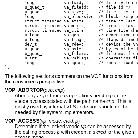
	long            va_fsid;      /* file system id */

	u_quad_t        va_fileid;    /* file id */

	u_quad_t        va_size;      /* file size in bytes */

	long            va_blocksize; /* blocksize preferred for i/o */

	struct timespec va_atime;     /* time of last access */

	struct timespec va_mtime;     /* time of last modification */

	struct timespec va_ctime;     /* time file changed */

	u_long          va_gen;       /* generation number of file */

	u_long          va_flags;     /* flags defined for file */

	dev_t           va_rdev;      /* device the vnode represents */

	u_quad_t        va_bytes;     /* bytes of held disk space */

	u_quad_t        va_filerev;   /* file modification number */

	u_int           va_vaflags;   /* operations flags */

	long            va_spare;     /* remain quad aligned */

};
The following sections comment on the VOP functions from
the consumer's perspective.
VOP_ABORTOP
(
dvp
,
cnp
)
Abort any asynchronous operations pending on the
vnode
dvp
associated with the path name
cnp
. This is
mostly used by internal VFS code and should not be
needed by file system implementors.
VOP_ACCESS
(
vp
,
mode
,
cred
,
p
)
Determine if the locked vnode
vp
can be accessed by
the calling process
p
with credentials
cred
for the given
access
mode
.