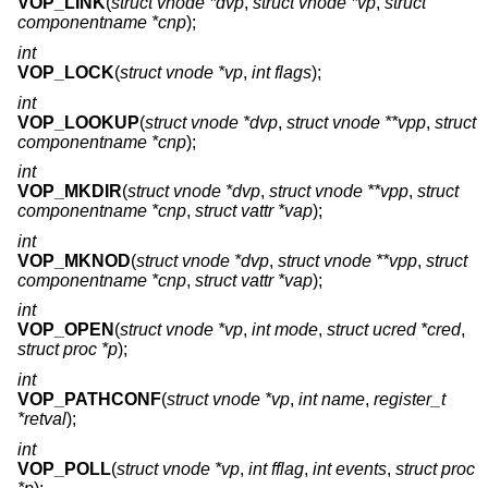
VOP_LINK
(
struct vnode *dvp
,
struct vnode *vp
,
struct
componentname *cnp
);
int
VOP_LOCK
(
struct vnode *vp
,
int flags
);
int
VOP_LOOKUP
(
struct vnode *dvp
,
struct vnode **vpp
,
struct
componentname *cnp
);
int
VOP_MKDIR
(
struct vnode *dvp
,
struct vnode **vpp
,
struct
componentname *cnp
,
struct vattr *vap
);
int
VOP_MKNOD
(
struct vnode *dvp
,
struct vnode **vpp
,
struct
componentname *cnp
,
struct vattr *vap
);
int
VOP_OPEN
(
struct vnode *vp
,
int mode
,
struct ucred *cred
,
struct proc *p
);
int
VOP_PATHCONF
(
struct vnode *vp
,
int name
,
register_t
*retval
);
int
VOP_POLL
(
struct vnode *vp
,
int fflag
,
int events
,
struct proc