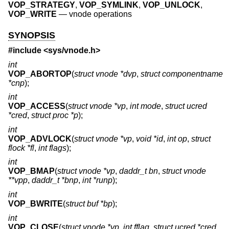
VOP_STRATEGY
,
VOP_SYMLINK
,
VOP_UNLOCK
,
VOP_WRITE
—
vnode operations
SYNOPSIS
#include <
sys/vnode.h
>
int
VOP_ABORTOP
(
struct vnode *dvp
,
struct componentname
*cnp
);
int
VOP_ACCESS
(
struct vnode *vp
,
int mode
,
struct ucred
*cred
,
struct proc *p
);
int
VOP_ADVLOCK
(
struct vnode *vp
,
void *id
,
int op
,
struct
flock *fl
,
int flags
);
int
VOP_BMAP
(
struct vnode *vp
,
daddr_t bn
,
struct vnode
**vpp
,
daddr_t *bnp
,
int *runp
);
int
VOP_BWRITE
(
struct buf *bp
);
int
VOP_CLOSE
(
struct vnode *vp
,
int fflag
,
struct ucred *cred
,