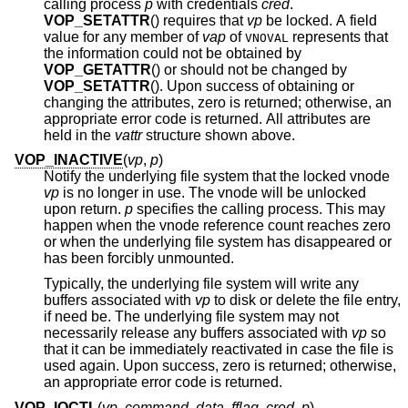
calling process
p
with credentials
cred
.
VOP_SETATTR
() requires that
vp
be locked. A field
value for any member of
vap
of
represents that
VNOVAL
the information could not be obtained by
VOP_GETATTR
() or should not be changed by
VOP_SETATTR
(). Upon success of obtaining or
changing the attributes, zero is returned; otherwise, an
appropriate error code is returned. All attributes are
held in the
vattr
structure shown above.
VOP_INACTIVE
(
vp
,
p
)
Notify the underlying file system that the locked vnode
vp
is no longer in use. The vnode will be unlocked
upon return.
p
specifies the calling process. This may
happen when the vnode reference count reaches zero
or when the underlying file system has disappeared or
has been forcibly unmounted.
Typically, the underlying file system will write any
buffers associated with
vp
to disk or delete the file entry,
if need be. The underlying file system may not
necessarily release any buffers associated with
vp
so
that it can be immediately reactivated in case the file is
used again. Upon success, zero is returned; otherwise,
an appropriate error code is returned.
VOP_IOCTL
(
vp
,
command
,
data
,
fflag
,
cred
,
p
)