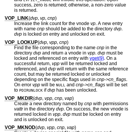
success, zero is returned; otherwise, a non-zero value
is returned.
VOP_LINK
(
dvp
,
vp
,
cnp
)
Increase the link count for the vnode
vp
. A new entry
with name
cnp
should be added to the directory
dvp
.
dvp
is locked on entry and unlocked on exit.
VOP_LOOKUP
(
dvp
,
vpp
,
cnp
)
Find the file corresponding to the name
cnp
in the
directory
dvp
and return a vnode in
vpp
.
dvp
must be
locked and referenced on entry with
vget(9)
. On a
successful return,
vpp
will be returned locked and
referenced, and
dvp
will return with the same reference
count, but may be returned locked or unlocked
depending on the specific flags used in
cnp->cn_flags
.
On error
vpp
will be
and
cnp->cn_flags
will be set
NULL
to
if
dvp
has been unlocked.
PDIRUNLOCK
VOP_MKDIR
(
dvp
,
vpp
,
cnp
,
vap
)
Create a new directory named by
cnp
with permissions
vattr
in the directory
dvp
. On success, the new vnode is
returned locked in
vpp
.
dvp
must be locked on entry
and is unlocked on exit.
VOP_MKNOD
(
dvp
,
vpp
,
cnp
,
vap
)