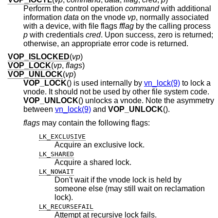
Perform the control operation
command
with additional
information
data
on the vnode
vp
, normally associated
with a device, with file flags
fflag
by the calling process
p
with credentials
cred
. Upon success, zero is returned;
otherwise, an appropriate error code is returned.
VOP_ISLOCKED
(
vp
)
VOP_LOCK
(
vp
,
flags
)
VOP_UNLOCK
(
vp
)
VOP_LOCK
() is used internally by
vn_lock(9)
to lock a
vnode. It should not be used by other file system code.
VOP_UNLOCK
() unlocks a vnode. Note the asymmetry
between
vn_lock(9)
and
VOP_UNLOCK
().
flags
may contain the following flags:
LK_EXCLUSIVE
Acquire an exclusive lock.
LK_SHARED
Acquire a shared lock.
LK_NOWAIT
Don't wait if the vnode lock is held by
someone else (may still wait on reclamation
lock).
LK_RECURSEFAIL
Attempt at recursive lock fails.