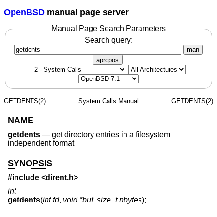
OpenBSD
manual page server
Manual Page Search Parameters
Search query:
man
apropos
GETDENTS(2)
System Calls Manual
GETDENTS(2)
NAME
getdents
—
get directory entries in a filesystem
independent format
SYNOPSIS
#include <
dirent.h
>
int
getdents
(
int fd
,
void *buf
,
size_t nbytes
);