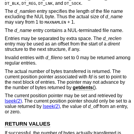
,
,
, and
.
DT_BLK
DT_REG
DT_LNK
DT_SOCK
The
d_namlen
entry specifies the length of the file name
excluding the NUL byte. Thus the actual size of
d_name
may vary from 1 to
+ 1.
MAXNAMLEN
The
d_name
entry contains a NUL-terminated file name.
Entries may be separated by extra space. The
d_reclen
entry may be used as an offset from the start of a
dirent
structure to the next structure, if any.
Invalid entries with
d_fileno
set to 0 may be returned among
regular entries.
The actual number of bytes transferred is returned. The
current position pointer associated with
fd
is set to point to
the next block of entries. The pointer may not advance by
the number of bytes returned by
getdents
().
The current position pointer may be set and retrieved by
lseek(2)
. The current position pointer should only be set to a
value returned by
lseek(2)
, the value of
d_off
from an entry,
or zero.
RETURN VALUES
If successful, the number of bytes actually transferred is