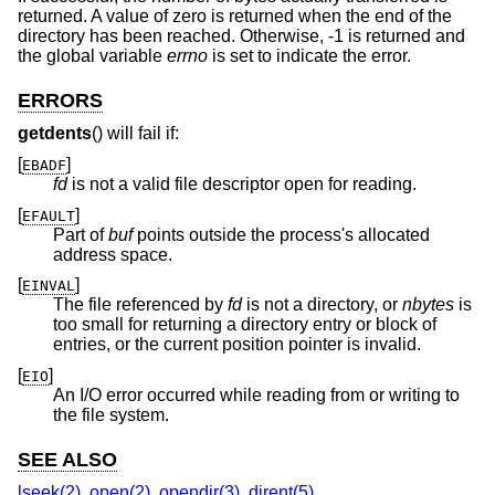
returned. A value of zero is returned when the end of the
directory has been reached. Otherwise, -1 is returned and
the global variable
errno
is set to indicate the error.
ERRORS
getdents
() will fail if:
[
]
EBADF
fd
is not a valid file descriptor open for reading.
[
]
EFAULT
Part of
buf
points outside the process's allocated
address space.
[
]
EINVAL
The file referenced by
fd
is not a directory, or
nbytes
is
too small for returning a directory entry or block of
entries, or the current position pointer is invalid.
[
]
EIO
An I/O error occurred while reading from or writing to
the file system.
SEE ALSO
lseek(2)
,
open(2)
,
opendir(3)
,
dirent(5)