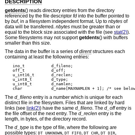
DESCRIPTION
getdents
() reads directory entries from the directory
referenced by the file descriptor
fd
into the buffer pointed to
by
buf
, in a filesystem independent format. Up to
nbytes
of
data will be transferred.
nbytes
must be greater than or
equal to the block size associated with the file (see
stat(2)
).
Some filesystems may not support
getdents
() with buffers
smaller than this size.
The data in the buffer is a series of
dirent
structures each
containing at least the following entries:
ino_t		d_fileno;

off_t		d_off;

u_int16_t	d_reclen;

u_int8_t	d_type;

u_int8_t	d_namlen;

char    	d_name[MAXNAMLEN + 1]; /* see bel
The
d_fileno
entry is a number which is unique for each
distinct file in the filesystem. Files that are linked by hard
links (see
link(2)
) have the same
d_fileno
. The
d_off
entry is
the file offset of the next entry. The
d_reclen
entry is the
length, in bytes, of the directory record.
The
d_type
is the type of file, where the following are
possible types:
,
,
,
,
DT_UNKNOWN
DT_FIFO
DT_CHR
DT_DIR