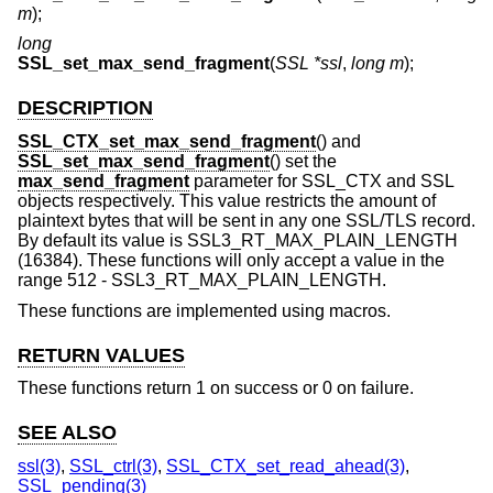
m
);
long
SSL_set_max_send_fragment
(
SSL *ssl
,
long m
);
DESCRIPTION
SSL_CTX_set_max_send_fragment
() and
SSL_set_max_send_fragment
() set the
max_send_fragment
parameter for SSL_CTX and SSL
objects respectively. This value restricts the amount of
plaintext bytes that will be sent in any one SSL/TLS record.
By default its value is SSL3_RT_MAX_PLAIN_LENGTH
(16384). These functions will only accept a value in the
range 512 - SSL3_RT_MAX_PLAIN_LENGTH.
These functions are implemented using macros.
RETURN VALUES
These functions return 1 on success or 0 on failure.
SEE ALSO
ssl(3)
,
SSL_ctrl(3)
,
SSL_CTX_set_read_ahead(3)
,
SSL_pending(3)