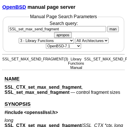
OpenBSD
manual page server
Manual Page Search Parameters
Search query:
man
apropos
SSL_SET_MAX_SEND_FRAGMENT(3)
Library
SSL_SET_MAX_SEND_F
Functions
Manual
NAME
SSL_CTX_set_max_send_fragment
,
SSL_set_max_send_fragment
—
control fragment sizes
SYNOPSIS
#include <
openssl/ssl.h
>
long
SSL_CTX_set_max_send_fragment
(
SSL_CTX *ctx
,
long