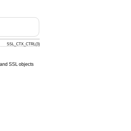
SSL_CTX_CTRL(3)
 and SSL objects