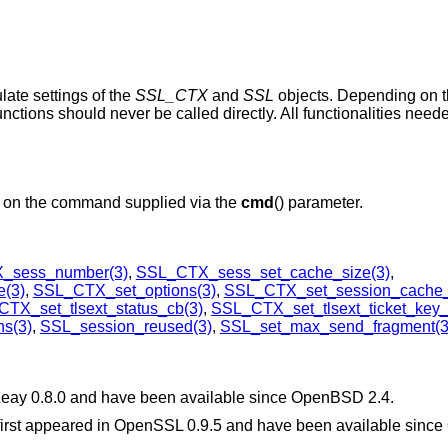
ulate settings of the
SSL_CTX
and
SSL
objects. Depending on
nctions should never be called directly. All functionalities nee
d on the command supplied via the
cmd
() parameter.
_sess_number(3)
,
SSL_CTX_sess_set_cache_size(3)
,
(3)
,
SSL_CTX_set_options(3)
,
SSL_CTX_set_session_cache
TX_set_tlsext_status_cb(3)
,
SSL_CTX_set_tlsext_ticket_key_
s(3)
,
SSL_session_reused(3)
,
SSL_set_max_send_fragment(3
SLeay 0.8.0 and have been available since
OpenBSD 2.4
.
 first appeared in OpenSSL 0.9.5 and have been available since