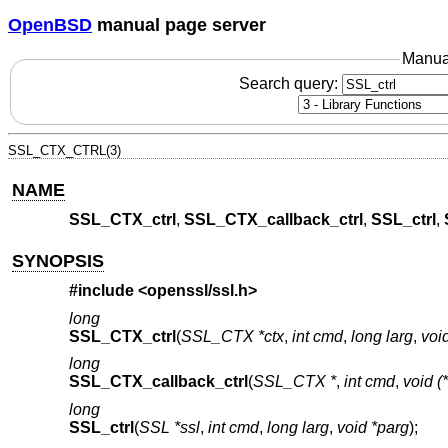
OpenBSD
manual page server
Manua
Search query:
SSL_CTX_CTRL(3)
NAME
SSL_CTX_ctrl
,
SSL_CTX_callback_ctrl
,
SSL_ctrl
,
SYNOPSIS
#include <
openssl/ssl.h
>
long
SSL_CTX_ctrl
(
SSL_CTX *ctx
,
int cmd
,
long larg
,
voi
long
SSL_CTX_callback_ctrl
(
SSL_CTX *
,
int cmd
,
void (*
long
SSL_ctrl
(
SSL *ssl
,
int cmd
,
long larg
,
void *parg
);