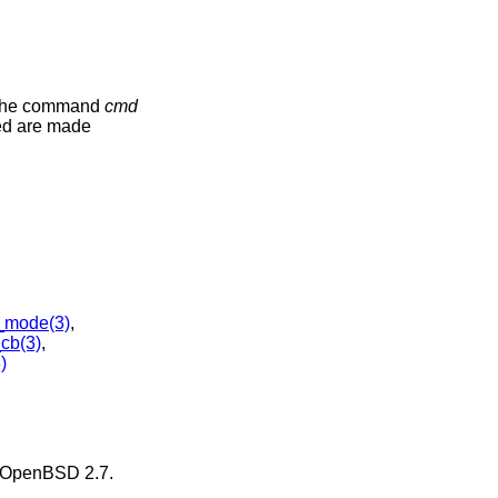
 the command
cmd
ded are made
_mode(3)
,
cb(3)
,
)
OpenBSD 2.7
.