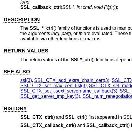
long
SSL_callback_ctrl
(
SSL *
,
int cmd
,
void (*fp)()
);
DESCRIPTION
The
SSL_*_ctrl
() family of functions is used to manip
the arguments
larg
,
parg
, or
fp
are evaluated. These fu
available via other functions or macros.
RETURN VALUES
The return values of the
SSL*_ctrl
() functions depen
SEE ALSO
ssl(3)
,
SSL_CTX_add_extra_chain_cert(3)
,
SSL_CTX
SSL_CTX_set_max_cert_list(3)
,
SSL_CTX_set_mode
SSL_CTX_set_tlsext_servername_callback(3)
,
SSL_C
SSL_get_server_tmp_key(3)
,
SSL_num_renegotiation
HISTORY
SSL_CTX_ctrl
() and
SSL_ctrl
() first appeared in S
SSL_CTX_callback_ctrl
() and
SSL_callback_ctrl
()