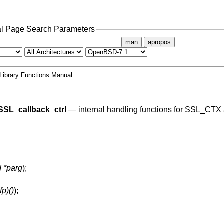
l Page Search Parameters
man
apropos
Library Functions Manual
SSL_callback_ctrl
—
internal handling functions for SSL_CTX
d *parg
);
fp)()
);