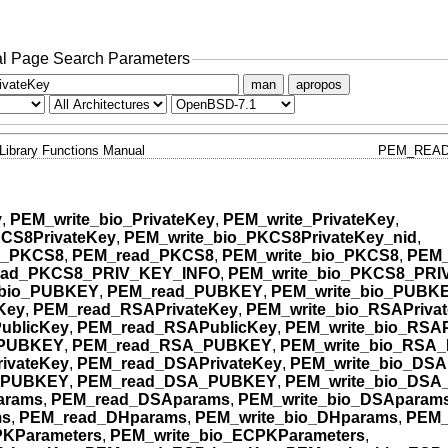
l Page Search Parameters
man
apropos
Library Functions Manual
PEM_READ
y
,
PEM_write_bio_PrivateKey
,
PEM_write_PrivateKey
,
CS8PrivateKey
,
PEM_write_bio_PKCS8PrivateKey_nid
,
o_PKCS8
,
PEM_read_PKCS8
,
PEM_write_bio_PKCS8
,
PEM_
ead_PKCS8_PRIV_KEY_INFO
,
PEM_write_bio_PKCS8_PRI
bio_PUBKEY
,
PEM_read_PUBKEY
,
PEM_write_bio_PUBK
Key
,
PEM_read_RSAPrivateKey
,
PEM_write_bio_RSAPriva
ublicKey
,
PEM_read_RSAPublicKey
,
PEM_write_bio_RSAP
_PUBKEY
,
PEM_read_RSA_PUBKEY
,
PEM_write_bio_RSA
ivateKey
,
PEM_read_DSAPrivateKey
,
PEM_write_bio_DSA
_PUBKEY
,
PEM_read_DSA_PUBKEY
,
PEM_write_bio_DS
arams
,
PEM_read_DSAparams
,
PEM_write_bio_DSAparam
ms
,
PEM_read_DHparams
,
PEM_write_bio_DHparams
,
PEM_
KParameters
,
PEM_write_bio_ECPKParameters
,