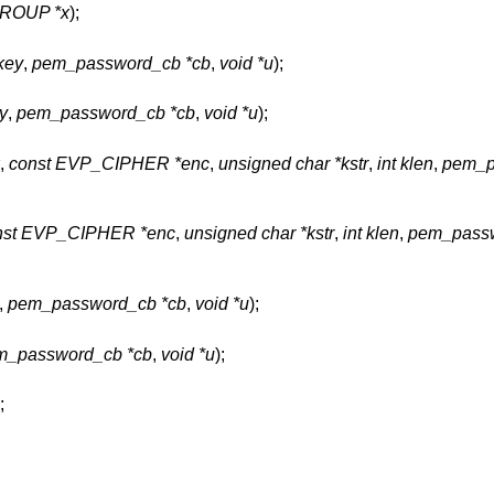
GROUP *x
);
key
,
pem_password_cb *cb
,
void *u
);
y
,
pem_password_cb *cb
,
void *u
);
,
const EVP_CIPHER *enc
,
unsigned char *kstr
,
int klen
,
pem_p
nst EVP_CIPHER *enc
,
unsigned char *kstr
,
int klen
,
pem_passw
,
pem_password_cb *cb
,
void *u
);
m_password_cb *cb
,
void *u
);
;