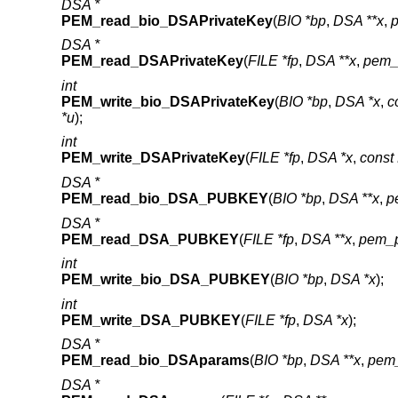
DSA *
PEM_read_bio_DSAPrivateKey
(
BIO *bp
,
DSA **x
,
DSA *
PEM_read_DSAPrivateKey
(
FILE *fp
,
DSA **x
,
pem_
int
PEM_write_bio_DSAPrivateKey
(
BIO *bp
,
DSA *x
,
c
*u
);
int
PEM_write_DSAPrivateKey
(
FILE *fp
,
DSA *x
,
cons
DSA *
PEM_read_bio_DSA_PUBKEY
(
BIO *bp
,
DSA **x
,
p
DSA *
PEM_read_DSA_PUBKEY
(
FILE *fp
,
DSA **x
,
pem_p
int
PEM_write_bio_DSA_PUBKEY
(
BIO *bp
,
DSA *x
);
int
PEM_write_DSA_PUBKEY
(
FILE *fp
,
DSA *x
);
DSA *
PEM_read_bio_DSAparams
(
BIO *bp
,
DSA **x
,
pem_
DSA *