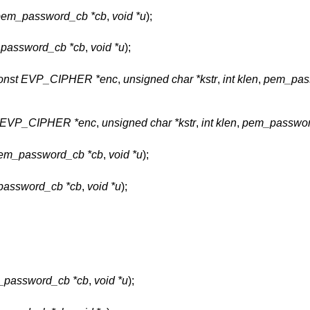
pem_password_cb *cb
,
void *u
);
password_cb *cb
,
void *u
);
onst EVP_CIPHER *enc
,
unsigned char *kstr
,
int klen
,
pem_pas
t EVP_CIPHER *enc
,
unsigned char *kstr
,
int klen
,
pem_passwor
em_password_cb *cb
,
void *u
);
assword_cb *cb
,
void *u
);
password_cb *cb
,
void *u
);