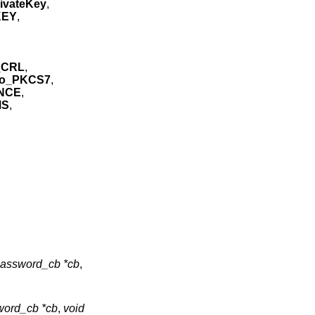
ivateKey
,
KEY
,
_CRL
,
io_PKCS7
,
NCE
,
MS
,
assword_cb *cb
,
ord_cb *cb
,
void