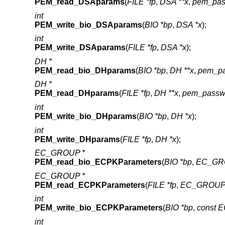
PEM_read_DSAparams
(
FILE *fp
,
DSA **x
,
pem_pas
int
PEM_write_bio_DSAparams
(
BIO *bp
,
DSA *x
);
int
PEM_write_DSAparams
(
FILE *fp
,
DSA *x
);
DH *
PEM_read_bio_DHparams
(
BIO *bp
,
DH **x
,
pem_pa
DH *
PEM_read_DHparams
(
FILE *fp
,
DH **x
,
pem_passw
int
PEM_write_bio_DHparams
(
BIO *bp
,
DH *x
);
int
PEM_write_DHparams
(
FILE *fp
,
DH *x
);
EC_GROUP *
PEM_read_bio_ECPKParameters
(
BIO *bp
,
EC_GRO
EC_GROUP *
PEM_read_ECPKParameters
(
FILE *fp
,
EC_GROUP 
int
PEM_write_bio_ECPKParameters
(
BIO *bp
,
const 
int