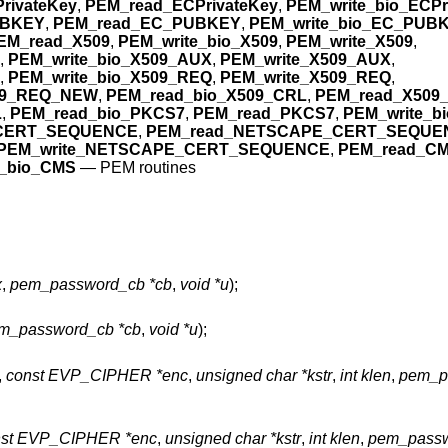
rivateKey
,
PEM_read_ECPrivateKey
,
PEM_write_bio_ECPr
UBKEY
,
PEM_read_EC_PUBKEY
,
PEM_write_bio_EC_PUB
EM_read_X509
,
PEM_write_bio_X509
,
PEM_write_X509
,
,
PEM_write_bio_X509_AUX
,
PEM_write_X509_AUX
,
,
PEM_write_bio_X509_REQ
,
PEM_write_X509_REQ
,
09_REQ_NEW
,
PEM_read_bio_X509_CRL
,
PEM_read_X509
L
,
PEM_read_bio_PKCS7
,
PEM_read_PKCS7
,
PEM_write_b
_CERT_SEQUENCE
,
PEM_read_NETSCAPE_CERT_SEQUE
PEM_write_NETSCAPE_CERT_SEQUENCE
,
PEM_read_C
e_bio_CMS
—
PEM routines
x
,
pem_password_cb *cb
,
void *u
);
m_password_cb *cb
,
void *u
);
,
const EVP_CIPHER *enc
,
unsigned char *kstr
,
int klen
,
pem_p
nst EVP_CIPHER *enc
,
unsigned char *kstr
,
int klen
,
pem_passw