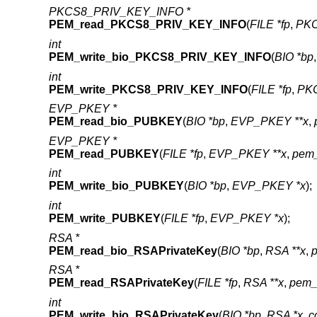
PKCS8_PRIV_KEY_INFO *
PEM_read_PKCS8_PRIV_KEY_INFO
(
FILE *fp
,
PKC
int
PEM_write_bio_PKCS8_PRIV_KEY_INFO
(
BIO *bp
int
PEM_write_PKCS8_PRIV_KEY_INFO
(
FILE *fp
,
PK
EVP_PKEY *
PEM_read_bio_PUBKEY
(
BIO *bp
,
EVP_PKEY **x
,
EVP_PKEY *
PEM_read_PUBKEY
(
FILE *fp
,
EVP_PKEY **x
,
pem_
int
PEM_write_bio_PUBKEY
(
BIO *bp
,
EVP_PKEY *x
);
int
PEM_write_PUBKEY
(
FILE *fp
,
EVP_PKEY *x
);
RSA *
PEM_read_bio_RSAPrivateKey
(
BIO *bp
,
RSA **x
,
RSA *
PEM_read_RSAPrivateKey
(
FILE *fp
,
RSA **x
,
pem_
int
PEM_write_bio_RSAPrivateKey
(
BIO *bp
,
RSA *x
,
c