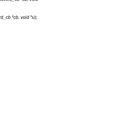
d_cb *cb
,
void *u
);