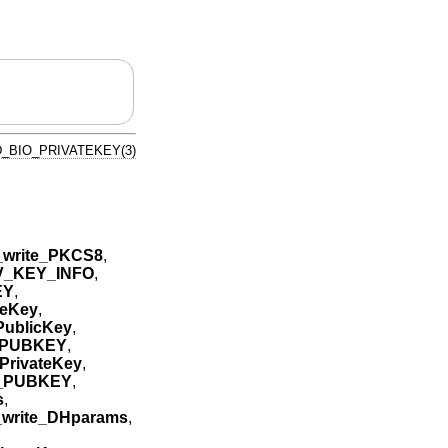
_BIO_PRIVATEKEY(3)
write_PKCS8
,
V_KEY_INFO
,
EY
,
teKey
,
ublicKey
,
_PUBKEY
,
PrivateKey
,
A_PUBKEY
,
s
,
write_DHparams
,