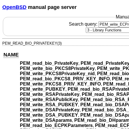
OpenBSD
manual page server
Manua
Search query:
PEM_READ_BIO_PRIVATEKEY(3)
NAME
PEM_read_bio_PrivateKey
,
PEM_read_PrivateKe
PEM_write_bio_PKCS8PrivateKey
,
PEM_write_PK
PEM_write_PKCS8PrivateKey_nid
,
PEM_read_bi
PEM_read_bio_PKCS8_PRIV_KEY_INFO
,
PEM_r
PEM_write_PKCS8_PRIV_KEY_INFO
,
PEM_read_
PEM_write_PUBKEY
,
PEM_read_bio_RSAPrivate
PEM_write_RSAPrivateKey
,
PEM_read_bio_RSAP
PEM_write_RSAPublicKey
,
PEM_read_bio_RSA
PEM_write_RSA_PUBKEY
,
PEM_read_bio_DSAPr
PEM_write_DSAPrivateKey
,
PEM_read_bio_DSA
PEM_write_DSA_PUBKEY
,
PEM_read_bio_DSAp
PEM_write_DSAparams
,
PEM_read_bio_DHpara
PEM_read_bio_ECPKParameters
,
PEM_read_ECP