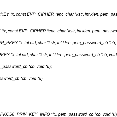
KEY *x
,
const EVP_CIPHER *enc
,
char *kstr
,
int klen
,
pem_pas
 *x
,
const EVP_CIPHER *enc
,
char *kstr
,
int klen
,
pem_passwor
VP_PKEY *x
,
int nid
,
char *kstr
,
int klen
,
pem_password_cb *cb
,
KEY *x
,
int nid
,
char *kstr
,
int klen
,
pem_password_cb *cb
,
void
_password_cb *cb
,
void *u
);
sword_cb *cb
,
void *u
);
,
PKCS8_PRIV_KEY_INFO **x
,
pem_password_cb *cb
,
void *u
)