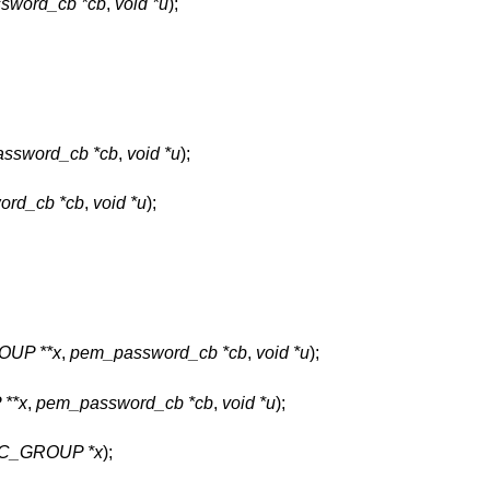
sword_cb *cb
,
void *u
);
ssword_cb *cb
,
void *u
);
ord_cb *cb
,
void *u
);
UP **x
,
pem_password_cb *cb
,
void *u
);
**x
,
pem_password_cb *cb
,
void *u
);
EC_GROUP *x
);