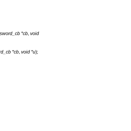
sword_cb *cb
,
void
d_cb *cb
,
void *u
);