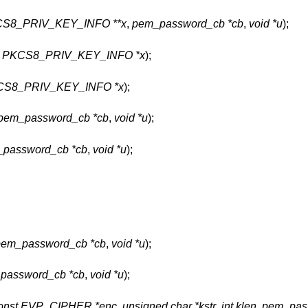
S8_PRIV_KEY_INFO **x
,
pem_password_cb *cb
,
void *u
);
,
PKCS8_PRIV_KEY_INFO *x
);
CS8_PRIV_KEY_INFO *x
);
pem_password_cb *cb
,
void *u
);
password_cb *cb
,
void *u
);
pem_password_cb *cb
,
void *u
);
password_cb *cb
,
void *u
);
onst EVP_CIPHER *enc
,
unsigned char *kstr
,
int klen
,
pem_pas