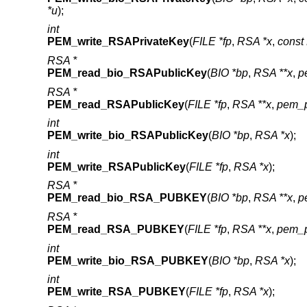
*u
);
int
PEM_write_RSAPrivateKey
(
FILE *fp
,
RSA *x
,
cons
RSA *
PEM_read_bio_RSAPublicKey
(
BIO *bp
,
RSA **x
,
p
RSA *
PEM_read_RSAPublicKey
(
FILE *fp
,
RSA **x
,
pem_p
int
PEM_write_bio_RSAPublicKey
(
BIO *bp
,
RSA *x
);
int
PEM_write_RSAPublicKey
(
FILE *fp
,
RSA *x
);
RSA *
PEM_read_bio_RSA_PUBKEY
(
BIO *bp
,
RSA **x
,
p
RSA *
PEM_read_RSA_PUBKEY
(
FILE *fp
,
RSA **x
,
pem_p
int
PEM_write_bio_RSA_PUBKEY
(
BIO *bp
,
RSA *x
);
int
PEM_write_RSA_PUBKEY
(
FILE *fp
,
RSA *x
);