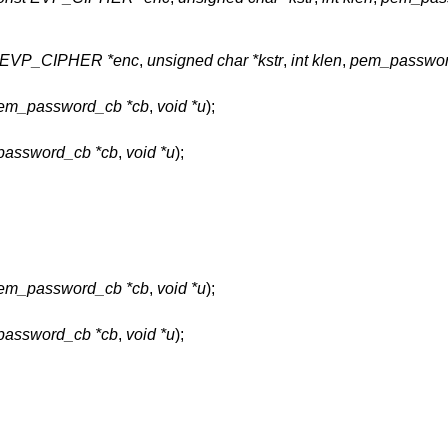
t EVP_CIPHER *enc
,
unsigned char *kstr
,
int klen
,
pem_passwor
em_password_cb *cb
,
void *u
);
assword_cb *cb
,
void *u
);
em_password_cb *cb
,
void *u
);
assword_cb *cb
,
void *u
);