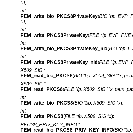
*u
);
int
PEM_write_bio_PKCS8PrivateKey
(
BIO *bp
,
EVP_P
*u
);
int
PEM_write_PKCS8PrivateKey
(
FILE *fp
,
EVP_PKEY
int
PEM_write_bio_PKCS8PrivateKey_nid
(
BIO *bp
,
E
int
PEM_write_PKCS8PrivateKey_nid
(
FILE *fp
,
EVP_P
X509_SIG *
PEM_read_bio_PKCS8
(
BIO *bp
,
X509_SIG **x
,
pem
X509_SIG *
PEM_read_PKCS8
(
FILE *fp
,
X509_SIG **x
,
pem_pas
int
PEM_write_bio_PKCS8
(
BIO *bp
,
X509_SIG *x
);
int
PEM_write_PKCS8
(
FILE *fp
,
X509_SIG *x
);
PKCS8_PRIV_KEY_INFO *
PEM_read_bio_PKCS8_PRIV_KEY_INFO
(
BIO *bp