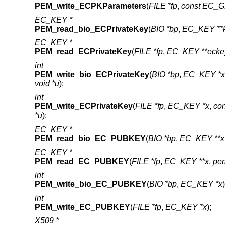
PEM_write_ECPKParameters
(
FILE *fp
,
const EC_
EC_KEY *
PEM_read_bio_ECPrivateKey
(
BIO *bp
,
EC_KEY **
EC_KEY *
PEM_read_ECPrivateKey
(
FILE *fp
,
EC_KEY **ecke
int
PEM_write_bio_ECPrivateKey
(
BIO *bp
,
EC_KEY *x
void *u
);
int
PEM_write_ECPrivateKey
(
FILE *fp
,
EC_KEY *x
,
co
*u
);
EC_KEY *
PEM_read_bio_EC_PUBKEY
(
BIO *bp
,
EC_KEY **x
EC_KEY *
PEM_read_EC_PUBKEY
(
FILE *fp
,
EC_KEY **x
,
pe
int
PEM_write_bio_EC_PUBKEY
(
BIO *bp
,
EC_KEY *x
)
int
PEM_write_EC_PUBKEY
(
FILE *fp
,
EC_KEY *x
);
X509 *