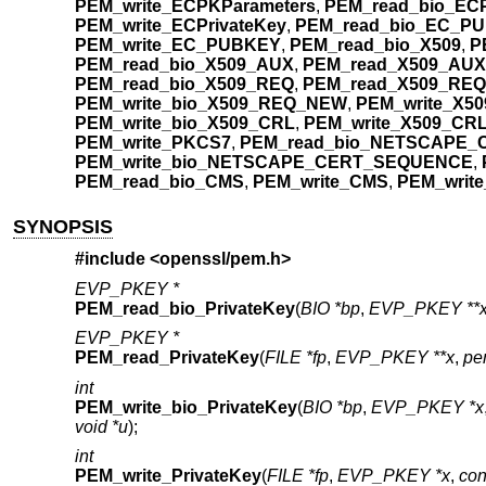
PEM_write_ECPKParameters
,
PEM_read_bio_ECP
PEM_write_ECPrivateKey
,
PEM_read_bio_EC_P
PEM_write_EC_PUBKEY
,
PEM_read_bio_X509
,
P
PEM_read_bio_X509_AUX
,
PEM_read_X509_AUX
PEM_read_bio_X509_REQ
,
PEM_read_X509_REQ
PEM_write_bio_X509_REQ_NEW
,
PEM_write_X5
PEM_write_bio_X509_CRL
,
PEM_write_X509_CR
PEM_write_PKCS7
,
PEM_read_bio_NETSCAPE
PEM_write_bio_NETSCAPE_CERT_SEQUENCE
,
PEM_read_bio_CMS
,
PEM_write_CMS
,
PEM_writ
SYNOPSIS
#include <
openssl/pem.h
>
EVP_PKEY *
PEM_read_bio_PrivateKey
(
BIO *bp
,
EVP_PKEY **
EVP_PKEY *
PEM_read_PrivateKey
(
FILE *fp
,
EVP_PKEY **x
,
pe
int
PEM_write_bio_PrivateKey
(
BIO *bp
,
EVP_PKEY *x
void *u
);
int
PEM_write_PrivateKey
(
FILE *fp
,
EVP_PKEY *x
,
co