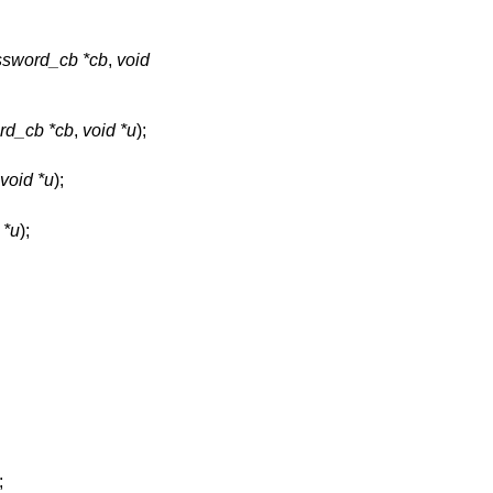
sword_cb *cb
,
void
d_cb *cb
,
void *u
);
void *u
);
 *u
);
;