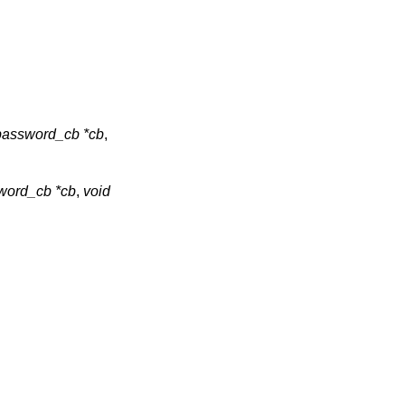
assword_cb *cb
,
ord_cb *cb
,
void