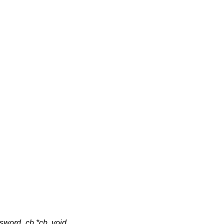
sword_cb *cb
,
void