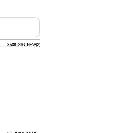
X509_SIG_NEW(3)