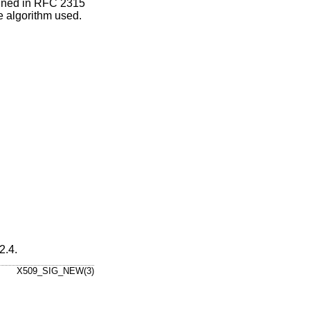
fined in RFC 2315
e algorithm used.
2.4
.
X509_SIG_NEW(3)