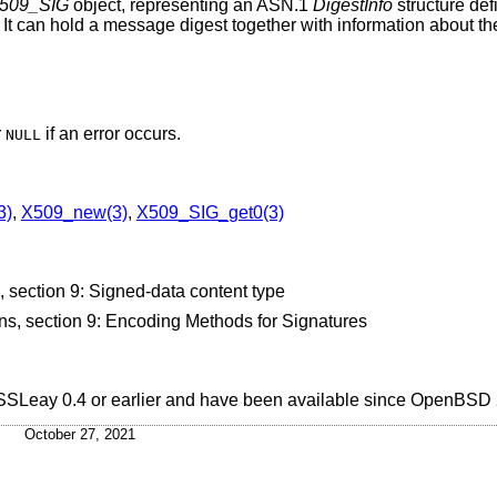
509_SIG
object, representing an ASN.1
DigestInfo
structure de
 It can hold a message digest together with information about th
r
if an error occurs.
NULL
3)
,
X509_new(3)
,
X509_SIG_get0(3)
ection 9: Signed-data content type
, section 9: Encoding Methods for Signatures
 SSLeay 0.4 or earlier and have been available since
OpenBSD 
October 27, 2021