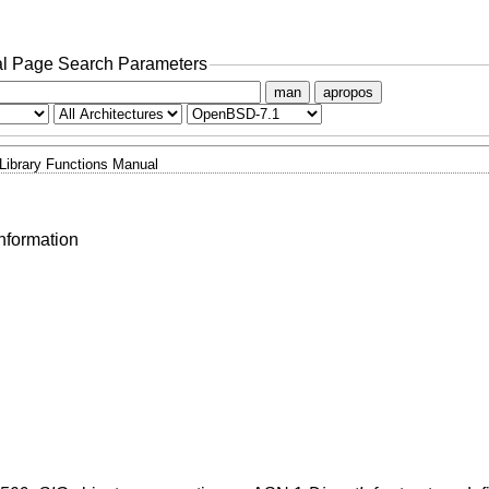
l Page Search Parameters
man
apropos
Library Functions Manual
nformation