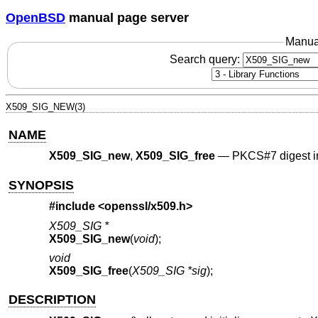
OpenBSD
manual page server
Manua
Search query:
X509_SIG_NEW(3)
NAME
X509_SIG_new
,
X509_SIG_free
—
PKCS#7 digest i
SYNOPSIS
#include <
openssl/x509.h
>
X509_SIG *
X509_SIG_new
(
void
);
void
X509_SIG_free
(
X509_SIG *sig
);
DESCRIPTION