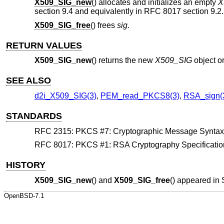
X509_SIG_new
() allocates and initializes an empty
X
section 9.4 and equivalently in RFC 8017 section 9.2.
X509_SIG_free
() frees
sig
.
RETURN VALUES
X509_SIG_new
() returns the new
X509_SIG
object o
SEE ALSO
d2i_X509_SIG(3)
,
PEM_read_PKCS8(3)
,
RSA_sign(
STANDARDS
RFC 2315: PKCS #7: Cryptographic Message Syntax, s
RFC 8017: PKCS #1: RSA Cryptography Specifications
HISTORY
X509_SIG_new
() and
X509_SIG_free
() appeared in
OpenBSD-7.1