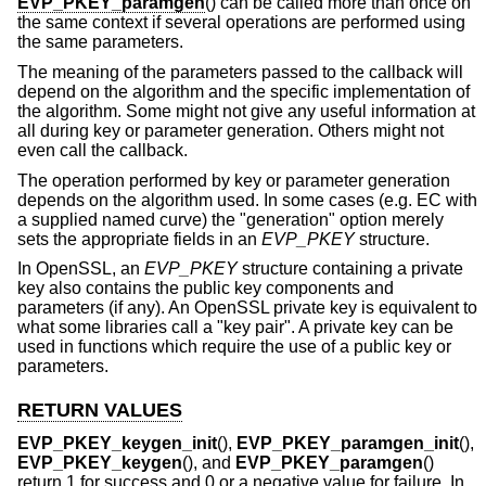
EVP_PKEY_paramgen
() can be called more than once on
the same context if several operations are performed using
the same parameters.
The meaning of the parameters passed to the callback will
depend on the algorithm and the specific implementation of
the algorithm. Some might not give any useful information at
all during key or parameter generation. Others might not
even call the callback.
The operation performed by key or parameter generation
depends on the algorithm used. In some cases (e.g. EC with
a supplied named curve) the "generation" option merely
sets the appropriate fields in an
EVP_PKEY
structure.
In OpenSSL, an
EVP_PKEY
structure containing a private
key also contains the public key components and
parameters (if any). An OpenSSL private key is equivalent to
what some libraries call a "key pair". A private key can be
used in functions which require the use of a public key or
parameters.
RETURN VALUES
EVP_PKEY_keygen_init
(),
EVP_PKEY_paramgen_init
(),
EVP_PKEY_keygen
(), and
EVP_PKEY_paramgen
()
return 1 for success and 0 or a negative value for failure. In