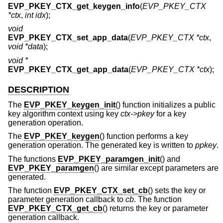
EVP_PKEY_CTX_get_keygen_info
(
EVP_PKEY_CTX
*ctx
,
int idx
);
void
EVP_PKEY_CTX_set_app_data
(
EVP_PKEY_CTX *ctx
,
void *data
);
void *
EVP_PKEY_CTX_get_app_data
(
EVP_PKEY_CTX *ctx
);
DESCRIPTION
The
EVP_PKEY_keygen_init
() function initializes a public
key algorithm context using key
ctx->pkey
for a key
generation operation.
The
EVP_PKEY_keygen
() function performs a key
generation operation. The generated key is written to
ppkey
.
The functions
EVP_PKEY_paramgen_init
() and
EVP_PKEY_paramgen
() are similar except parameters are
generated.
The function
EVP_PKEY_CTX_set_cb
() sets the key or
parameter generation callback to
cb
. The function
EVP_PKEY_CTX_get_cb
() returns the key or parameter
generation callback.