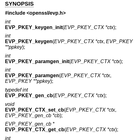
SYNOPSIS
#include <
openssl/evp.h
>
int
EVP_PKEY_keygen_init
(
EVP_PKEY_CTX *ctx
);
int
EVP_PKEY_keygen
(
EVP_PKEY_CTX *ctx
,
EVP_PKEY
**ppkey
);
int
EVP_PKEY_paramgen_init
(
EVP_PKEY_CTX *ctx
);
int
EVP_PKEY_paramgen
(
EVP_PKEY_CTX *ctx
,
EVP_PKEY **ppkey
);
typedef int
EVP_PKEY_gen_cb
(
EVP_PKEY_CTX *ctx
);
void
EVP_PKEY_CTX_set_cb
(
EVP_PKEY_CTX *ctx
,
EVP_PKEY_gen_cb *cb
);
EVP_PKEY_gen_cb *
EVP_PKEY_CTX_get_cb
(
EVP_PKEY_CTX *ctx
);
int