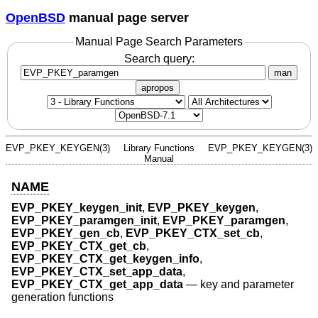
OpenBSD
manual page server
Manual Page Search Parameters
Search query:
man
apropos
EVP_PKEY_KEYGEN(3)
Library Functions
EVP_PKEY_KEYGEN(3)
Manual
NAME
EVP_PKEY_keygen_init
,
EVP_PKEY_keygen
,
EVP_PKEY_paramgen_init
,
EVP_PKEY_paramgen
,
EVP_PKEY_gen_cb
,
EVP_PKEY_CTX_set_cb
,
EVP_PKEY_CTX_get_cb
,
EVP_PKEY_CTX_get_keygen_info
,
EVP_PKEY_CTX_set_app_data
,
EVP_PKEY_CTX_get_app_data
—
key and parameter
generation functions