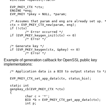
EVP_PKEY_CTX *ctx;

ENGINE *eng;

EVP_PKEY *pkey = NULL, *param;

/* Assumes that param and eng are already set up. *
ctx = EVP_PKEY_CTX_new(param, eng);

if (!ctx)

	/* Error occurred */

if (EVP_PKEY_keygen_init(ctx) <= 0)

	/* Error */

/* Generate key */

if (EVP_PKEY_keygen(ctx, &pkey) <= 0)

	/* Error */
Example of generation callback for OpenSSL public key
implementations:
/* Application data is a BIO to output status to */
EVP_PKEY_CTX_set_app_data(ctx, status_bio);

static int

genpkey_cb(EVP_PKEY_CTX *ctx)

{

	char c = '*';

	BIO *b = EVP_PKEY_CTX_get_app_data(ctx);

	int p;
