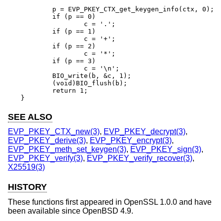
	p = EVP_PKEY_CTX_get_keygen_info(ctx, 0);

	if (p == 0)

		c = '.';

	if (p == 1)

		c = '+';

	if (p == 2)

		c = '*';

	if (p == 3)

		c = '\n';

	BIO_write(b, &c, 1);

	(void)BIO_flush(b);

	return 1;

}
SEE ALSO
EVP_PKEY_CTX_new(3)
,
EVP_PKEY_decrypt(3)
,
EVP_PKEY_derive(3)
,
EVP_PKEY_encrypt(3)
,
EVP_PKEY_meth_set_keygen(3)
,
EVP_PKEY_sign(3)
,
EVP_PKEY_verify(3)
,
EVP_PKEY_verify_recover(3)
,
X25519(3)
HISTORY
These functions first appeared in OpenSSL 1.0.0 and have
been available since
OpenBSD 4.9
.