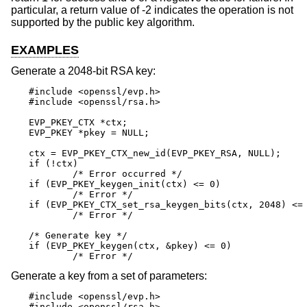
particular, a return value of -2 indicates the operation is not
supported by the public key algorithm.
EXAMPLES
Generate a 2048-bit RSA key:
#include <openssl/evp.h>

#include <openssl/rsa.h>

EVP_PKEY_CTX *ctx;

EVP_PKEY *pkey = NULL;

ctx = EVP_PKEY_CTX_new_id(EVP_PKEY_RSA, NULL);

if (!ctx)

	/* Error occurred */

if (EVP_PKEY_keygen_init(ctx) <= 0)

	/* Error */

if (EVP_PKEY_CTX_set_rsa_keygen_bits(ctx, 2048) <= 
	/* Error */

/* Generate key */

if (EVP_PKEY_keygen(ctx, &pkey) <= 0)

	/* Error */
Generate a key from a set of parameters:
#include <openssl/evp.h>

#include <openssl/rsa.h>
