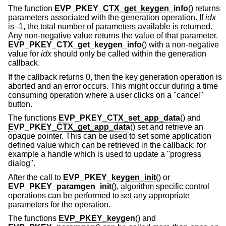
The function
EVP_PKEY_CTX_get_keygen_info
() returns
parameters associated with the generation operation. If
idx
is -1, the total number of parameters available is returned.
Any non-negative value returns the value of that parameter.
EVP_PKEY_CTX_get_keygen_info
() with a non-negative
value for
idx
should only be called within the generation
callback.
If the callback returns 0, then the key generation operation is
aborted and an error occurs. This might occur during a time
consuming operation where a user clicks on a "cancel"
button.
The functions
EVP_PKEY_CTX_set_app_data
() and
EVP_PKEY_CTX_get_app_data
() set and retrieve an
opaque pointer. This can be used to set some application
defined value which can be retrieved in the callback: for
example a handle which is used to update a "progress
dialog".
After the call to
EVP_PKEY_keygen_init
() or
EVP_PKEY_paramgen_init
(), algorithm specific control
operations can be performed to set any appropriate
parameters for the operation.
The functions
EVP_PKEY_keygen
() and