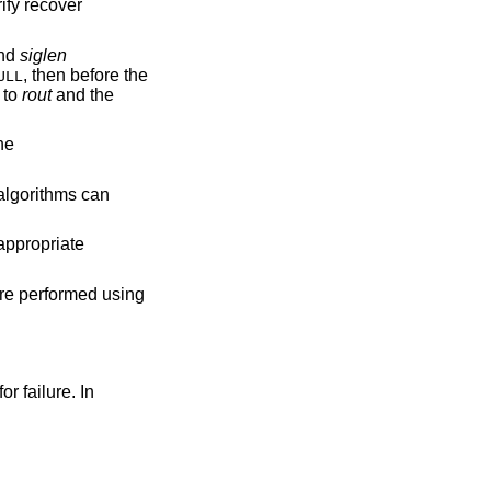
rify recover
nd
siglen
, then before the
ULL
n to
rout
and the
he
 algorithms can
 appropriate
are performed using
or failure. In