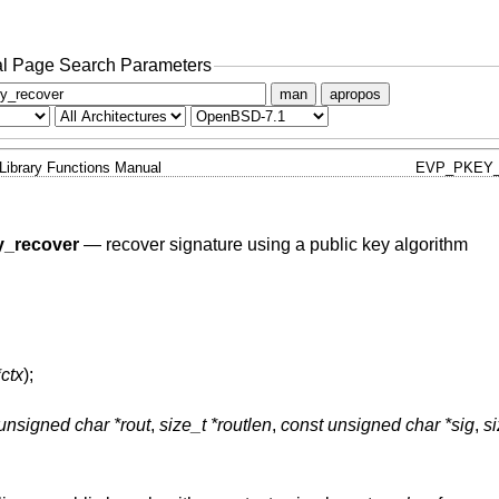
l Page Search Parameters
man
apropos
Library Functions Manual
EVP_PKEY_
_recover
—
recover signature using a public key algorithm
ctx
);
unsigned char *rout
,
size_t *routlen
,
const unsigned char *sig
,
si