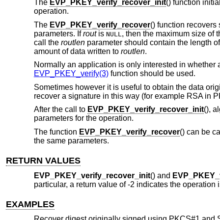
The
EVP_PKEY_verify_recover_init
() function init
operation.
The
EVP_PKEY_verify_recover
() function recovers
parameters. If
rout
is
, then the maximum size of th
NULL
call the
routlen
parameter should contain the length o
amount of data written to
routlen
.
Normally an application is only interested in whether a
EVP_PKEY_verify(3)
function should be used.
Sometimes however it is useful to obtain the data orig
recover a signature in this way (for example RSA in
After the call to
EVP_PKEY_verify_recover_init
(), 
parameters for the operation.
The function
EVP_PKEY_verify_recover
() can be c
the same parameters.
RETURN VALUES
EVP_PKEY_verify_recover_init
() and
EVP_PKEY_v
particular, a return value of -2 indicates the operation
EXAMPLES
Recover digest originally signed using PKCS#1 and 