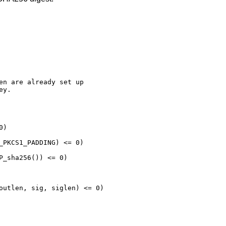
en are already set up

y.

)

_PKCS1_PADDING) <= 0)

P_sha256()) <= 0)

outlen, sig, siglen) <= 0)
