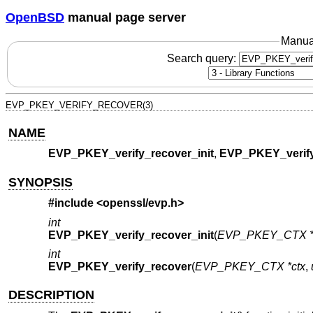
OpenBSD
manual page server
Manua
Search query:
EVP_PKEY_VERIFY_RECOVER(3)
NAME
EVP_PKEY_verify_recover_init
,
EVP_PKEY_verify
SYNOPSIS
#include <
openssl/evp.h
>
int
EVP_PKEY_verify_recover_init
(
EVP_PKEY_CTX *
int
EVP_PKEY_verify_recover
(
EVP_PKEY_CTX *ctx
,
DESCRIPTION