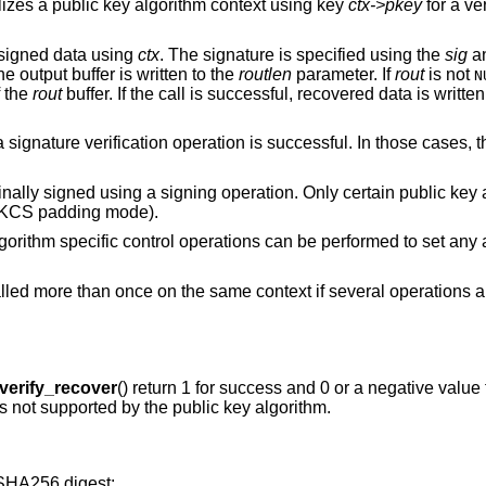
ializes a public key algorithm context using key
ctx->pkey
for a ve
 signed data using
ctx
. The signature is specified using the
sig
a
e output buffer is written to the
routlen
parameter. If
rout
is not
N
f the
rout
buffer. If the call is successful, recovered data is writte
 signature verification operation is successful. In those cases, t
inally signed using a signing operation. Only certain public key
 PKCS padding mode).
algorithm specific control operations can be performed to set any
alled more than once on the same context if several operations 
erify_recover
() return 1 for success and 0 or a negative value f
 is not supported by the public key algorithm.
SHA256 digest: