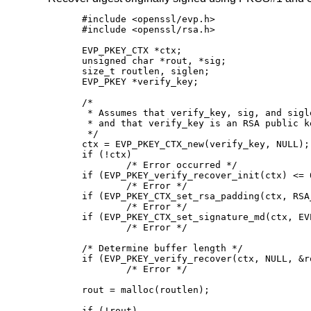
#include <openssl/evp.h>

#include <openssl/rsa.h>

EVP_PKEY_CTX *ctx;

unsigned char *rout, *sig;

size_t routlen, siglen;

EVP_PKEY *verify_key;

/*

 * Assumes that verify_key, sig, and sigl
 * and that verify_key is an RSA public ke
 */

ctx = EVP_PKEY_CTX_new(verify_key, NULL);

if (!ctx)

	/* Error occurred */

if (EVP_PKEY_verify_recover_init(ctx) <= 0
	/* Error */

if (EVP_PKEY_CTX_set_rsa_padding(ctx, RSA
	/* Error */

if (EVP_PKEY_CTX_set_signature_md(ctx, EV
	/* Error */

/* Determine buffer length */

if (EVP_PKEY_verify_recover(ctx, NULL, &r
	/* Error */

rout = malloc(routlen);

if (!rout)
