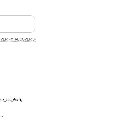
VERIFY_RECOVER(3)
ze_t siglen
);