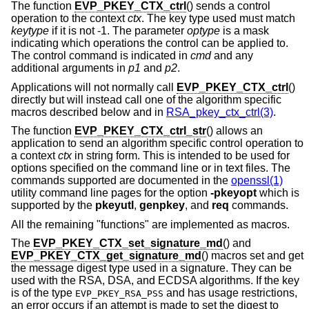
The function
EVP_PKEY_CTX_ctrl
() sends a control
operation to the context
ctx
. The key type used must match
keytype
if it is not -1. The parameter
optype
is a mask
indicating which operations the control can be applied to.
The control command is indicated in
cmd
and any
additional arguments in
p1
and
p2
.
Applications will not normally call
EVP_PKEY_CTX_ctrl
()
directly but will instead call one of the algorithm specific
macros described below and in
RSA_pkey_ctx_ctrl(3)
.
The function
EVP_PKEY_CTX_ctrl_str
() allows an
application to send an algorithm specific control operation to
a context
ctx
in string form. This is intended to be used for
options specified on the command line or in text files. The
commands supported are documented in the
openssl(1)
utility command line pages for the option
-pkeyopt
which is
supported by the
pkeyutl
,
genpkey
, and
req
commands.
All the remaining "functions" are implemented as macros.
The
EVP_PKEY_CTX_set_signature_md
() and
EVP_PKEY_CTX_get_signature_md
() macros set and get
the message digest type used in a signature. They can be
used with the RSA, DSA, and ECDSA algorithms. If the key
is of the type
and has usage restrictions,
EVP_PKEY_RSA_PSS
an error occurs if an attempt is made to set the digest to