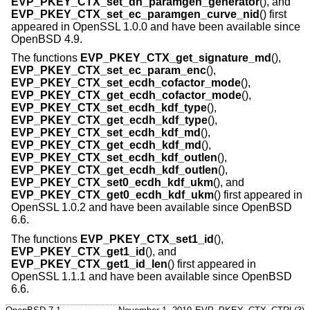
EVP_PKEY_CTX_set_dh_paramgen_generator
(), and
EVP_PKEY_CTX_set_ec_paramgen_curve_nid
() first
appeared in OpenSSL 1.0.0 and have been available since
OpenBSD 4.9
.
The functions
EVP_PKEY_CTX_get_signature_md
(),
EVP_PKEY_CTX_set_ec_param_enc
(),
EVP_PKEY_CTX_set_ecdh_cofactor_mode
(),
EVP_PKEY_CTX_get_ecdh_cofactor_mode
(),
EVP_PKEY_CTX_set_ecdh_kdf_type
(),
EVP_PKEY_CTX_get_ecdh_kdf_type
(),
EVP_PKEY_CTX_set_ecdh_kdf_md
(),
EVP_PKEY_CTX_get_ecdh_kdf_md
(),
EVP_PKEY_CTX_set_ecdh_kdf_outlen
(),
EVP_PKEY_CTX_get_ecdh_kdf_outlen
(),
EVP_PKEY_CTX_set0_ecdh_kdf_ukm
(), and
EVP_PKEY_CTX_get0_ecdh_kdf_ukm
() first appeared in
OpenSSL 1.0.2 and have been available since
OpenBSD
6.6
.
The functions
EVP_PKEY_CTX_set1_id
(),
EVP_PKEY_CTX_get1_id
(), and
EVP_PKEY_CTX_get1_id_len
() first appeared in
OpenSSL 1.1.1 and have been available since
OpenBSD
6.6
.