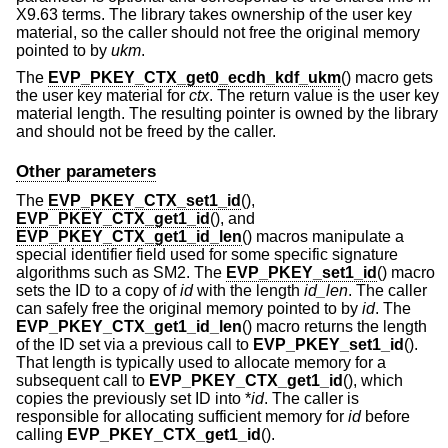
X9.63 terms. The library takes ownership of the user key
material, so the caller should not free the original memory
pointed to by
ukm
.
The
EVP_PKEY_CTX_get0_ecdh_kdf_ukm
() macro gets
the user key material for
ctx
. The return value is the user key
material length. The resulting pointer is owned by the library
and should not be freed by the caller.
Other parameters
The
EVP_PKEY_CTX_set1_id
(),
EVP_PKEY_CTX_get1_id
(), and
EVP_PKEY_CTX_get1_id_len
() macros manipulate a
special identifier field used for some specific signature
algorithms such as SM2. The
EVP_PKEY_set1_id
() macro
sets the ID to a copy of
id
with the length
id_len
. The caller
can safely free the original memory pointed to by
id
. The
EVP_PKEY_CTX_get1_id_len
() macro returns the length
of the ID set via a previous call to
EVP_PKEY_set1_id
().
That length is typically used to allocate memory for a
subsequent call to
EVP_PKEY_CTX_get1_id
(), which
copies the previously set ID into *
id
. The caller is
responsible for allocating sufficient memory for
id
before
calling
EVP_PKEY_CTX_get1_id
().