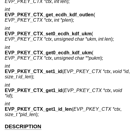
EVP_PKEY_CTX *ctx
,
int len
);
int
EVP_PKEY_CTX_get_ecdh_kdf_outlen
(
EVP_PKEY_CTX *ctx
,
int *plen
);
int
EVP_PKEY_CTX_set0_ecdh_kdf_ukm
(
EVP_PKEY_CTX *ctx
,
unsigned char *ukm
,
int len
);
int
EVP_PKEY_CTX_get0_ecdh_kdf_ukm
(
EVP_PKEY_CTX *ctx
,
unsigned char **pukm
);
int
EVP_PKEY_CTX_set1_id
(
EVP_PKEY_CTX *ctx
,
void *id
,
size_t id_len
);
int
EVP_PKEY_CTX_get1_id
(
EVP_PKEY_CTX *ctx
,
void
*id
);
int
EVP_PKEY_CTX_get1_id_len
(
EVP_PKEY_CTX *ctx
,
size_t *pid_len
);
DESCRIPTION