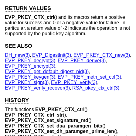
RETURN VALUES
EVP_PKEY_CTX_ctrl
() and its macros return a positive
value for success and 0 or a negative value for failure. In
particular, a return value of -2 indicates the operation is not
supported by the public key algorithm.
SEE ALSO
DH_new(3)
,
EVP_DigestInit(3)
,
EVP_PKEY_CTX_new(3)
,
EVP_PKEY_decrypt(3)
,
EVP_PKEY_derive(3)
,
EVP_PKEY_encrypt(3)
,
EVP_PKEY_get_default_digest_nid(3)
,
EVP_PKEY_keygen(3)
,
EVP_PKEY_meth_set_ctrl(3)
,
EVP_PKEY_sign(3)
,
EVP_PKEY_verify(3)
,
EVP_PKEY_verify_recover(3)
,
RSA_pkey_ctx_ctrl(3)
HISTORY
The functions
EVP_PKEY_CTX_ctrl
(),
EVP_PKEY_CTX_ctrl_str
(),
EVP_PKEY_CTX_set_signature_md
(),
EVP_PKEY_CTX_set_dsa_paramgen_bits
(),
EVP_PKEY_CTX_set_dh_paramgen_prime_len
(),