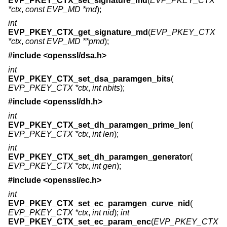
EVP_PKEY_CTX_set_signature_md
(
EVP_PKEY_CTX
*ctx
,
const EVP_MD *md
);
int
EVP_PKEY_CTX_get_signature_md
(
EVP_PKEY_CTX
*ctx
,
const EVP_MD **pmd
);
#include <
openssl/dsa.h
>
int
EVP_PKEY_CTX_set_dsa_paramgen_bits
(
EVP_PKEY_CTX *ctx
,
int nbits
);
#include <
openssl/dh.h
>
int
EVP_PKEY_CTX_set_dh_paramgen_prime_len
(
EVP_PKEY_CTX *ctx
,
int len
);
int
EVP_PKEY_CTX_set_dh_paramgen_generator
(
EVP_PKEY_CTX *ctx
,
int gen
);
#include <
openssl/ec.h
>
int
EVP_PKEY_CTX_set_ec_paramgen_curve_nid
(
EVP_PKEY_CTX *ctx
,
int nid
);
int
EVP_PKEY_CTX_set_ec_param_enc
(
EVP_PKEY_CTX