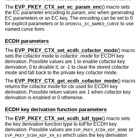
The
EVP_PKEY_CTX_set_ec_param_enc
() macro sets
the EC parameter encoding to
param_enc
when generating
EC parameters or an EC key. The encoding can be set to 0
for explicit parameters or to
to use
OPENSSL_EC_NAMED_CURVE
named curve form.
ECDH parameters
The
EVP_PKEY_CTX_set_ecdh_cofactor_mode
() macro
sets the cofactor mode to
cofactor_mode
for ECDH key
derivation. Possible values are 1 to enable cofactor key
derivation, 0 to disable it, or -1 to clear the stored cofactor
mode and fall back to the private key cofactor mode.
The
EVP_PKEY_CTX_get_ecdh_cofactor_mode
() macro
returns the cofactor mode for
ctx
used for ECDH key
derivation. Possible return values are 1 when cofactor key
derivation is enabled or 0 otherwise.
ECDH key derivation function parameters
The
EVP_PKEY_CTX_set_ecdh_kdf_type
() macro sets
the key derivation function type to
kdf
for ECDH key
derivation. Possible values are
or
EVP_PKEY_ECDH_KDF_NONE
which uses the key derivation
EVP_PKEY_ECDH_KDF_X9_63