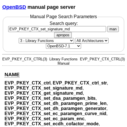
OpenBSD
manual page server
Manual Page Search Parameters
Search query:
man
apropos
EVP_PKEY_CTX_CTRL(3)
Library Functions
EVP_PKEY_CTX_CTRL(3)
Manual
NAME
EVP_PKEY_CTX_ctrl
,
EVP_PKEY_CTX_ctrl_str
,
EVP_PKEY_CTX_set_signature_md
,
EVP_PKEY_CTX_get_signature_md
,
EVP_PKEY_CTX_set_dsa_paramgen_bits
,
EVP_PKEY_CTX_set_dh_paramgen_prime_len
,
EVP_PKEY_CTX_set_dh_paramgen_generator
,
EVP_PKEY_CTX_set_ec_paramgen_curve_nid
,
EVP_PKEY_CTX_set_ec_param_enc
,
EVP_PKEY_CTX_set_ecdh_cofactor_mode
,