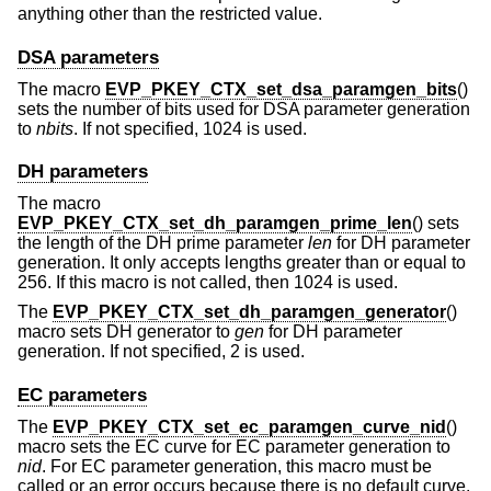
anything other than the restricted value.
DSA parameters
The macro
EVP_PKEY_CTX_set_dsa_paramgen_bits
()
sets the number of bits used for DSA parameter generation
to
nbits
. If not specified, 1024 is used.
DH parameters
The macro
EVP_PKEY_CTX_set_dh_paramgen_prime_len
() sets
the length of the DH prime parameter
len
for DH parameter
generation. It only accepts lengths greater than or equal to
256. If this macro is not called, then 1024 is used.
The
EVP_PKEY_CTX_set_dh_paramgen_generator
()
macro sets DH generator to
gen
for DH parameter
generation. If not specified, 2 is used.
EC parameters
The
EVP_PKEY_CTX_set_ec_paramgen_curve_nid
()
macro sets the EC curve for EC parameter generation to
nid
. For EC parameter generation, this macro must be
called or an error occurs because there is no default curve.