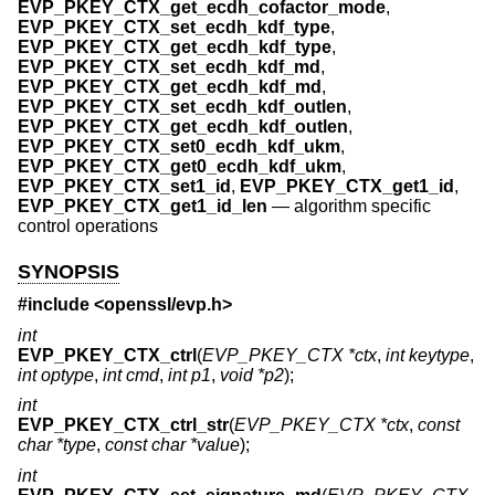
EVP_PKEY_CTX_get_ecdh_cofactor_mode
,
EVP_PKEY_CTX_set_ecdh_kdf_type
,
EVP_PKEY_CTX_get_ecdh_kdf_type
,
EVP_PKEY_CTX_set_ecdh_kdf_md
,
EVP_PKEY_CTX_get_ecdh_kdf_md
,
EVP_PKEY_CTX_set_ecdh_kdf_outlen
,
EVP_PKEY_CTX_get_ecdh_kdf_outlen
,
EVP_PKEY_CTX_set0_ecdh_kdf_ukm
,
EVP_PKEY_CTX_get0_ecdh_kdf_ukm
,
EVP_PKEY_CTX_set1_id
,
EVP_PKEY_CTX_get1_id
,
EVP_PKEY_CTX_get1_id_len
—
algorithm specific
control operations
SYNOPSIS
#include <
openssl/evp.h
>
int
EVP_PKEY_CTX_ctrl
(
EVP_PKEY_CTX *ctx
,
int keytype
,
int optype
,
int cmd
,
int p1
,
void *p2
);
int
EVP_PKEY_CTX_ctrl_str
(
EVP_PKEY_CTX *ctx
,
const
char *type
,
const char *value
);
int