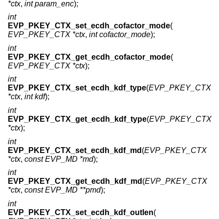
*ctx
,
int param_enc
);
int
EVP_PKEY_CTX_set_ecdh_cofactor_mode
(
EVP_PKEY_CTX *ctx
,
int cofactor_mode
);
int
EVP_PKEY_CTX_get_ecdh_cofactor_mode
(
EVP_PKEY_CTX *ctx
);
int
EVP_PKEY_CTX_set_ecdh_kdf_type
(
EVP_PKEY_CTX
*ctx
,
int kdf
);
int
EVP_PKEY_CTX_get_ecdh_kdf_type
(
EVP_PKEY_CTX
*ctx
);
int
EVP_PKEY_CTX_set_ecdh_kdf_md
(
EVP_PKEY_CTX
*ctx
,
const EVP_MD *md
);
int
EVP_PKEY_CTX_get_ecdh_kdf_md
(
EVP_PKEY_CTX
*ctx
,
const EVP_MD **pmd
);
int
EVP_PKEY_CTX_set_ecdh_kdf_outlen
(