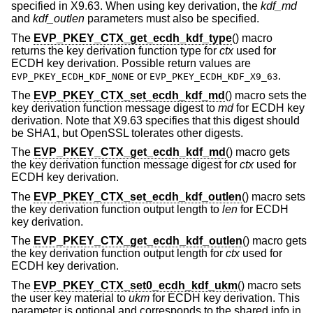
specified in X9.63. When using key derivation, the
kdf_md
and
kdf_outlen
parameters must also be specified.
The
EVP_PKEY_CTX_get_ecdh_kdf_type
() macro
returns the key derivation function type for
ctx
used for
ECDH key derivation. Possible return values are
or
.
EVP_PKEY_ECDH_KDF_NONE
EVP_PKEY_ECDH_KDF_X9_63
The
EVP_PKEY_CTX_set_ecdh_kdf_md
() macro sets the
key derivation function message digest to
md
for ECDH key
derivation. Note that X9.63 specifies that this digest should
be SHA1, but OpenSSL tolerates other digests.
The
EVP_PKEY_CTX_get_ecdh_kdf_md
() macro gets
the key derivation function message digest for
ctx
used for
ECDH key derivation.
The
EVP_PKEY_CTX_set_ecdh_kdf_outlen
() macro sets
the key derivation function output length to
len
for ECDH
key derivation.
The
EVP_PKEY_CTX_get_ecdh_kdf_outlen
() macro gets
the key derivation function output length for
ctx
used for
ECDH key derivation.
The
EVP_PKEY_CTX_set0_ecdh_kdf_ukm
() macro sets
the user key material to
ukm
for ECDH key derivation. This
parameter is optional and corresponds to the shared info in