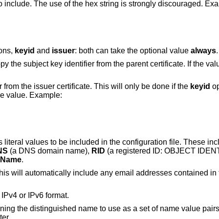
o include. The use of the hex string is strongly discouraged. Ex
ions,
keyid
and
issuer
: both can take the optional value
always
.
y the subject key identifier from the parent certificate. If the va
rom the issuer certificate. This will only be done if the
keyid
op
he value. Example:
literal values to be included in the configuration file. These in
NS
(a DNS domain name),
RID
(a registered ID: OBJECT IDEN
rName
.
is will automatically include any email addresses contained in t
 IPv4 or IPv6 format.
ining the distinguished name to use as a set of name value pair
ter.