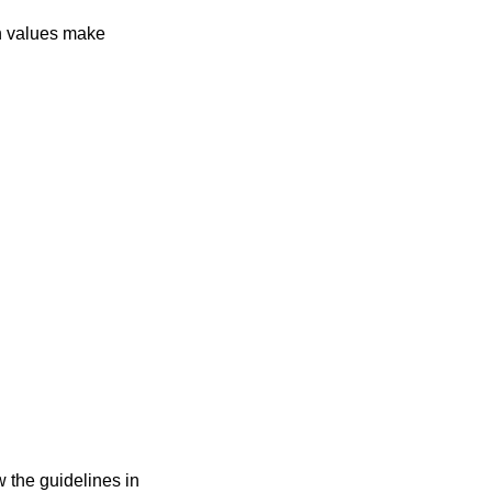
in values make
w the guidelines in