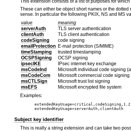
This extension consists of a list of purposes for which
These can either be object short names or the dotted
sense. In particular the following PKIX, NS and MS v
value
meaning
serverAuth
TLS server authentication
clientAuth
TLS client authentication
codeSigning
code signing
emailProtection
E-mail protection (S/MIME)
timeStamping
trusted timestamping
OCSPSigning
OCSP signing
ipsecIKE
IPsec internet key exchange
msCodeInd
Microsoft individual code signing (
msCodeCom
Microsoft commercial code signing 
msCTLSign
Microsoft trust list signing
msEFS
Microsoft encrypted file system
Examples:
extendedKeyUsage=critical,codeSigning,1.2.
extendedKeyUsage=serverAuth,clientAuth
Subject key identifier
This is really a string extension and can take two pos