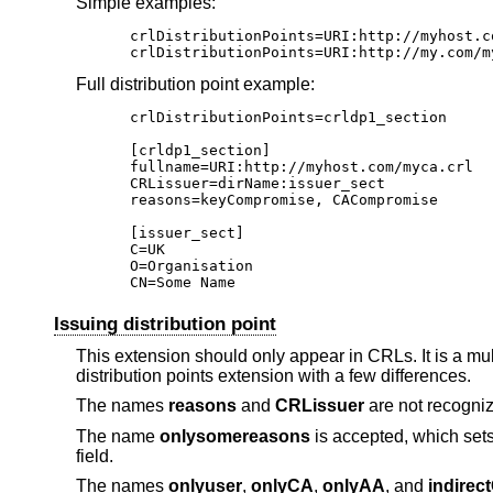
Simple examples:
crlDistributionPoints=URI:http://myhost.co
crlDistributionPoints=URI:http://my.com/m
Full distribution point example:
crlDistributionPoints=crldp1_section

[crldp1_section]

fullname=URI:http://myhost.com/myca.crl

CRLissuer=dirName:issuer_sect

reasons=keyCompromise, CACompromise

[issuer_sect]

C=UK

O=Organisation

CN=Some Name
Issuing distribution point
This extension should only appear in CRLs. It is a mul
distribution points extension with a few differences.
The names
reasons
and
CRLissuer
are not recogni
The name
onlysomereasons
is accepted, which sets 
field.
The names
onlyuser
,
onlyCA
,
onlyAA
, and
indirec