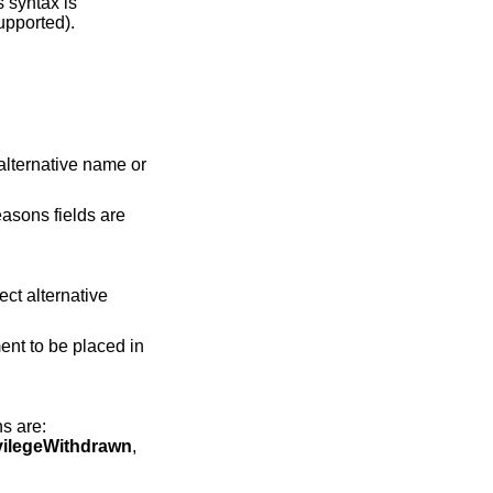
s syntax is
upported).
:
alternative name or
easons fields are
ect alternative
ent to be placed in
ns are:
vilegeWithdrawn
,