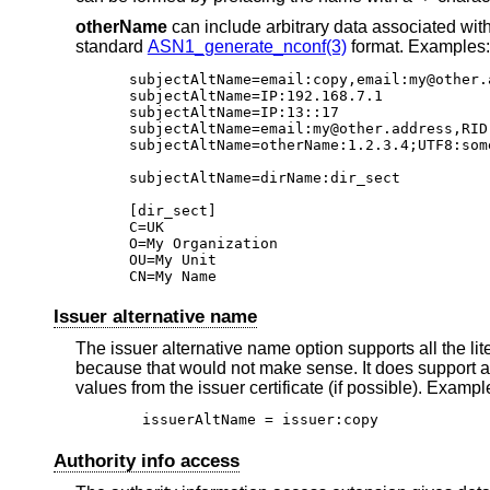
otherName
can include arbitrary data associated wit
standard
ASN1_generate_nconf(3)
format. Examples:
subjectAltName=email:copy,email:my@other.
subjectAltName=IP:192.168.7.1

subjectAltName=IP:13::17

subjectAltName=email:my@other.address,RID:
subjectAltName=otherName:1.2.3.4;UTF8:som
subjectAltName=dirName:dir_sect

[dir_sect]

C=UK

O=My Organization

OU=My Unit

CN=My Name
Issuer alternative name
The issuer alternative name option supports all the lit
because that would not make sense. It does support a
values from the issuer certificate (if possible). Exampl
issuerAltName = issuer:copy
Authority info access