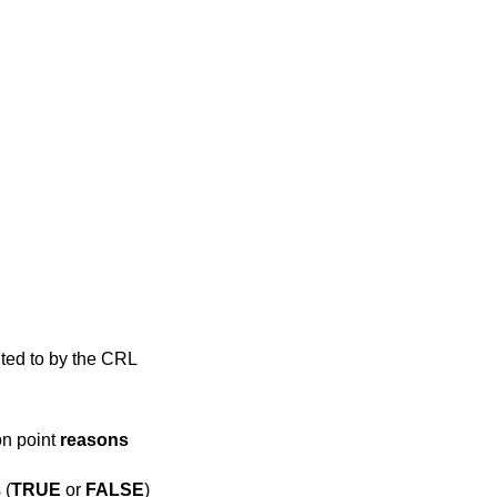
nted to by the CRL
on point
reasons
 (
TRUE
or
FALSE
)