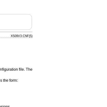
X509V3.CNF(5)
nfiguration file. The
s the form:
nsions.