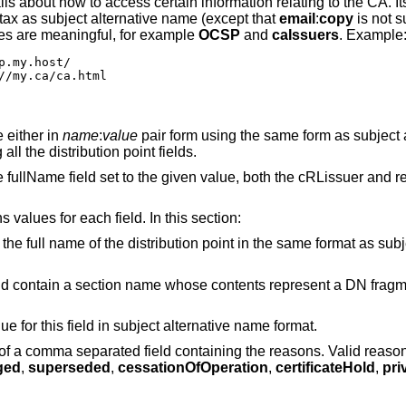
ls about how to access certain information relating to the CA. It
ax as subject alternative name (except that
email
:
copy
is not s
ues are meaningful, for example
OCSP
and
caIssuers
. Example
.my.host/

//my.ca/ca.html
 either in
name
:
value
pair form using the same form as subject 
ll the distribution point fields.
e fullName field set to the given value, both the cRLissuer and r
 values for each field. In this section:
 the full name of the distribution point in the same format as subj
ould contain a section name whose contents represent a DN fragm
lue for this field in subject alternative name format.
t of a comma separated field containing the reasons. Valid reaso
ged
,
superseded
,
cessationOfOperation
,
certificateHold
,
pri