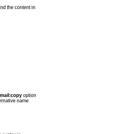
nd the content in
mail
:
copy
option
lternative name