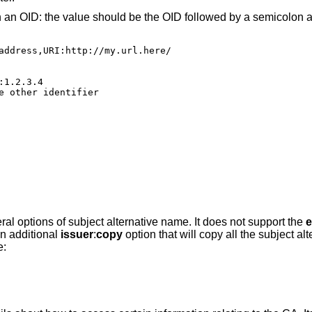
h an OID: the value should be the OID followed by a semicolon a
address,URI:http://my.url.here/

1.2.3.4

e other identifier

eral options of subject alternative name. It does not support the
e
n additional
issuer
:
copy
option that will copy all the subject a
e: