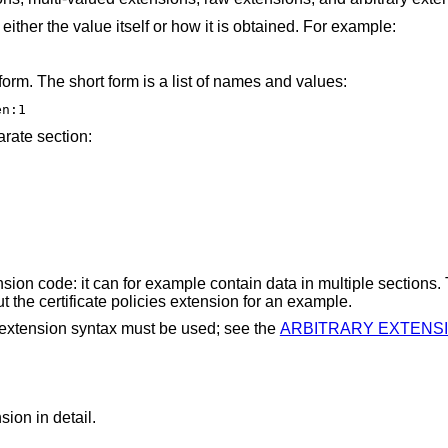
ither the value itself or how it is obtained. For example:
orm. The short form is a list of names and values:
en:1
arate section:
ion code: it can for example contain data in multiple sections.
t the certificate policies extension for an example.
y extension syntax must be used; see the
ARBITRARY EXTENS
ion in detail.