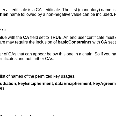
r a certificate is a CA certificate. The first (mandatory) name i
thlen
name followed by a non-negative value can be included. 
n:0
lue with the
CA
field set to
TRUE
. An end user certificate must 
are may require the inclusion of
basicConstraints
with
CA
set 
of CAs that can appear below this one in a chain. So if you h
rtificates and not further CAs.
list of names of the permitted key usages.
udiation
,
keyEncipherment
,
dataEncipherment
,
keyAgreem
es: