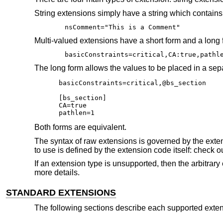
String extensions simply have a string which contains e
nsComment="This is a Comment"
Multi-valued extensions have a short form and a long f
basicConstraints=critical,CA:true,pathl
The long form allows the values to be placed in a sep
basicConstraints=critical,@bs_section

[bs_section]

CA=true

pathlen=1
Both forms are equivalent.
The syntax of raw extensions is governed by the extens
to use is defined by the extension code itself: check ou
If an extension type is unsupported, then the arbitrar
more details.
STANDARD EXTENSIONS
The following sections describe each supported extens