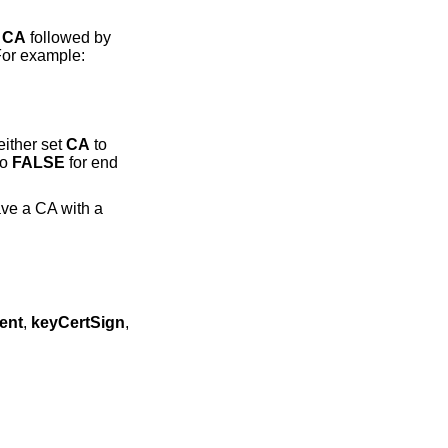
s
CA
followed by
For example:
either set
CA
to
to
FALSE
for end
ave a CA with a
ent
,
keyCertSign
,