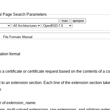
l Page Search Parameters
man
apropos
File Formats Manual
ation format
a certificate or certificate request based on the contents of a co
nt to an extension section. Each line of the extension section take
s
e of
extension_name
.
ons, multi-valued extensions, raw extensions, and arbitrary exte