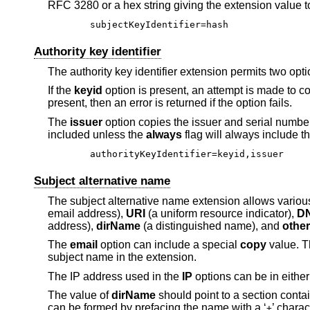
RFC 3280 or a hex string giving the extension value t
subjectKeyIdentifier=hash
Authority key identifier
The authority key identifier extension permits two opt
If the
keyid
option is present, an attempt is made to cop
present, then an error is returned if the option fails.
The
issuer
option copies the issuer and serial number f
included unless the
always
flag will always include t
authorityKeyIdentifier=keyid,issuer
Subject alternative name
The subject alternative name extension allows various 
email address),
URI
(a uniform resource indicator),
D
address),
dirName
(a distinguished name), and
othe
The
email
option can include a special
copy
value. Th
subject name in the extension.
The IP address used in the
IP
options can be in either
The value of
dirName
should point to a section conta
can be formed by prefacing the name with a ‘
’ charac
+