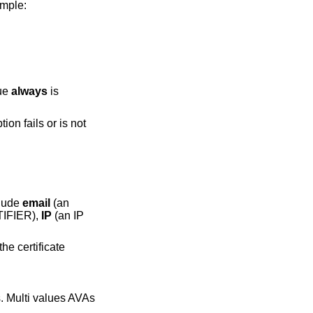
ample:
lue
always
is
tion fails or is not
clude
email
(an
TIFIER),
IP
(an IP
he certificate
s. Multi values AVAs