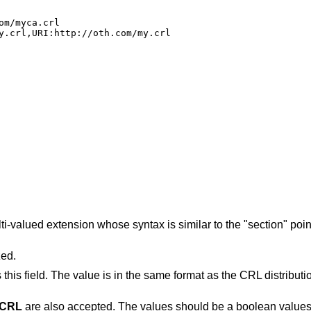
m/myca.crl

y.crl,URI:http://oth.com/my.crl
ti-valued extension whose syntax is similar to the "section" poi
zed.
this field. The value is in the same format as the CRL distributi
tCRL
are also accepted. The values should be a boolean values