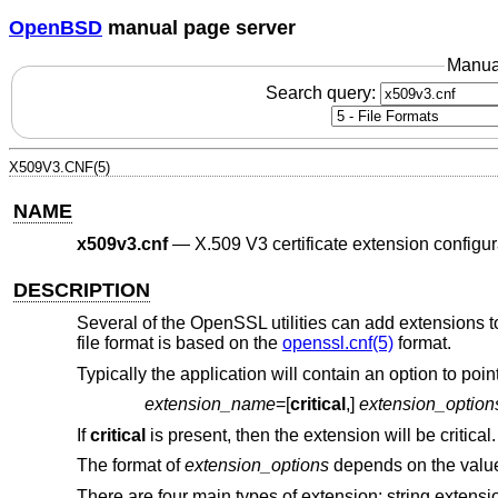
OpenBSD
manual page server
Manua
Search query:
X509V3.CNF(5)
NAME
x509v3.cnf
—
X.509 V3 certificate extension configur
DESCRIPTION
Several of the OpenSSL utilities can add extensions to 
file format is based on the
openssl.cnf(5)
format.
Typically the application will contain an option to poi
extension_name
=[
critical
,]
extension_option
If
critical
is present, then the extension will be critical.
The format of
extension_options
depends on the valu
There are four main types of extension: string extensi