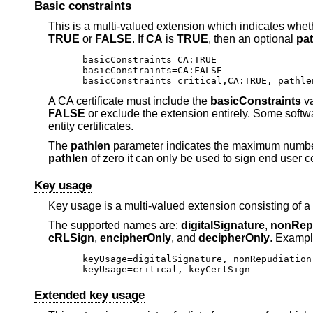
Basic constraints
This is a multi-valued extension which indicates whethe
TRUE
or
FALSE
. If
CA
is
TRUE
, then an optional
pa
basicConstraints=CA:TRUE

basicConstraints=CA:FALSE

basicConstraints=critical,CA:TRUE, pathle
A CA certificate must include the
basicConstraints
va
FALSE
or exclude the extension entirely. Some softw
entity certificates.
The
pathlen
parameter indicates the maximum number 
pathlen
of zero it can only be used to sign end user ce
Key usage
Key usage is a multi-valued extension consisting of a 
The supported names are:
digitalSignature
,
nonRep
cRLSign
,
encipherOnly
, and
decipherOnly
. Exampl
keyUsage=digitalSignature, nonRepudiation

keyUsage=critical, keyCertSign
Extended key usage