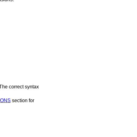
 The correct syntax
IONS
section for