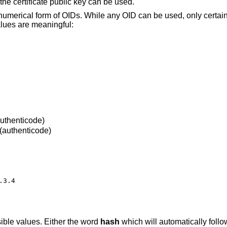
 the certificate public key can be used.
 numerical form of OIDs. While any OID can be used, only certa
alues are meaningful:
authenticode)
(authenticode)
3.4

sible values. Either the word
hash
which will automatically follo