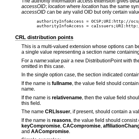
The authority information access extension gives detai
accessOID
;
location
where
location
has the same synt
accessOID
can be any valid OID but only certain val
authorityInfoAccess = OCSP;URI:http://ocsp
authorityInfoAccess = caIssuers;URI:http:
CRL distribution points
This is a multi-valued extension whose options can be
a single value representing a section name containing a
For a
name
:
value
pair a new DistributionPoint with th
omitted in this case.
In the single option case, the section indicated contains
If the name is
fullname
, the value field should contain
name.
If the name is
relativename
, then the value field sh
this field.
The name
CRLIssuer
, if present, should contain a va
If the name is
reasons
, the value field should consis
keyCompromise
,
CACompromise
,
affiliationChan
and
AACompromise
.