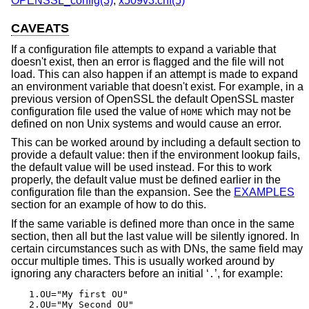
OPENSSL_config(3)
,
x509v3.cnf(5)
CAVEATS
If a configuration file attempts to expand a variable that
doesn't exist, then an error is flagged and the file will not
load. This can also happen if an attempt is made to expand
an environment variable that doesn't exist. For example, in a
previous version of OpenSSL the default OpenSSL master
configuration file used the value of
which may not be
HOME
defined on non Unix systems and would cause an error.
This can be worked around by including a default section to
provide a default value: then if the environment lookup fails,
the default value will be used instead. For this to work
properly, the default value must be defined earlier in the
configuration file than the expansion. See the
EXAMPLES
section for an example of how to do this.
If the same variable is defined more than once in the same
section, then all but the last value will be silently ignored. In
certain circumstances such as with DNs, the same field may
occur multiple times. This is usually worked around by
ignoring any characters before an initial ‘
’, for example:
.
1.OU="My first OU"

2.OU="My Second OU"