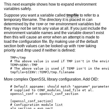
This next example shows how to expand environment
variables safely.
Suppose you want a variable called
tmpfile
to refer to a
temporary filename. The directory it is placed in can
determined by the
or
environment variables but
TEMP
TMP
they may not be set to any value at all. If you just include the
environment variable names and the variable doesn't exist
then this will cause an error when an attempt is made to
load the configuration file. By making use of the default
section both values can be looked up with
taking
TEMP
priority and
/tmp
used if neither is defined:
TMP=/tmp

# The above value is used if TMP isn't in the envir
TEMP=$ENV::TMP

# The above value is used if TEMP isn't in the envi
tmpfile=${ENV::TEMP}/tmp.filename
More complex OpenSSL library configuration. Add OID:
# Default appname: should match "appname" parameter
# supplied to CONF_modules_load_file et al.

openssl_conf = openssl_conf_section

[openssl_conf_section]

# Configuration module list

alg_section = evp_sect
