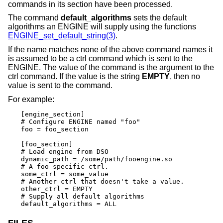
commands in its section have been processed.
The command
default_algorithms
sets the default
algorithms an ENGINE will supply using the functions
ENGINE_set_default_string(3)
.
If the name matches none of the above command names it
is assumed to be a ctrl command which is sent to the
ENGINE. The value of the command is the argument to the
ctrl command. If the value is the string
EMPTY
, then no
value is sent to the command.
For example:
[engine_section]

# Configure ENGINE named "foo"

foo = foo_section

[foo_section]

# Load engine from DSO

dynamic_path = /some/path/fooengine.so

# A foo specific ctrl.

some_ctrl = some_value

# Another ctrl that doesn't take a value.

other_ctrl = EMPTY

# Supply all default algorithms

default_algorithms = ALL
FILES