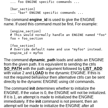
... foo ENGINE specific commands ...

[bar_section]

... "bar" ENGINE specific commands ...
The command
engine_id
is used to give the ENGINE
name. If used this command must be first. For example:
[engine_section]

# This would normally handle an ENGINE named "foo"

foo = foo_section

[foo_section]

# Override default name and use "myfoo" instead.

engine_id = myfoo
The command
dynamic_path
loads and adds an ENGINE
from the given path. It is equivalent to sending the ctrls
SO_PATH
with the path argument followed by
LIST_ADD
with value 2 and
LOAD
to the dynamic ENGINE. If this is
not the required behaviour then alternative ctrls can be sent
directly to the dynamic ENGINE using ctrl commands.
The command
init
determines whether to initialize the
ENGINE. If the value is 0, the ENGINE will not be initialized.
If it is 1, an attempt is made to initialized the ENGINE
immediately. If the
init
command is not present, then an
attempt will be made to initialize the ENGINE after all