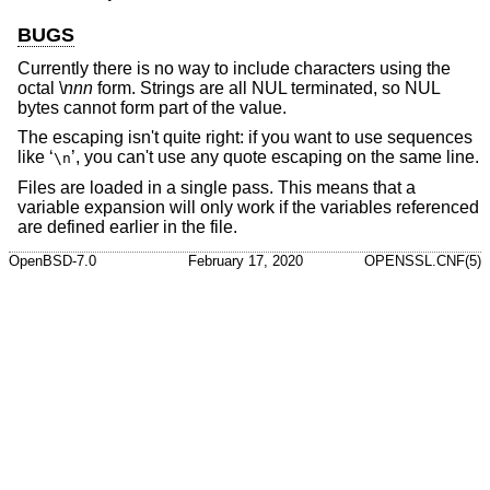
BUGS
Currently there is no way to include characters using the
octal \
nnn
form. Strings are all NUL terminated, so NUL
bytes cannot form part of the value.
The escaping isn't quite right: if you want to use sequences
like ‘
’, you can't use any quote escaping on the same line.
\n
Files are loaded in a single pass. This means that a
variable expansion will only work if the variables referenced
are defined earlier in the file.
OpenBSD-7.0
February 17, 2020
OPENSSL.CNF(5)