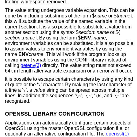
trailing whitespace removed.
The value string undergoes variable expansion. This can be
done by including substrings of the form $
name
or ${
name
}:
this will substitute the value of the named variable in the
current section. It is also possible to substitute a value from
another section using the syntax $
section
::
name
or ${
section
::
name
}. By using the form $
ENV
::
name
,
environment variables can be substituted. It is also possible
to assign values to environment variables by using the
name
ENV
::
name
. This will work if the program looks up
environment variables using the CONF library instead of
calling
getenv(3)
directly. The value string must not exceed
64k in length after variable expansion or an error will occur.
It is possible to escape certain characters by using any kind
of quote or the ‘
’ character. By making the last character of
\
a line a ‘
’, a
value
string can be spread across multiple
\
lines. In addition the sequences ‘
’, ‘
’, ‘
’, and ‘
’ are
\n
\r
\b
\t
recognized.
OPENSSL LIBRARY CONFIGURATION
Applications can automatically configure certain aspects of
OpenSSL using the master OpenSSL configuration file, or
optionally an alternative configuration file. The
openssl(1)