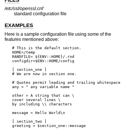
/etc/ssl/openssl.cnf
standard configuration file
EXAMPLES
Here is a sample configuration file using some of the
features mentioned above:
# This is the default section.

HOME=/temp

RANDFILE= ${ENV::HOME}/.rnd

configdir=$ENV::HOME/config

[ section_one ]

# We are now in section one.

# Quotes permit leading and trailing whitespace

any = " any variable name "

other = A string that can \

cover several lines \

by including \\ characters

message = Hello World\n

[ section_two ]

greeting = $section_one::message