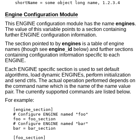
shortName = some object long name, 1.2.3.4
Engine Configuration Module
This ENGINE configuration module has the name
engines
.
The value of this variable points to a section containing
further ENGINE configuration information.
The section pointed to by
engines
is a table of engine
names (though see
engine_id
below) and further sections
containing configuration information specific to each
ENGINE.
Each ENGINE specific section is used to set default
algorithms, load dynamic ENGINEs, perform initialization
and send ctrls. The actual operation performed depends on
the command name which is the name of the name value
pair. The currently supported commands are listed below.
For example:
[engine_section]

# Configure ENGINE named "foo"

foo = foo_section

# Configure ENGINE named "bar"

bar = bar_section

[foo_section]
