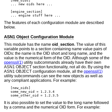
[new_oids]

... new oids here ...

[engine_section]

... engine stuff here ...
The features of each configuration module are described
below.
ASN1 Object Configuration Module
This module has the name
oid_section
. The value of this
variable points to a section containing name value pairs of
OIDs: the name is the OID short and long name, and the
value is the numerical form of the OID. Although some of the
openssl(1)
utility subcommands already have their own
ASN1 OBJECT section functionality, not all do. By using the
ASN1 OBJECT configuration module, all the
openssl(1)
utility subcommands can see the new objects as well as
any compliant applications. For example:
[new_oids]

some_new_oid = 1.2.3.4

some_other_oid = 1.2.3.5
It is also possible to set the value to the long name followed
by a comma and the numerical OID form. For example: