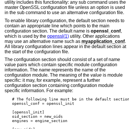
utility includes this functionality: any sub command uses the
master OpenSSL configuration file unless an option is used
in the sub command to use an alternative configuration file.
To enable library configuration, the default section needs to
contain an appropriate line which points to the main
configuration section. The default name is
openssl_conf
,
which is used by the
openssl(1)
utility. Other applications
may use an alternative name such as
myapplication_conf
.
All library configuration lines appear in the default section at
the start of the configuration file.
The configuration section should consist of a set of name
value pairs which contain specific module configuration
information. The
name
represents the name of the
configuration module. The meaning of the
value
is module
specific: it may, for example, represent a further
configuration section containing configuration module
specific information. For example:
# The following line must be in the default section
openssl_conf = openssl_init

[openssl_init]

oid_section = new_oids

engines = engine_section
