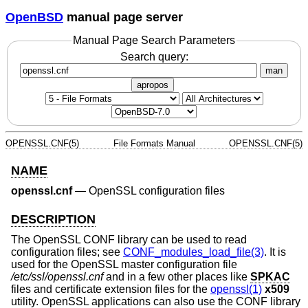
OpenBSD
manual page server
Manual Page Search Parameters
Search query:
man
apropos
OPENSSL.CNF(5)
File Formats Manual
OPENSSL.CNF(5)
NAME
openssl.cnf
—
OpenSSL configuration files
DESCRIPTION
The OpenSSL CONF library can be used to read
configuration files; see
CONF_modules_load_file(3)
. It is
used for the OpenSSL master configuration file
/etc/ssl/openssl.cnf
and in a few other places like
SPKAC
files and certificate extension files for the
openssl(1)
x509
utility. OpenSSL applications can also use the CONF library