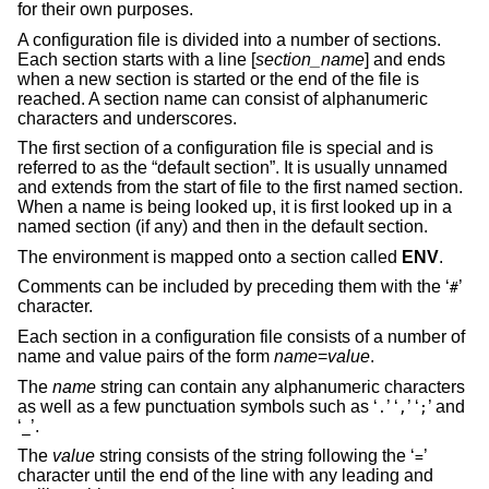
for their own purposes.
A configuration file is divided into a number of sections.
Each section starts with a line [
section_name
] and ends
when a new section is started or the end of the file is
reached. A section name can consist of alphanumeric
characters and underscores.
The first section of a configuration file is special and is
referred to as the “default section”. It is usually unnamed
and extends from the start of file to the first named section.
When a name is being looked up, it is first looked up in a
named section (if any) and then in the default section.
The environment is mapped onto a section called
ENV
.
Comments can be included by preceding them with the ‘
’
#
character.
Each section in a configuration file consists of a number of
name and value pairs of the form
name
=
value
.
The
name
string can contain any alphanumeric characters
as well as a few punctuation symbols such as ‘
’ ‘
’ ‘
’ and
.
,
;
‘
’.
_
The
value
string consists of the string following the ‘
’
=
character until the end of the line with any leading and