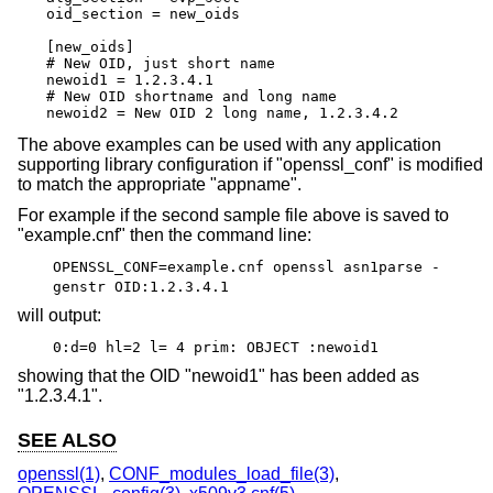
oid_section = new_oids

[new_oids]

# New OID, just short name

newoid1 = 1.2.3.4.1

# New OID shortname and long name

newoid2 = New OID 2 long name, 1.2.3.4.2
The above examples can be used with any application
supporting library configuration if "openssl_conf" is modified
to match the appropriate "appname".
For example if the second sample file above is saved to
"example.cnf" then the command line:
OPENSSL_CONF=example.cnf openssl asn1parse -
genstr OID:1.2.3.4.1
will output:
0:d=0 hl=2 l= 4 prim: OBJECT :newoid1
showing that the OID "newoid1" has been added as
"1.2.3.4.1".
SEE ALSO
openssl(1)
,
CONF_modules_load_file(3)
,