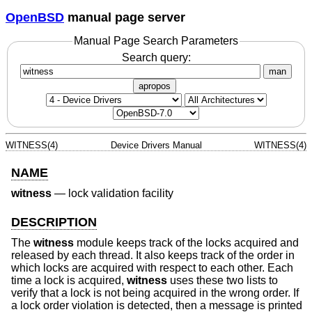
OpenBSD
manual page server
Manual Page Search Parameters
Search query:
man
apropos
WITNESS(4)
Device Drivers Manual
WITNESS(4)
NAME
witness
—
lock validation facility
DESCRIPTION
The
witness
module keeps track of the locks acquired and
released by each thread. It also keeps track of the order in
which locks are acquired with respect to each other. Each
time a lock is acquired,
witness
uses these two lists to
verify that a lock is not being acquired in the wrong order. If
a lock order violation is detected, then a message is printed