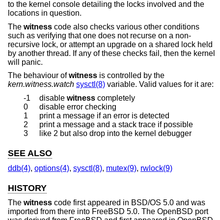
to the kernel console detailing the locks involved and the
locations in question.
The
witness
code also checks various other conditions
such as verifying that one does not recurse on a non-
recursive lock, or attempt an upgrade on a shared lock held
by another thread. If any of these checks fail, then the kernel
will panic.
The behaviour of
witness
is controlled by the
kern.witness.watch
sysctl(8)
variable. Valid values for it are:
-1
disable
witness
completely
0
disable error checking
1
print a message if an error is detected
2
print a message and a stack trace if possible
3
like 2 but also drop into the kernel debugger
SEE ALSO
ddb(4)
,
options(4)
,
sysctl(8)
,
mutex(9)
,
rwlock(9)
HISTORY
The
witness
code first appeared in
BSD/OS 5.0
and was
imported from there into
FreeBSD 5.0
. The
OpenBSD
port