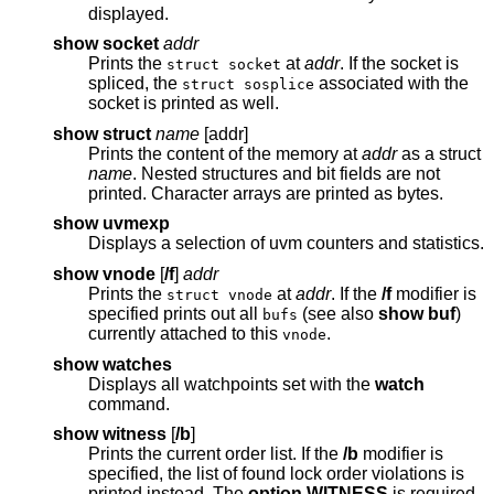
displayed.
show socket
addr
Prints the
at
addr
. If the socket is
struct socket
spliced, the
associated with the
struct sosplice
socket is printed as well.
show struct
name
[addr]
Prints the content of the memory at
addr
as a struct
name
. Nested structures and bit fields are not
printed. Character arrays are printed as bytes.
show uvmexp
Displays a selection of uvm counters and statistics.
show vnode
[
/f
]
addr
Prints the
at
addr
. If the
/f
modifier is
struct vnode
specified prints out all
(see also
show buf
)
bufs
currently attached to this
.
vnode
show watches
Displays all watchpoints set with the
watch
command.
show witness
[
/b
]
Prints the current order list. If the
/b
modifier is
specified, the list of found lock order violations is
printed instead. The
option WITNESS
is required