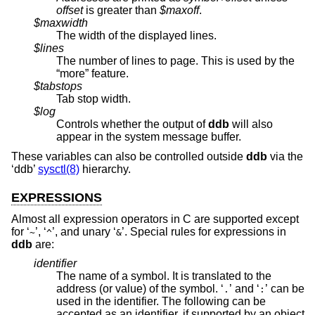
offset
is greater than
$maxoff
.
$maxwidth
The width of the displayed lines.
$lines
The number of lines to page. This is used by the
“more” feature.
$tabstops
Tab stop width.
$log
Controls whether the output of
ddb
will also
appear in the system message buffer.
These variables can also be controlled outside
ddb
via the
‘ddb’
sysctl(8)
hierarchy.
EXPRESSIONS
Almost all expression operators in C are supported except
for ‘
’, ‘
’, and unary ‘
’. Special rules for expressions in
~
^
&
ddb
are:
identifier
The name of a symbol. It is translated to the
address (or value) of the symbol. ‘
’ and ‘
’ can be
.
:
used in the identifier. The following can be
accepted as an identifier, if supported by an object