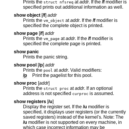
Prints the
at
addr
. If the
/f
modifier is
struct nfsreq
specified prints out additional information as well.
show object
[
/f
]
addr
Prints the
at
addr
. If the
/f
modifier is
vm_object
specified the complete object is printed.
show page
[
/f
]
addr
Prints the
at
addr
. If the
/f
modifier is
vm_page
specified the complete page is printed.
show panic
Prints the panic string.
show pool
[
/p
]
addr
Prints the
at
addr
. Valid modifiers:
pool
/p
Print the pagelist for this pool.
show proc
[
addr
]
Prints the
at
addr
. If an optional
struct proc
address is not specified
is assumed.
curproc
show registers
[
/u
]
Display the register set. If the
/u
modifier is
specified, it displays user registers (or the currently
saved registers) instead of the kernel's. Note: The
/u
modifier is not supported on every machine, in
which case incorrect information may be