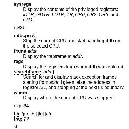
sysregs
Display the contents of the privileged registers:
IDTR
,
GDTR
,
LDTR
,
TR
,
CR0
,
CR2
,
CR3
, and
CR4
.
m88k:
ddbcpu
N
Stop the current CPU and start handling
ddb
on
the selected CPU.
frame
addr
Display the trapframe at
addr
.
regs
Display the registers from when
ddb
was entered.
searchframe
[
addr
]
Search for and display stack exception frames,
starting from
addr
if given, else the address in
register
r31
, and stopping at the next 8k boundary.
where
Display where the current CPU was stopped.
mips64:
tlb
[
/p
asid
] [
/c
] [
tlb
]
trap
??
sh: