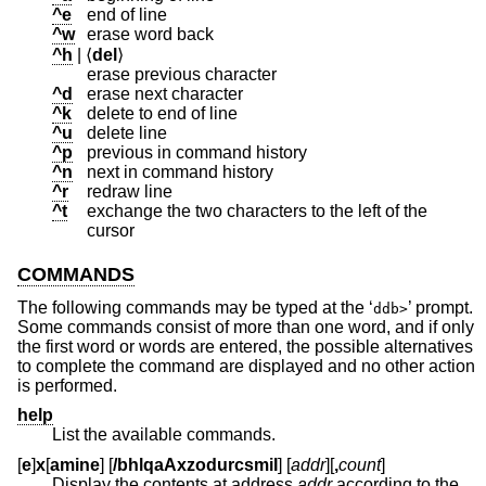
^e
end of line
^w
erase word back
^h
| ⟨
del
⟩
erase previous character
^d
erase next character
^k
delete to end of line
^u
delete line
^p
previous in command history
^n
next in command history
^r
redraw line
^t
exchange the two characters to the left of the
cursor
COMMANDS
The following commands may be typed at the ‘
’ prompt.
ddb>
Some commands consist of more than one word, and if only
the first word or words are entered, the possible alternatives
to complete the command are displayed and no other action
is performed.
help
List the available commands.
[
e
]
x
[
amine
] [
/bhlqaAxzodurcsmiI
] [
addr
][
,
count
]
Display the contents at address
addr
according to the