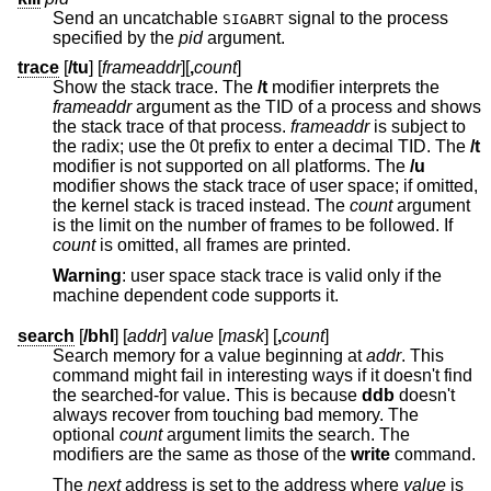
Send an uncatchable
signal to the process
SIGABRT
specified by the
pid
argument.
trace
[
/tu
] [
frameaddr
][
,
count
]
Show the stack trace. The
/t
modifier interprets the
frameaddr
argument as the TID of a process and shows
the stack trace of that process.
frameaddr
is subject to
the radix; use the 0t prefix to enter a decimal TID. The
/t
modifier is not supported on all platforms. The
/u
modifier shows the stack trace of user space; if omitted,
the kernel stack is traced instead. The
count
argument
is the limit on the number of frames to be followed. If
count
is omitted, all frames are printed.
Warning
: user space stack trace is valid only if the
machine dependent code supports it.
search
[
/bhl
] [
addr
]
value
[
mask
] [
,
count
]
Search memory for a value beginning at
addr
. This
command might fail in interesting ways if it doesn't find
the searched-for value. This is because
ddb
doesn't
always recover from touching bad memory. The
optional
count
argument limits the search. The
modifiers are the same as those of the
write
command.
The
next
address is set to the address where
value
is