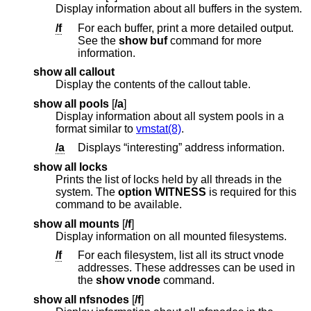
Display information about all buffers in the system.
/f
For each buffer, print a more detailed output.
See the
show buf
command for more
information.
show all callout
Display the contents of the callout table.
show all pools
[
/a
]
Display information about all system pools in a
format similar to
vmstat(8)
.
/a
Displays “interesting” address information.
show all locks
Prints the list of locks held by all threads in the
system. The
option WITNESS
is required for this
command to be available.
show all mounts
[
/f
]
Display information on all mounted filesystems.
/f
For each filesystem, list all its struct vnode
addresses. These addresses can be used in
the
show vnode
command.
show all nfsnodes
[
/f
]