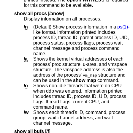
for this command to be available.
show all procs
[
/anow
]
Display information on all processes.
/n
(Default) Show process information in a
ps(1)
-
like format. Information printed includes
process ID, thread ID, parent process ID, UID,
process status, process flags, process wait
channel message and process command
name.
/a
Shows the kernel virtual addresses of each
process' proc structure, u-area, and vmspace
structure. The vmspace address is also the
address of the process'
structure and
vm_map
can be used in the
show map
command.
/o
Shows non-idle threads that were on CPU
when ddb was entered. Information printed
includes thread ID, process ID, UID, process
flags, thread flags, current CPU, and
command name.
/w
Shows each thread's ID, command, process
group, wait channel address, and wait
channel message.
show all bufs
[
/f
]