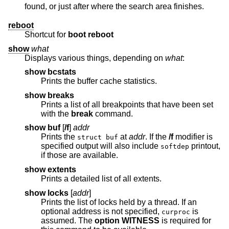
found, or just after where the search area finishes.
reboot
Shortcut for
boot reboot
show
what
Displays various things, depending on
what
:
show bcstats
Prints the buffer cache statistics.
show breaks
Prints a list of all breakpoints that have been set
with the
break
command.
show buf
[
/f
]
addr
Prints the
at
addr
. If the
/f
modifier is
struct buf
specified output will also include
printout,
softdep
if those are available.
show extents
Prints a detailed list of all extents.
show locks
[
addr
]
Prints the list of locks held by a thread. If an
optional address is not specified,
is
curproc
assumed. The
option WITNESS
is required for