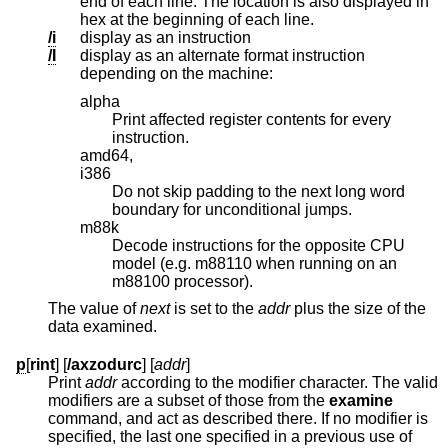
end of each line. The location is also displayed in
hex at the beginning of each line.
/i
display as an instruction
/I
display as an alternate format instruction
depending on the machine:
alpha
Print affected register contents for every
instruction.
amd64,
i386
Do not skip padding to the next long word
boundary for unconditional jumps.
m88k
Decode instructions for the opposite CPU
model (e.g. m88110 when running on an
m88100 processor).
The value of
next
is set to the
addr
plus the size of the
data examined.
p
[
rint
] [
/axzodurc
] [
addr
]
Print
addr
according to the modifier character. The valid
modifiers are a subset of those from the
examine
command, and act as described there. If no modifier is
specified, the last one specified in a previous use of