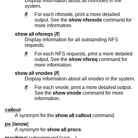
Display information about all nfsnodes in the
system.
/f
For each nfsnode, print a more detailed
output. See the
show nfsnode
command for
more information.
show all nfsreqs
[
/f
]
Display information for all outstanding NFS
requests.
/f
For each NFS requests, print a more detailed
output. See the
show nfsreq
command for
more information.
show all vnodes
[
/f
]
Display information about all vnodes in the system.
/f
For each vnode, print a more detailed output.
See the
show vnode
command for more
information.
callout
A synonym for the
show all callout
command.
ps
[
/anow
]
A synonym for
show all procs
.
mac
[
hine
]
subcommand
[
args ...
]