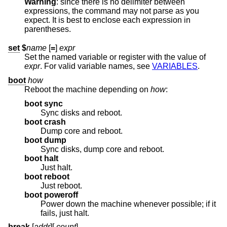
Warning
: since there is no delimiter between
expressions, the command may not parse as you
expect. It is best to enclose each expression in
parentheses.
set
$
name
[
=
]
expr
Set the named variable or register with the value of
expr
. For valid variable names, see
VARIABLES
.
boot
how
Reboot the machine depending on
how
:
boot sync
Sync disks and reboot.
boot crash
Dump core and reboot.
boot dump
Sync disks, dump core and reboot.
boot halt
Just halt.
boot reboot
Just reboot.
boot poweroff
Power down the machine whenever possible; if it
fails, just halt.
break
[
addr
][
,
count
]