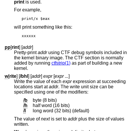
print
is used.
For example,
print/x $eax
will print something like this:
xxxxxx
pp
[
rint
] [
addr
]
Pretty-print
addr
using CTF debug symbols included in
the kernel binary image. The CTF section is normally
added by running
ctfstrip(1)
as part of building a new
kernel.
w
[
rite
] [
/bhl
] [
addr
]
expr
[
expr ...
]
Write the value of each
expr
expression at succeeding
locations start at
addr
. The write unit size can be
specified using one of the modifiers:
/b
byte (8 bits)
/h
half word (16 bits)
/l
long word (32 bits) (default)
The value of
next
is set to
addr
plus the size of values
written.