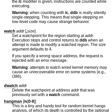
the
/c
modifier is given, instructions are counted while
executing.
Warning
: when counting with
/c
,
ddb
is really silently
single-stepping. This means that single-stepping on
low-level code may cause strange behavior.
watch
addr
[
,
size
]
Set a watchpoint for the region starting at
addr
.
Execution stops and control returns to
ddb
when an
attempt is made to modify a watched region. The
size
argument defaults to 4.
If you specify a wrong space address, the request is
rejected with an error message.
Warning
: attempts to watch wired kernel memory may
cause an unrecoverable error on some systems (e.g.,
i386).
dwatch
addr
Delete the watchpoint at address
addr
that was
previously set with a
watch
command.
hangman
[
/s
[
0-9
]]
This is a tiny and handy tool for random kernel hangs
analysis, of which its depth is controlled by the optional