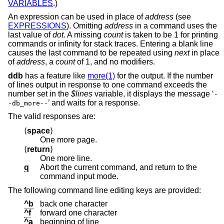
VARIABLES
.)
An expression can be used in place of
address
(see
EXPRESSIONS
). Omitting
address
in a command uses the
last value of
dot
. A missing
count
is taken to be 1 for printing
commands or infinity for stack traces. Entering a blank line
causes the last command to be repeated using
next
in place
of
address
, a
count
of 1, and no modifiers.
ddb
has a feature like
more(1)
for the output. If the number
of lines output in response to one command exceeds the
number set in the
$lines
variable, it displays the message ‘
-
’ and waits for a response.
-db_more--
The valid responses are:
⟨
space
⟩
One more page.
⟨
return
⟩
One more line.
q
Abort the current command, and return to the
command input mode.
The following command line editing keys are provided:
^b
back one character
^f
forward one character
^a
beginning of line