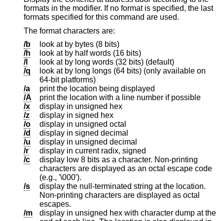
formats in the modifier. If no format is specified, the last
formats specified for this command are used.
The format characters are:
/b
look at by bytes (8 bits)
/h
look at by half words (16 bits)
/l
look at by long words (32 bits) (default)
/q
look at by long longs (64 bits) (only available on
64-bit platforms)
/a
print the location being displayed
/A
print the location with a line number if possible
/x
display in unsigned hex
/z
display in signed hex
/o
display in unsigned octal
/d
display in signed decimal
/u
display in unsigned decimal
/r
display in current radix, signed
/c
display low 8 bits as a character. Non-printing
characters are displayed as an octal escape code
(e.g., '\000').
/s
display the null-terminated string at the location.
Non-printing characters are displayed as octal
escapes.
/m
display in unsigned hex with character dump at the