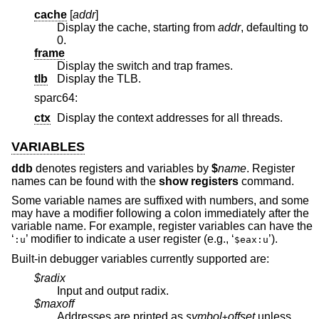
cache
[
addr
]
Display the cache, starting from
addr
, defaulting to
0.
frame
Display the switch and trap frames.
tlb
Display the TLB.
sparc64:
ctx
Display the context addresses for all threads.
VARIABLES
ddb
denotes registers and variables by
$
name
. Register
names can be found with the
show registers
command.
Some variable names are suffixed with numbers, and some
may have a modifier following a colon immediately after the
variable name. For example, register variables can have the
‘
’ modifier to indicate a user register (e.g., ‘
’).
:u
$eax:u
Built-in debugger variables currently supported are:
$radix
Input and output radix.
$maxoff
Addresses are printed as
symbol
offset
unless
+