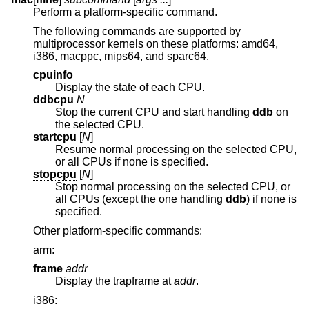
Perform a platform-specific command.
The following commands are supported by
multiprocessor kernels on these platforms: amd64,
i386, macppc, mips64, and sparc64.
cpuinfo
Display the state of each CPU.
ddbcpu
N
Stop the current CPU and start handling
ddb
on
the selected CPU.
startcpu
[
N
]
Resume normal processing on the selected CPU,
or all CPUs if none is specified.
stopcpu
[
N
]
Stop normal processing on the selected CPU, or
all CPUs (except the one handling
ddb
) if none is
specified.
Other platform-specific commands:
arm:
frame
addr
Display the trapframe at
addr
.
i386: