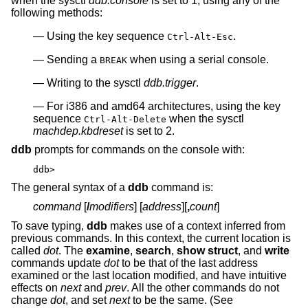
when the sysctl
ddb.console
is set to 1, using any of the
following methods:
Using the key sequence
.
Ctrl-Alt-Esc
Sending a
when using a serial console.
BREAK
Writing to the sysctl
ddb.trigger
.
For i386 and amd64 architectures, using the key
sequence
when the sysctl
Ctrl-Alt-Delete
machdep.kbdreset
is set to 2.
ddb
prompts for commands on the console with:
ddb>
The general syntax of a
ddb
command is:
command
[
/
modifiers
] [
address
][
,
count
]
To save typing,
ddb
makes use of a context inferred from
previous commands. In this context, the current location is
called
dot
. The
examine
,
search
,
show struct
, and
write
commands update
dot
to be that of the last address
examined or the last location modified, and have intuitive
effects on
next
and
prev
. All the other commands do not
change
dot
, and set
next
to be the same. (See