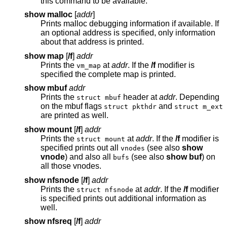
this command to be available.
show malloc
[
addr
]
Prints malloc debugging information if available. If
an optional address is specified, only information
about that address is printed.
show map
[
/f
]
addr
Prints the
at
addr
. If the
/f
modifier is
vm_map
specified the complete map is printed.
show mbuf
addr
Prints the
header at
addr
. Depending
struct mbuf
on the mbuf flags
and
struct pkthdr
struct m_ext
are printed as well.
show mount
[
/f
]
addr
Prints the
at
addr
. If the
/f
modifier is
struct mount
specified prints out all
(see also
show
vnodes
vnode
) and also all
(see also
show buf
) on
bufs
all those vnodes.
show nfsnode
[
/f
]
addr
Prints the
at
addr
. If the
/f
modifier
struct nfsnode
is specified prints out additional information as
well.
show nfsreq
[
/f
]
addr