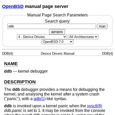
OpenBSD
manual page server
Manual Page Search Parameters
Search query:
man
apropos
DDB(4)
Device Drivers Manual
DDB(4)
NAME
ddb
—
kernel debugger
DESCRIPTION
The
ddb
debugger provides a means for debugging the
kernel, and analysing the kernel after a system crash
("panic"), with a
gdb(1)
-like syntax.
ddb
is invoked upon a kernel panic when the
sysctl(8)
ddb.panic
is set to 1. It may be invoked from the console