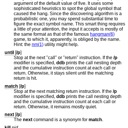
argument of the default value of five. It uses some
sophisticated heuristics to spot the global symbol that
caused the hang. Since the discovering algorithm is a
probabilistic one, you may spend substantial time to
figure the exact symbol name. This smart thing requires
a little of your attention, the input it accepts is mostly of
the same format as that of the famous
hangman(6)
game, to which it, apparently, is obliged by the name.
Hint: the
nm(1)
utility might help.
until
[
/p
]
Stop at the next "call" or "return" instruction. If the
/p
modifier is specified,
ddb
prints the call nesting depth
and the cumulative instruction count at each call or
return. Otherwise, it stays silent until the matching
return is hit.
match
[
/p
]
Stop at the next matching return instruction. If the
/p
modifier is specified,
ddb
prints the call nesting depth
and the cumulative instruction count at each call or
return. Otherwise, it remains mostly quiet.
next
[
/p
]
The
next
command is a synonym for
match
.
kill
pid