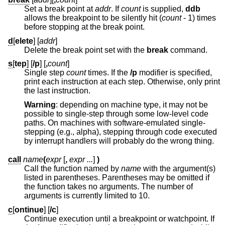
Set a break point at
addr
. If
count
is supplied,
ddb
allows the breakpoint to be silently hit (
count
- 1
) times
before stopping at the break point.
d
[
elete
] [
addr
]
Delete the break point set with the
break
command.
s
[
tep
] [
/p
] [
,
count
]
Single step
count
times. If the
/p
modifier is specified,
print each instruction at each step. Otherwise, only print
the last instruction.
Warning
: depending on machine type, it may not be
possible to single-step through some low-level code
paths. On machines with software-emulated single-
stepping (e.g., alpha), stepping through code executed
by interrupt handlers will probably do the wrong thing.
call
name
(
expr
[
,
expr ...
]
)
Call the function named by
name
with the argument(s)
listed in parentheses. Parentheses may be omitted if
the function takes no arguments. The number of
arguments is currently limited to 10.
c
[
ontinue
] [
/c
]
Continue execution until a breakpoint or watchpoint. If