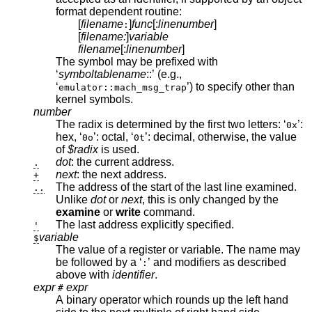
format dependent routine:
[
filename
]
func
[:
linenumber
]
:
[
filename:
]
variable
filename
[:
linenumber
]
The symbol may be prefixed with
‘
symboltablename
::’ (e.g.,
‘
’) to specify other than
emulator::mach_msg_trap
kernel symbols.
number
The radix is determined by the first two letters: ‘
’:
0x
hex, ‘
’: octal, ‘
’: decimal, otherwise, the value
0o
0t
of
$radix
is used.
dot
: the current address.
.
next
: the next address.
+
The address of the start of the last line examined.
..
Unlike
dot
or
next
, this is only changed by the
examine
or
write
command.
The last address explicitly specified.
'
variable
$
The value of a register or variable. The name may
be followed by a ‘
’ and modifiers as described
:
above with
identifier
.
expr
expr
#
A binary operator which rounds up the left hand