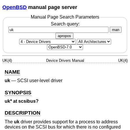
OpenBSD
manual page server
Manual Page Search Parameters
Search query:
man
apropos
UK(4)
Device Drivers Manual
UK(4)
NAME
uk
—
SCSI user-level driver
SYNOPSIS
uk* at scsibus?
DESCRIPTION
The
uk
driver provides support for a process to address
devices on the SCSI bus for which there is no configured