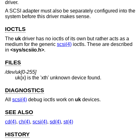
driver.
A SCSI adapter must also be separately configured into the
system before this driver makes sense.
IOCTLS
The
uk
driver has no ioctls of its own but rather acts as a
medium for the generic
scsi(4)
ioctls. These are described
in
<
sys/scsiio.h
>
.
FILES
/dev/uk[0-255]
uk{x} is the 'xth' unknown device found.
DIAGNOSTICS
All
scsi(4)
debug ioctls work on
uk
devices.
SEE ALSO
cd(4)
,
ch(4)
,
scsi(4)
,
sd(4)
,
st(4)
HISTORY