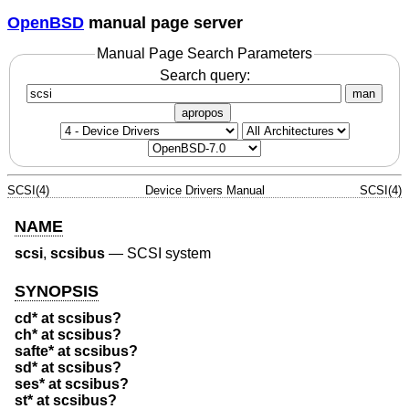
OpenBSD
manual page server
Manual Page Search Parameters
Search query:
man
apropos
SCSI(4)
Device Drivers Manual
SCSI(4)
NAME
scsi
,
scsibus
—
SCSI system
SYNOPSIS
cd* at scsibus?
ch* at scsibus?
safte* at scsibus?
sd* at scsibus?
ses* at scsibus?
st* at scsibus?