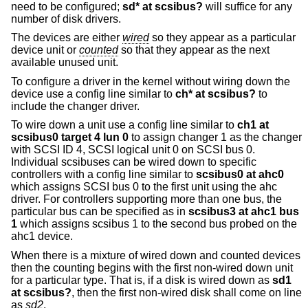
need to be configured;
sd* at scsibus?
will suffice for any
number of disk drivers.
The devices are either
wired
so they appear as a particular
device unit or
counted
so that they appear as the next
available unused unit.
To configure a driver in the kernel without wiring down the
device use a config line similar to
ch* at scsibus?
to
include the changer driver.
To wire down a unit use a config line similar to
ch1 at
scsibus0 target 4 lun 0
to assign changer 1 as the changer
with SCSI ID 4, SCSI logical unit 0 on SCSI bus 0.
Individual scsibuses can be wired down to specific
controllers with a config line similar to
scsibus0 at ahc0
which assigns SCSI bus 0 to the first unit using the ahc
driver. For controllers supporting more than one bus, the
particular bus can be specified as in
scsibus3 at ahc1 bus
1
which assigns scsibus 1 to the second bus probed on the
ahc1 device.
When there is a mixture of wired down and counted devices
then the counting begins with the first non-wired down unit
for a particular type. That is, if a disk is wired down as
sd1
at scsibus?
, then the first non-wired disk shall come on line
as
sd2
.