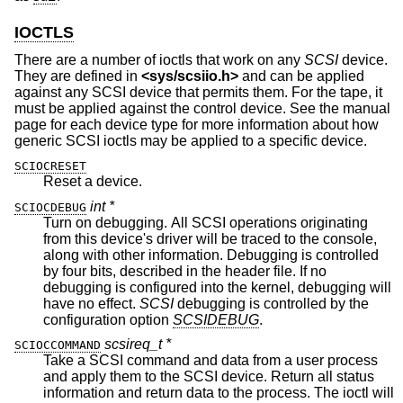
IOCTLS
There are a number of ioctls that work on any
SCSI
device.
They are defined in
<
sys/scsiio.h
>
and can be applied
against any SCSI device that permits them. For the tape, it
must be applied against the control device. See the manual
page for each device type for more information about how
generic SCSI ioctls may be applied to a specific device.
SCIOCRESET
Reset a device.
int *
SCIOCDEBUG
Turn on debugging. All SCSI operations originating
from this device's driver will be traced to the console,
along with other information. Debugging is controlled
by four bits, described in the header file. If no
debugging is configured into the kernel, debugging will
have no effect.
SCSI
debugging is controlled by the
configuration option
SCSIDEBUG
.
scsireq_t *
SCIOCCOMMAND
Take a SCSI command and data from a user process
and apply them to the SCSI device. Return all status
information and return data to the process. The ioctl will