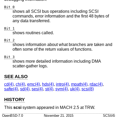
Bit 0
shows all SCSI bus operations including SCSI
commands, error information and the first 48 bytes of
any data transferred.
Bit 1
shows routines called.
Bit 2
shows information about what branches are taken and
often some of the return values of functions.
Bit 3
shows more detailed information including DMA
scatter-gather logs.
SEE ALSO
cd(4)
,
ch(4)
,
emc(4)
,
hds(4)
,
intro(4)
,
mpath(4)
,
rdac(4)
,
safte(4)
,
sd(4)
,
ses(4)
,
st(4)
,
sym(4)
,
uk(4)
,
scsi(8)
HISTORY
This
scsi
system appeared in MACH 2.5 at TRW.
OpenBSD-7.0
November 21, 2015
SCSI(4)