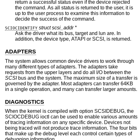
return a successful status even if the device rejected
the command. As all status is returned to the user, it is
up to the user process to examine this information to
decide the success of the command.
struct scsi_addr *
SCIOCIDENTIFY
Ask the driver what its bus, target and lun are. In
addition, the device type, ATAPI or SCSI, is returned.
ADAPTERS
The system allows common device drivers to work through
many different types of adapters. The adapters take
requests from the upper layers and do all I/O between the
SCSI
bus and the system. The maximum size of a transfer is
governed by the adapter. Most adapters can transfer 64KB
in a single operation, and many can transfer larger amounts.
DIAGNOSTICS
When the kernel is compiled with option SCSIDEBUG, the
SCIOCDEBUG ioctl can be used to enable various amounts
of tracing information on any specific device. Devices not
being traced will not produce trace information. The four bits
that make up the debug level each control certain types of
debugging information.