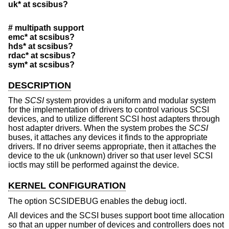
uk* at scsibus?
# multipath support
emc* at scsibus?
hds* at scsibus?
rdac* at scsibus?
sym* at scsibus?
DESCRIPTION
The
SCSI
system provides a uniform and modular system
for the implementation of drivers to control various SCSI
devices, and to utilize different SCSI host adapters through
host adapter drivers. When the system probes the
SCSI
buses, it attaches any devices it finds to the appropriate
drivers. If no driver seems appropriate, then it attaches the
device to the uk (unknown) driver so that user level SCSI
ioctls may still be performed against the device.
KERNEL CONFIGURATION
The option SCSIDEBUG enables the debug ioctl.
All devices and the SCSI buses support boot time allocation
so that an upper number of devices and controllers does not