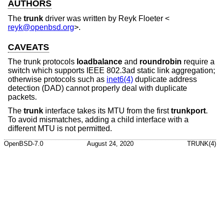
AUTHORS
The
trunk
driver was written by
Reyk Floeter
<
reyk@openbsd.org
>.
CAVEATS
The trunk protocols
loadbalance
and
roundrobin
require a
switch which supports IEEE 802.3ad static link aggregation;
otherwise protocols such as
inet6(4)
duplicate address
detection (DAD) cannot properly deal with duplicate
packets.
The
trunk
interface takes its MTU from the first
trunkport
.
To avoid mismatches, adding a child interface with a
different MTU is not permitted.
OpenBSD-7.0
August 24, 2020
TRUNK(4)