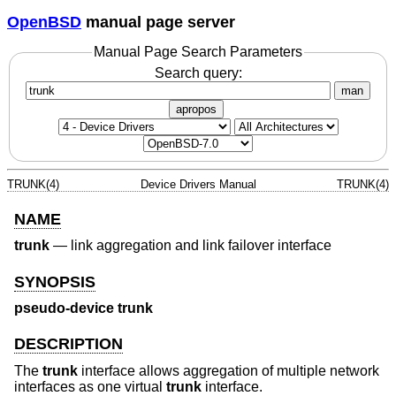
OpenBSD
manual page server
Manual Page Search Parameters
Search query:
man
apropos
TRUNK(4)
Device Drivers Manual
TRUNK(4)
NAME
trunk
—
link aggregation and link failover interface
SYNOPSIS
pseudo-device trunk
DESCRIPTION
The
trunk
interface allows aggregation of multiple network
interfaces as one virtual
trunk
interface.