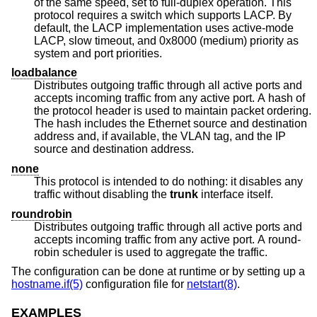
of the same speed, set to full-duplex operation. This
protocol requires a switch which supports LACP. By
default, the LACP implementation uses active-mode
LACP, slow timeout, and 0x8000 (medium) priority as
system and port priorities.
loadbalance
Distributes outgoing traffic through all active ports and
accepts incoming traffic from any active port. A hash of
the protocol header is used to maintain packet ordering.
The hash includes the Ethernet source and destination
address and, if available, the VLAN tag, and the IP
source and destination address.
none
This protocol is intended to do nothing: it disables any
traffic without disabling the
trunk
interface itself.
roundrobin
Distributes outgoing traffic through all active ports and
accepts incoming traffic from any active port. A round-
robin scheduler is used to aggregate the traffic.
The configuration can be done at runtime or by setting up a
hostname.if(5)
configuration file for
netstart(8)
.
EXAMPLES