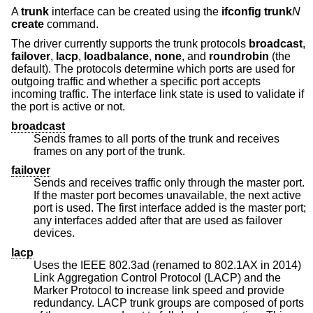
A
trunk
interface can be created using the
ifconfig trunk
N
create
command.
The driver currently supports the trunk protocols
broadcast
,
failover
,
lacp
,
loadbalance
,
none
, and
roundrobin
(the
default). The protocols determine which ports are used for
outgoing traffic and whether a specific port accepts
incoming traffic. The interface link state is used to validate if
the port is active or not.
broadcast
Sends frames to all ports of the trunk and receives
frames on any port of the trunk.
failover
Sends and receives traffic only through the master port.
If the master port becomes unavailable, the next active
port is used. The first interface added is the master port;
any interfaces added after that are used as failover
devices.
lacp
Uses the IEEE 802.3ad (renamed to 802.1AX in 2014)
Link Aggregation Control Protocol (LACP) and the
Marker Protocol to increase link speed and provide
redundancy. LACP trunk groups are composed of ports