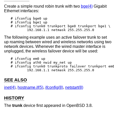
Create a simple round robin trunk with two
bge(4)
Gigabit
Ethernet interfaces:
# ifconfig bge0 up

# ifconfig bge1 up

# ifconfig trunk0 trunkport bge0 trunkport bge1 \

	192.168.1.1 netmask 255.255.255.0
The following example uses an active failover trunk to set
up roaming between wired and wireless networks using two
network devices. Whenever the wired master interface is
unplugged, the wireless failover device will be used:
# ifconfig em0 up

# ifconfig ath0 nwid my_net up

# ifconfig trunk0 trunkproto failover trunkport em0
	192.168.1.1 netmask 255.255.255.0
SEE ALSO
inet(4)
,
hostname.if(5)
,
ifconfig(8)
,
netstart(8)
HISTORY
The
trunk
device first appeared in
OpenBSD 3.8
.