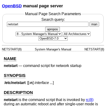
OpenBSD
manual page server
Manual Page Search Parameters
Search query:
man
apropos
NETSTART(8)
System Manager's Manual
NETSTART(8)
NAME
netstart
—
command script for network startup
SYNOPSIS
/etc/netstart
[[
-n
]
interface ...
]
DESCRIPTION
netstart
is the command script that is invoked by
rc(8)
during an automatic reboot and after single-user mode is