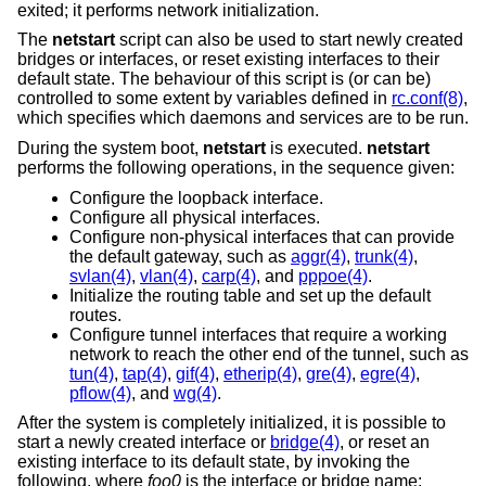
exited; it performs network initialization.
The
netstart
script can also be used to start newly created
bridges or interfaces, or reset existing interfaces to their
default state. The behaviour of this script is (or can be)
controlled to some extent by variables defined in
rc.conf(8)
,
which specifies which daemons and services are to be run.
During the system boot,
netstart
is executed.
netstart
performs the following operations, in the sequence given:
Configure the loopback interface.
Configure all physical interfaces.
Configure non-physical interfaces that can provide
the default gateway, such as
aggr(4)
,
trunk(4)
,
svlan(4)
,
vlan(4)
,
carp(4)
, and
pppoe(4)
.
Initialize the routing table and set up the default
routes.
Configure tunnel interfaces that require a working
network to reach the other end of the tunnel, such as
tun(4)
,
tap(4)
,
gif(4)
,
etherip(4)
,
gre(4)
,
egre(4)
,
pflow(4)
, and
wg(4)
.
After the system is completely initialized, it is possible to
start a newly created interface or
bridge(4)
, or reset an
existing interface to its default state, by invoking the
following, where
foo0
is the interface or bridge name: