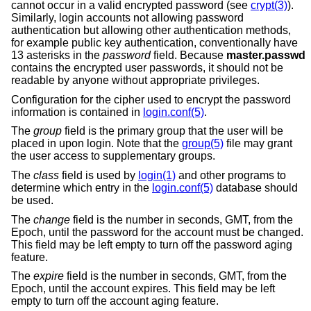
cannot occur in a valid encrypted password (see
crypt(3)
).
Similarly, login accounts not allowing password
authentication but allowing other authentication methods,
for example public key authentication, conventionally have
13 asterisks in the
password
field. Because
master.passwd
contains the encrypted user passwords, it should not be
readable by anyone without appropriate privileges.
Configuration for the cipher used to encrypt the password
information is contained in
login.conf(5)
.
The
group
field is the primary group that the user will be
placed in upon login. Note that the
group(5)
file may grant
the user access to supplementary groups.
The
class
field is used by
login(1)
and other programs to
determine which entry in the
login.conf(5)
database should
be used.
The
change
field is the number in seconds, GMT, from the
Epoch, until the password for the account must be changed.
This field may be left empty to turn off the password aging
feature.
The
expire
field is the number in seconds, GMT, from the
Epoch, until the account expires. This field may be left
empty to turn off the account aging feature.