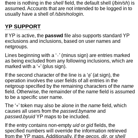
there is nothing in the
shell
field, the default shell (
/bin/sh
) is
assumed. Accounts that are not intended to be logged in to
usually have a shell of
/sbin/nologin
.
YP SUPPORT
If YP is active, the
passwd
file also supports standard YP
exclusions and inclusions, based on user names and
netgroups.
Lines beginning with a ‘
’ (minus sign) are entries marked
-
as being excluded from any following inclusions, which are
marked with a ‘
’ (plus sign).
+
If the second character of the line is a ‘
’ (at sign), the
@
operation involves the user fields of all entries in the
netgroup specified by the remaining characters of the
name
field. Otherwise, the remainder of the
name
field is assumed
to be a specific user name.
The ‘
’ token may also be alone in the
name
field, which
+
causes all users from the
passwd.byname
and
passwd.byuid
YP maps to be included.
If the entry contains non-empty
uid
or
gid
fields, the
specified numbers will override the information retrieved
from the YP maps. Additionally, if the
gecos
,
dir
, or
shell