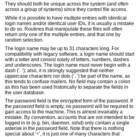
They should both be unique across the system (and often
across a group of systems) since they control file access.
While it is possible to have multiple entries with identical
login names and/or identical user IDs, it is usually a mistake
to do so. Routines that manipulate these files will often
return only one of the multiple entries, and that one by
random selection.
The login name may be up to 31 characters long. For
compatibility with legacy software, a login name should start
with a letter and consist solely of letters, numbers, dashes
and underscores. The login name must never begin with a
dash (‘
’); also, it is strongly suggested that neither
-
uppercase characters nor dots (‘
’) be part of the name, as
.
this tends to confuse mailers. No field may contain a colon
as this has been used historically to separate the fields in
the user database.
The password field is the
encrypted
form of the password. If
the
password
field is empty, no password will be required to
gain access to the machine. This is almost invariably a
mistake. By convention, accounts that are not intended to be
logged in to (e.g. bin, daemon, sshd) only contain a single
asterisk in the
password
field. Note that there is nothing
special about ‘
’, it is just one of many characters that
*