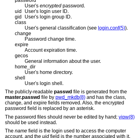
password
User's
encrypted
password.
uid
User's login user ID.
gid
User's login group ID.
class
User's general classification (see
login.conf(5)
).
change
Password change time.
expire
Account expiration time.
gecos
General information about the user.
home_dir
User's home directory.
shell
User's login shell.
The publicly-readable
passwd
file is generated from the
master.passwd
file by
pwd_mkdb(8)
and has the class,
change, and expire fields removed. Also, the encrypted
password field is replaced by an asterisk.
The password files should never be edited by hand;
vipw(8)
should be used instead.
The
name
field is the login used to access the computer
account, and the
uid
field is the number associated with it.