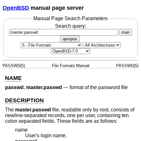
OpenBSD
manual page server
Manual Page Search Parameters
Search query:
man
apropos
PASSWD(5)
File Formats Manual
PASSWD(5)
NAME
passwd
,
master.passwd
—
format of the password file
DESCRIPTION
The
master.passwd
file, readable only by root, consists of
newline-separated records, one per user, containing ten
colon separated fields. These fields are as follows:
name
User's login name.