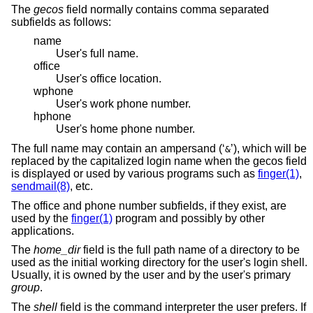
The
gecos
field normally contains comma separated
subfields as follows:
name
User's full name.
office
User's office location.
wphone
User's work phone number.
hphone
User's home phone number.
The full name may contain an ampersand (‘
’), which will be
&
replaced by the capitalized login name when the gecos field
is displayed or used by various programs such as
finger(1)
,
sendmail(8)
, etc.
The office and phone number subfields, if they exist, are
used by the
finger(1)
program and possibly by other
applications.
The
home_dir
field is the full path name of a directory to be
used as the initial working directory for the user's login shell.
Usually, it is owned by the user and by the user's primary
group
.
The
shell
field is the command interpreter the user prefers. If