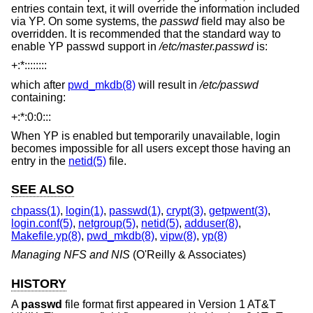
entries contain text, it will override the information included
via YP. On some systems, the
passwd
field may also be
overridden. It is recommended that the standard way to
enable YP passwd support in
/etc/master.passwd
is:
+:*::::::::
which after
pwd_mkdb(8)
will result in
/etc/passwd
containing:
+:*:0:0:::
When YP is enabled but temporarily unavailable, login
becomes impossible for all users except those having an
entry in the
netid(5)
file.
SEE ALSO
chpass(1)
,
login(1)
,
passwd(1)
,
crypt(3)
,
getpwent(3)
,
login.conf(5)
,
netgroup(5)
,
netid(5)
,
adduser(8)
,
Makefile.yp(8)
,
pwd_mkdb(8)
,
vipw(8)
,
yp(8)
Managing NFS and NIS
(O'Reilly & Associates)
HISTORY
A
passwd
file format first appeared in
Version 1 AT&T