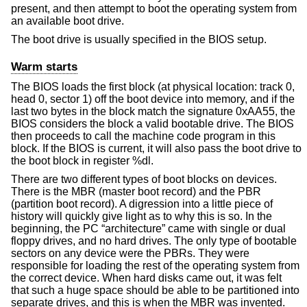
present, and then attempt to boot the operating system from
an available boot drive.
The boot drive is usually specified in the BIOS setup.
Warm starts
The BIOS loads the first block (at physical location: track 0,
head 0, sector 1) off the boot device into memory, and if the
last two bytes in the block match the signature 0xAA55, the
BIOS considers the block a valid bootable drive. The BIOS
then proceeds to call the machine code program in this
block. If the BIOS is current, it will also pass the boot drive to
the boot block in register %dl.
There are two different types of boot blocks on devices.
There is the MBR (master boot record) and the PBR
(partition boot record). A digression into a little piece of
history will quickly give light as to why this is so. In the
beginning, the PC “architecture” came with single or dual
floppy drives, and no hard drives. The only type of bootable
sectors on any device were the PBRs. They were
responsible for loading the rest of the operating system from
the correct device. When hard disks came out, it was felt
that such a huge space should be able to be partitioned into
separate drives, and this is when the MBR was invented.