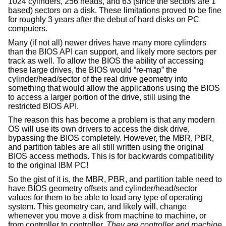
1024 cylinders, 256 heads, and 63 (since the sectors are 1
based) sectors on a disk. These limitations proved to be fine
for roughly 3 years after the debut of hard disks on PC
computers.
Many (if not all) newer drives have many more cylinders
than the BIOS API can support, and likely more sectors per
track as well. To allow the BIOS the ability of accessing
these large drives, the BIOS would “re-map” the
cylinder/head/sector of the real drive geometry into
something that would allow the applications using the BIOS
to access a larger portion of the drive, still using the
restricted BIOS API.
The reason this has become a problem is that any modern
OS will use its own drivers to access the disk drive,
bypassing the BIOS completely. However, the MBR, PBR,
and partition tables are all still written using the original
BIOS access methods. This is for backwards compatibility
to the original IBM PC!
So the gist of it is, the MBR, PBR, and partition table need to
have BIOS geometry offsets and cylinder/head/sector
values for them to be able to load any type of operating
system. This geometry can, and likely will, change
whenever you move a disk from machine to machine, or
from controller to controller.
They are controller and machine