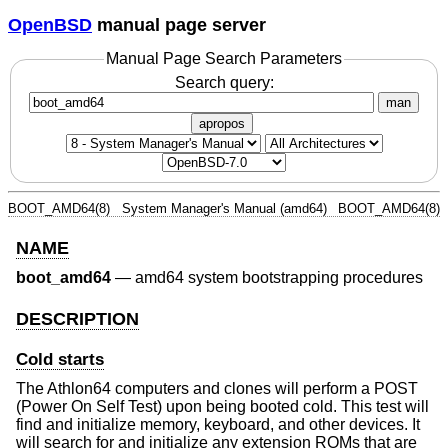
OpenBSD
manual page server
Manual Page Search Parameters
Search query:
man
apropos
BOOT_AMD64(8)
System Manager's Manual (amd64)
BOOT_AMD64(8)
NAME
boot_amd64
—
amd64 system bootstrapping procedures
DESCRIPTION
Cold starts
The Athlon64 computers and clones will perform a POST
(Power On Self Test) upon being booted cold. This test will
find and initialize memory, keyboard, and other devices. It
will search for and initialize any extension ROMs that are