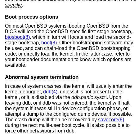
specific
.
Boot process options
On most
OpenBSD
systems, booting
OpenBSD
from the
BIOS will load the
OpenBSD
-specific first-stage bootstrap,
biosboot(8)
, which in turn will locate and load the second-
stage bootstrap,
boot(8)
. Other bootstrapping software may
be used, and can chain-load the
OpenBSD
bootstrapping
code, or directly load the kernel. In the latter case, refer to
your bootloader documentation to know which options are
available.
Abnormal system termination
In case of system crashes, the kernel will usually enter the
kernel debugger,
ddb(4)
, unless it is not present in the
kernel, or it is disabled via the
ddb.panic
sysctl. Upon
leaving ddb, or if ddb was not entered, the kernel will halt
the system if it was still in device configuration phase, or
attempt a dump to the configured dump device, if possible.
The crash dump will then be recovered by
savecore(8)
during the next multi-user boot cycle. It is also possible to
force other behaviours from ddb.