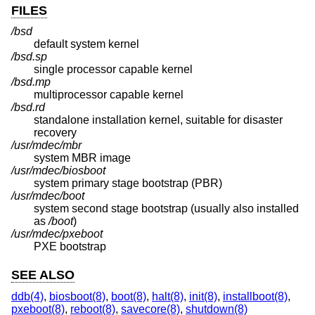
FILES
/bsd
default system kernel
/bsd.sp
single processor capable kernel
/bsd.mp
multiprocessor capable kernel
/bsd.rd
standalone installation kernel, suitable for disaster
recovery
/usr/mdec/mbr
system MBR image
/usr/mdec/biosboot
system primary stage bootstrap (PBR)
/usr/mdec/boot
system second stage bootstrap (usually also installed
as
/boot
)
/usr/mdec/pxeboot
PXE bootstrap
SEE ALSO
ddb(4)
,
biosboot(8)
,
boot(8)
,
halt(8)
,
init(8)
,
installboot(8)
,
pxeboot(8)
,
reboot(8)
,
savecore(8)
,
shutdown(8)