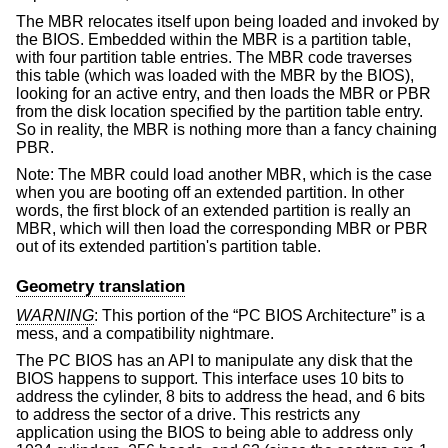
The MBR relocates itself upon being loaded and invoked by
the BIOS. Embedded within the MBR is a partition table,
with four partition table entries. The MBR code traverses
this table (which was loaded with the MBR by the BIOS),
looking for an active entry, and then loads the MBR or PBR
from the disk location specified by the partition table entry.
So in reality, the MBR is nothing more than a fancy chaining
PBR.
Note: The MBR could load another MBR, which is the case
when you are booting off an extended partition. In other
words, the first block of an extended partition is really an
MBR, which will then load the corresponding MBR or PBR
out of its extended partition's partition table.
Geometry translation
WARNING
: This portion of the “PC BIOS Architecture” is a
mess, and a compatibility nightmare.
The PC BIOS has an API to manipulate any disk that the
BIOS happens to support. This interface uses 10 bits to
address the cylinder, 8 bits to address the head, and 6 bits
to address the sector of a drive. This restricts any
application using the BIOS to being able to address only