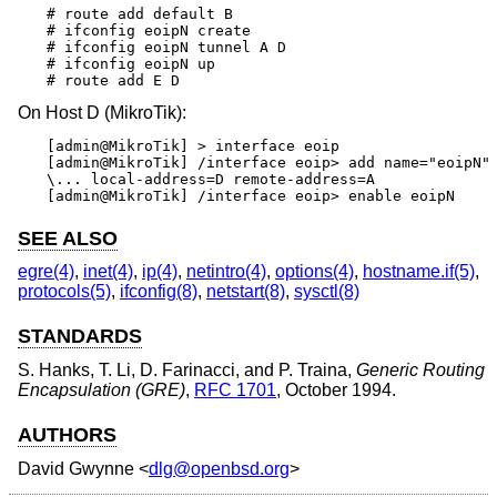
# route add default B

# ifconfig eoipN create

# ifconfig eoipN tunnel A D

# ifconfig eoipN up

# route add E D
On Host D (MikroTik):
[admin@MikroTik] > interface eoip

[admin@MikroTik] /interface eoip> add name="eoipN" 
\... local-address=D remote-address=A

[admin@MikroTik] /interface eoip> enable eoipN
SEE ALSO
egre(4)
,
inet(4)
,
ip(4)
,
netintro(4)
,
options(4)
,
hostname.if(5)
,
protocols(5)
,
ifconfig(8)
,
netstart(8)
,
sysctl(8)
STANDARDS
S. Hanks
,
T. Li
,
D. Farinacci
, and
P. Traina
,
Generic Routing
Encapsulation (GRE)
,
RFC 1701
,
October 1994
.
AUTHORS
David Gwynne
<
dlg@openbsd.org
>