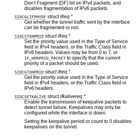
Don't Fragment (DF) bit on IPv4 packets, and
disables fragmentation of IPv6 packets.
struct ifreq *
SIOCGLIFPHYDF
Get whether the tunnel traffic sent by the interface
can be fragmented or not.
struct ifreq *
SIOCSTXHPRIO
Set the priority value used in the Type of Service
field in IPv4 headers, or the Traffic Class field in
IPv6 headers. Values may be from 0 to 7, or
to specify that the current
IF_HDRPRIO_PACKET
priority of a packet should be used.
struct ifreq *
SIOCGTXHPRIO
Get the priority value used in the Type of Service
field in IPv4 headers, or the Traffic Class field in
IPv6 headers.
struct ifkalivereq *
SIOCSETKALIVE
Enable the transmission of keepalive packets to
detect tunnel failure. Keepalives may only be
configured while the interface is down.
Setting the keepalive period or count to 0 disables
keepalives on the tunnel.