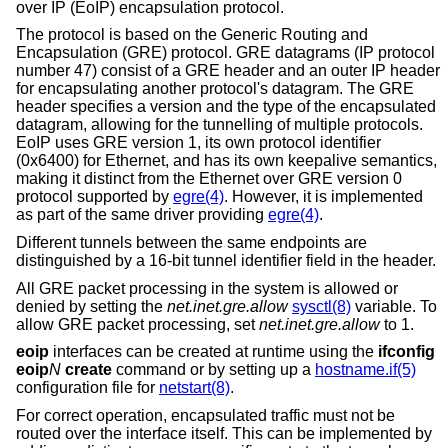
over IP (EoIP) encapsulation protocol.
The protocol is based on the Generic Routing and
Encapsulation (GRE) protocol. GRE datagrams (IP protocol
number 47) consist of a GRE header and an outer IP header
for encapsulating another protocol's datagram. The GRE
header specifies a version and the type of the encapsulated
datagram, allowing for the tunnelling of multiple protocols.
EoIP uses GRE version 1, its own protocol identifier
(0x6400) for Ethernet, and has its own keepalive semantics,
making it distinct from the Ethernet over GRE version 0
protocol supported by
egre(4)
. However, it is implemented
as part of the same driver providing
egre(4)
.
Different tunnels between the same endpoints are
distinguished by a 16-bit tunnel identifier field in the header.
All GRE packet processing in the system is allowed or
denied by setting the
net.inet.gre.allow
sysctl(8)
variable. To
allow GRE packet processing, set
net.inet.gre.allow
to 1.
eoip
interfaces can be created at runtime using the
ifconfig
eoip
N
create
command or by setting up a
hostname.if(5)
configuration file for
netstart(8)
.
For correct operation, encapsulated traffic must not be
routed over the interface itself. This can be implemented by