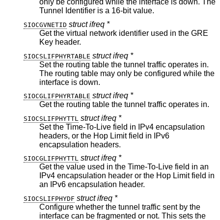
only be configured while the interface is down. The
Tunnel Identifier is a 16-bit value.
struct ifreq *
SIOCGVNETID
Get the virtual network identifier used in the GRE
Key header.
struct ifreq *
SIOCSLIFPHYRTABLE
Set the routing table the tunnel traffic operates in.
The routing table may only be configured while the
interface is down.
struct ifreq *
SIOCGLIFPHYRTABLE
Get the routing table the tunnel traffic operates in.
struct ifreq *
SIOCSLIFPHYTTL
Set the Time-To-Live field in IPv4 encapsulation
headers, or the Hop Limit field in IPv6
encapsulation headers.
struct ifreq *
SIOCGLIFPHYTTL
Get the value used in the Time-To-Live field in an
IPv4 encapsulation header or the Hop Limit field in
an IPv6 encapsulation header.
struct ifreq *
SIOCSLIFPHYDF
Configure whether the tunnel traffic sent by the
interface can be fragmented or not. This sets the