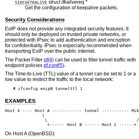
struct ifkalivereq *
SIOCGETKALIVE
Get the configuration of keepalive packets.
Security Considerations
EoIP does not provide any integrated security features. It
should only be deployed on trusted private networks, or
protected with IPsec to add authentication and encryption
for confidentiality. IPsec is especially recommended when
transporting EoIP over the public internet.
The Packet Filter
pf(4)
can be used to filter tunnel traffic with
endpoint policies
pf.conf(5)
.
The Time-to-Live (TTL) value of a tunnel can be set to 1 or a
low value to restrict the traffic to the local network:
# ifconfig eoipN tunnelttl 1
EXAMPLES
Host X ---- Host A ------------ tunnel ----------- Mik
               \                                      
                \                                    /

                 +------ Host B ------ Host C ------+
On Host A (
OpenBSD
):