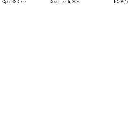
OpenBSD-7.0
December 5, 2020
EOIP(4)