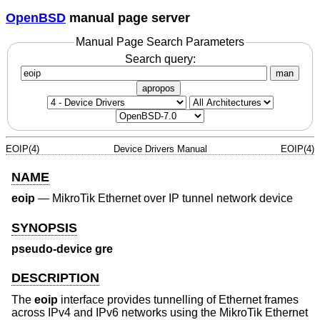
OpenBSD
manual page server
Manual Page Search Parameters
Search query:
man
apropos
EOIP(4)
Device Drivers Manual
EOIP(4)
NAME
eoip
—
MikroTik Ethernet over IP tunnel network device
SYNOPSIS
pseudo-device gre
DESCRIPTION
The
eoip
interface provides tunnelling of Ethernet frames
across IPv4 and IPv6 networks using the MikroTik Ethernet