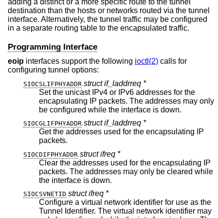
adding a distinct or a more specific route to the tunnel
destination than the hosts or networks routed via the tunnel
interface. Alternatively, the tunnel traffic may be configured
in a separate routing table to the encapsulated traffic.
Programming Interface
eoip
interfaces support the following
ioctl(2)
calls for
configuring tunnel options:
struct if_laddrreq *
SIOCSLIFPHYADDR
Set the unicast IPv4 or IPv6 addresses for the
encapsulating IP packets. The addresses may only
be configured while the interface is down.
struct if_laddrreq *
SIOCGLIFPHYADDR
Get the addresses used for the encapsulating IP
packets.
struct ifreq *
SIOCDIFPHYADDR
Clear the addresses used for the encapsulating IP
packets. The addresses may only be cleared while
the interface is down.
struct ifreq *
SIOCSVNETID
Configure a virtual network identifier for use as the
Tunnel Identifier. The virtual network identifier may