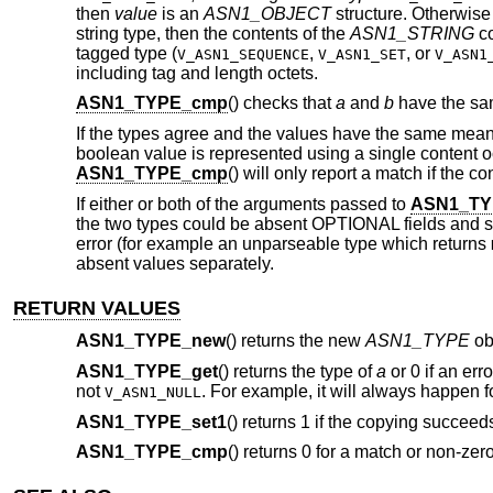
then
value
is an
ASN1_OBJECT
structure. Otherwis
string type, then the contents of the
ASN1_STRING
co
tagged type (
,
,
or
V_ASN1_SEQUENCE
V_ASN1_SET
V_ASN1
including tag and length octets.
ASN1_TYPE_cmp
() checks that
a
and
b
have the sam
If the types agree and the values have the same meani
boolean value is represented using a single content 
ASN1_TYPE_cmp
() will only report a match if the c
If either or both of the arguments passed to
ASN1_TY
the two types could be absent OPTIONAL fields and 
error (for example an unparseable type which returns
absent values separately.
RETURN VALUES
ASN1_TYPE_new
() returns the new
ASN1_TYPE
ob
ASN1_TYPE_get
() returns the type of
a
or 0 if an err
not
. For example, it will always happen 
V_ASN1_NULL
ASN1_TYPE_set1
() returns 1 if the copying succeeds o
ASN1_TYPE_cmp
() returns 0 for a match or non-zer