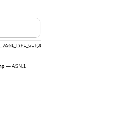
ASN1_TYPE_GET(3)
mp
—
ASN.1