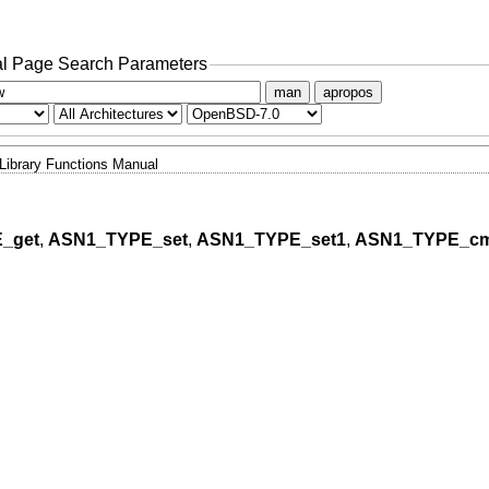
l Page Search Parameters
man
apropos
Library Functions Manual
_get
,
ASN1_TYPE_set
,
ASN1_TYPE_set1
,
ASN1_TYPE_c