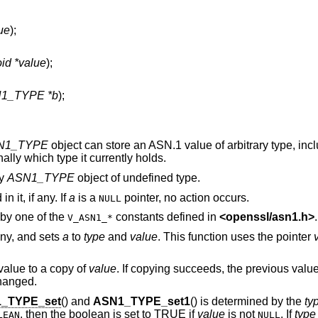
ue
);
oid *value
);
N1_TYPE *b
);
N1_TYPE
object can store an ASN.1 value of arbitrary type, inc
ly which type it currently holds.
ty
ASN1_TYPE
object of undefined type.
n it, if any. If
a
is a
pointer, no action occurs.
NULL
 by one of the
constants defined in
<
openssl/asn1.h
>
.
V_ASN1_*
 any, and sets
a
to
type
and
value
. This function uses the pointer
value to a copy of
value
. If copying succeeds, the previous valu
hanged.
_TYPE_set
() and
ASN1_TYPE_set1
() is determined by the
ty
, then the boolean is set to TRUE if
value
is not
. If
type
LEAN
NULL