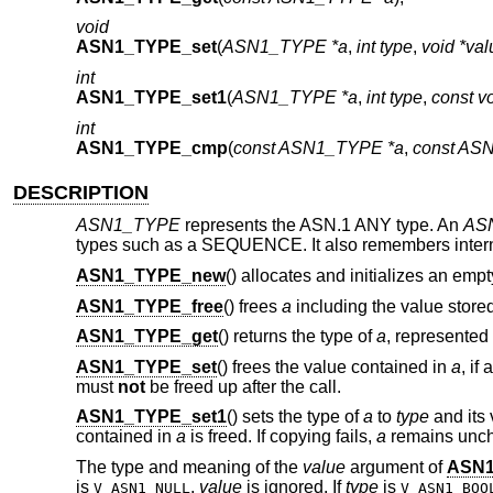
void
ASN1_TYPE_set
(
ASN1_TYPE *a
,
int type
,
void *val
int
ASN1_TYPE_set1
(
ASN1_TYPE *a
,
int type
,
const v
int
ASN1_TYPE_cmp
(
const ASN1_TYPE *a
,
const AS
DESCRIPTION
ASN1_TYPE
represents the ASN.1 ANY type. An
AS
types such as a SEQUENCE. It also remembers internal
ASN1_TYPE_new
() allocates and initializes an emp
ASN1_TYPE_free
() frees
a
including the value stored i
ASN1_TYPE_get
() returns the type of
a
, represented
ASN1_TYPE_set
() frees the value contained in
a
, if
must
not
be freed up after the call.
ASN1_TYPE_set1
() sets the type of
a
to
type
and its 
contained in
a
is freed. If copying fails,
a
remains unc
The type and meaning of the
value
argument of
ASN1
is
,
value
is ignored. If
type
is
V_ASN1_NULL
V_ASN1_BOO