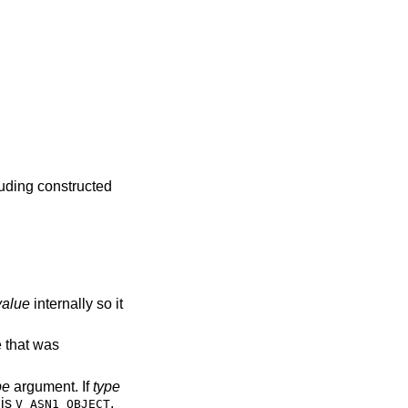
luding constructed
value
internally so it
e that was
pe
argument. If
type
is
,
V_ASN1_OBJECT