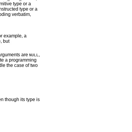
mitive type or a
structed type or a
oding verbatim,
or example, a
, but
h arguments are
,
NULL
ate a programming
le the case of two
n though its type is