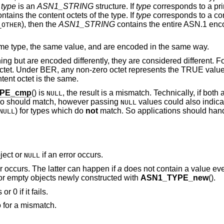
e
type
is an
ASN1_STRING
structure. If
type
corresponds to a pri
ntains the content octets of the type. If
type
corresponds to a con
), then the
ASN1_STRING
contains the entire ASN.1 enc
_OTHER
e type, the same value, and are encoded in the same way.
ng but are encoded differently, they are considered different. F
octet. Under BER, any non-zero octet represents the TRUE value
ontent octet is the same.
PE_cmp
() is
, the result is a mismatch. Technically, if bot
NULL
so should match, however passing
values could also indic
NULL
) for types which do
not
match. So applications should hand
NULL
ject or
if an error occurs.
NULL
or occurs. The latter can happen if
a
does not contain a value eve
for empty objects newly constructed with
ASN1_TYPE_new
().
r 0 if it fails.
o for a mismatch.