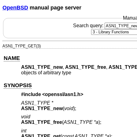
OpenBSD
manual page server
Manua
Search query:
ASN1_TYPE_GET(3)
NAME
ASN1_TYPE_new
,
ASN1_TYPE_free
,
ASN1_TYPE
objects of arbitrary type
SYNOPSIS
#include <
openssl/asn1.h
>
ASN1_TYPE *
ASN1_TYPE_new
(
void
);
void
ASN1_TYPE_free
(
ASN1_TYPE *a
);
int
ASN1_TYPE_get
(
const ASN1_TYPE *a
);