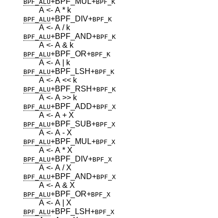
+BPF_MUL
+
BPF_ALU
BPF_K
A <- A * k
+BPF_DIV
+
BPF_ALU
BPF_K
A <- A / k
+BPF_AND
+
BPF_ALU
BPF_K
A <- A & k
+BPF_OR
+
BPF_ALU
BPF_K
A <- A | k
+BPF_LSH
+
BPF_ALU
BPF_K
A <- A << k
+BPF_RSH
+
BPF_ALU
BPF_K
A <- A >> k
+BPF_ADD
+
BPF_ALU
BPF_X
A <- A + X
+BPF_SUB
+
BPF_ALU
BPF_X
A <- A - X
+BPF_MUL
+
BPF_ALU
BPF_X
A <- A * X
+BPF_DIV
+
BPF_ALU
BPF_X
A <- A / X
+BPF_AND
+
BPF_ALU
BPF_X
A <- A & X
+BPF_OR
+
BPF_ALU
BPF_X
A <- A | X
+BPF_LSH
+
BPF_ALU
BPF_X