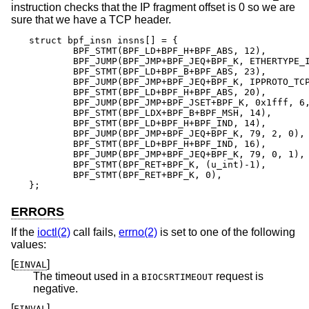
instruction checks that the IP fragment offset is 0 so we are
sure that we have a TCP header.
struct bpf_insn insns[] = {

	BPF_STMT(BPF_LD+BPF_H+BPF_ABS, 12),

	BPF_JUMP(BPF_JMP+BPF_JEQ+BPF_K, ETHERTYPE_IP, 0, 10),

	BPF_STMT(BPF_LD+BPF_B+BPF_ABS, 23),

	BPF_JUMP(BPF_JMP+BPF_JEQ+BPF_K, IPPROTO_TCP, 0, 8),

	BPF_STMT(BPF_LD+BPF_H+BPF_ABS, 20),

	BPF_JUMP(BPF_JMP+BPF_JSET+BPF_K, 0x1fff, 6, 0),

	BPF_STMT(BPF_LDX+BPF_B+BPF_MSH, 14),

	BPF_STMT(BPF_LD+BPF_H+BPF_IND, 14),

	BPF_JUMP(BPF_JMP+BPF_JEQ+BPF_K, 79, 2, 0),

	BPF_STMT(BPF_LD+BPF_H+BPF_IND, 16),

	BPF_JUMP(BPF_JMP+BPF_JEQ+BPF_K, 79, 0, 1),

	BPF_STMT(BPF_RET+BPF_K, (u_int)-1),

	BPF_STMT(BPF_RET+BPF_K, 0),

};
ERRORS
If the
ioctl(2)
call fails,
errno(2)
is set to one of the following
values:
[
]
EINVAL
The timeout used in a
request is
BIOCSRTIMEOUT
negative.
[
]
EINVAL