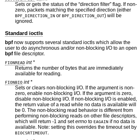
Sets or gets the status of the “direction filter” flag. If non-
zero, packets matching the specified direction (either
or
) will be
BPF_DIRECTION_IN
BPF_DIRECTION_OUT
ignored.
Standard ioctls
bpf
now supports several standard ioctls which allow the
user to do asynchronous and/or non-blocking I/O to an open
bpf
file descriptor.
int *
FIONREAD
Returns the number of bytes that are immediately
available for reading.
int *
FIONBIO
Sets or clears non-blocking I/O. If the argument is non-
zero, enable non-blocking I/O. If the argument is zero,
disable non-blocking I/O. If non-blocking I/O is enabled,
the return value of a read while no data is available will
be 0. The non-blocking read behavior is different from
performing non-blocking reads on other file descriptors,
which will return -1 and set
errno
to
if no data is
EAGAIN
available. Note: setting this overrides the timeout set by
.
BIOCSRTIMEOUT