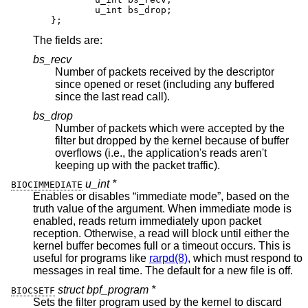
	u_int bs_drop;

};
The fields are:
bs_recv
Number of packets received by the descriptor
since opened or reset (including any buffered
since the last read call).
bs_drop
Number of packets which were accepted by the
filter but dropped by the kernel because of buffer
overflows (i.e., the application's reads aren't
keeping up with the packet traffic).
u_int *
BIOCIMMEDIATE
Enables or disables “immediate mode”, based on the
truth value of the argument. When immediate mode is
enabled, reads return immediately upon packet
reception. Otherwise, a read will block until either the
kernel buffer becomes full or a timeout occurs. This is
useful for programs like
rarpd(8)
, which must respond to
messages in real time. The default for a new file is off.
struct bpf_program *
BIOCSETF
Sets the filter program used by the kernel to discard