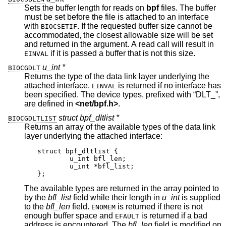
Sets the buffer length for reads on
bpf
files. The buffer
must be set before the file is attached to an interface
with
. If the requested buffer size cannot be
BIOCSETIF
accommodated, the closest allowable size will be set
and returned in the argument. A read call will result in
if it is passed a buffer that is not this size.
EINVAL
u_int *
BIOCGDLT
Returns the type of the data link layer underlying the
attached interface.
is returned if no interface has
EINVAL
been specified. The device types, prefixed with “DLT_”,
are defined in
<
net/bpf.h
>
.
struct bpf_dltlist *
BIOCGDLTLIST
Returns an array of the available types of the data link
layer underlying the attached interface:
struct bpf_dltlist {

	u_int bfl_len;

	u_int *bfl_list;

};
The available types are returned in the array pointed to
by the
bfl_list
field while their length in
u_int
is supplied
to the
bfl_len
field.
is returned if there is not
ENOMEM
enough buffer space and
is returned if a bad
EFAULT
address is encountered. The
bfl_len
field is modified on