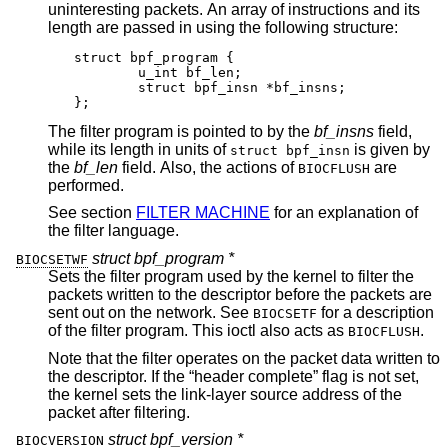
uninteresting packets. An array of instructions and its
length are passed in using the following structure:
struct bpf_program {

	u_int bf_len;

	struct bpf_insn *bf_insns;

};
The filter program is pointed to by the
bf_insns
field,
while its length in units of
is given by
struct bpf_insn
the
bf_len
field. Also, the actions of
are
BIOCFLUSH
performed.
See section
FILTER MACHINE
for an explanation of
the filter language.
struct bpf_program *
BIOCSETWF
Sets the filter program used by the kernel to filter the
packets written to the descriptor before the packets are
sent out on the network. See
for a description
BIOCSETF
of the filter program. This ioctl also acts as
.
BIOCFLUSH
Note that the filter operates on the packet data written to
the descriptor. If the “header complete” flag is not set,
the kernel sets the link-layer source address of the
packet after filtering.
struct bpf_version *
BIOCVERSION