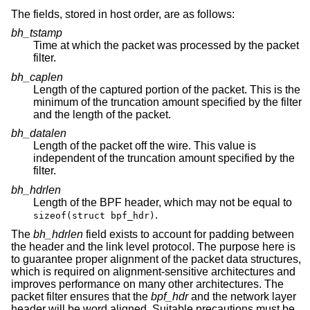
The fields, stored in host order, are as follows:
bh_tstamp
Time at which the packet was processed by the packet
filter.
bh_caplen
Length of the captured portion of the packet. This is the
minimum of the truncation amount specified by the filter
and the length of the packet.
bh_datalen
Length of the packet off the wire. This value is
independent of the truncation amount specified by the
filter.
bh_hdrlen
Length of the BPF header, which may not be equal to
.
sizeof(struct bpf_hdr)
The
bh_hdrlen
field exists to account for padding between
the header and the link level protocol. The purpose here is
to guarantee proper alignment of the packet data structures,
which is required on alignment-sensitive architectures and
improves performance on many other architectures. The
packet filter ensures that the
bpf_hdr
and the network layer
header will be word aligned. Suitable precautions must be