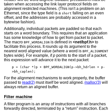
taken when accessing the link layer protocol fields on
alignment restricted machines. (This isn't a problem on an
Ethernet, since the type field is a
falling on an even
short
offset, and the addresses are probably accessed in a
bytewise fashion).
Additionally, individual packets are padded so that each
starts on a word boundary. This requires that an application
has some knowledge of how to get from packet to packet.
The macro
is defined in
<
net/bpf.h
>
to
BPF_WORDALIGN
facilitate this process. It rounds up its argument to the
nearest word aligned value (where a word is
BPF_ALIGNMENT
bytes wide). For example, if
p
points to the start of a packet,
this expression will advance it to the next packet:
p = (char *)p + BPF_WORDALIGN(p->bh_hdrlen + p-
>bh_caplen);
For the alignment mechanisms to work properly, the buffer
passed to
read(2)
must itself be word aligned.
malloc(3)
will
always return an aligned buffer.
Filter machine
A filter program is an array of instructions with all branches
forwardly directed, terminated by a “return” instruction. Each