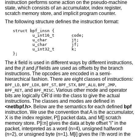
instruction performs some action on the pseudo-machine
state, which consists of an accumulator, index register,
scratch memory store, and implicit program counter.
The following structure defines the instruction format:
struct bpf_insn {

	u_int16_t	code;

	u_char		jt;

	u_char		jf;

	u_int32_t	k;

};
The
k
field is used in different ways by different instructions,
and the
jt
and
jf
fields are used as offsets by the branch
instructions. The opcodes are encoded in a semi-
hierarchical fashion. There are eight classes of instructions:
,
,
,
,
,
,
BPF_LD
BPF_LDX
BPF_ST
BPF_STX
BPF_ALU
BPF_JMP
, and
. Various other mode and operator
BPF_RET
BPF_MISC
bits are logically OR'd into the class to give the actual
instructions. The classes and modes are defined in
<
net/bpf.h
>
. Below are the semantics for each defined
bpf
instruction. We use the convention that A is the accumulator,
X is the index register, P[] packet data, and M[] scratch
memory store. P[i:n] gives the data at byte offset “i” in the
packet, interpreted as a word (n=4), unsigned halfword
(n=2), or unsigned byte (n=1). M[i] gives the i'th word in the