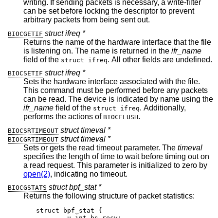
writing. If sending packets is necessary, a write-filter
can be set before locking the descriptor to prevent
arbitrary packets from being sent out.
struct ifreq *
BIOCGETIF
Returns the name of the hardware interface that the file
is listening on. The name is returned in the
ifr_name
field of the
. All other fields are undefined.
struct ifreq
struct ifreq *
BIOCSETIF
Sets the hardware interface associated with the file.
This command must be performed before any packets
can be read. The device is indicated by name using the
ifr_name
field of the
. Additionally,
struct ifreq
performs the actions of
.
BIOCFLUSH
struct timeval *
BIOCSRTIMEOUT
struct timeval *
BIOCGRTIMEOUT
Sets or gets the read timeout parameter. The
timeval
specifies the length of time to wait before timing out on
a read request. This parameter is initialized to zero by
open(2)
, indicating no timeout.
struct bpf_stat *
BIOCGSTATS
Returns the following structure of packet statistics:
struct bpf_stat {

	u_int bs_recv;
