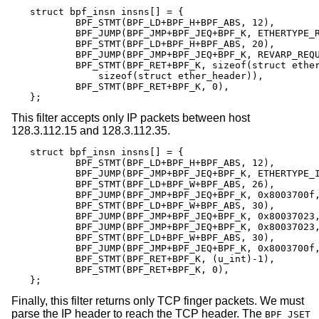
struct bpf_insn insns[] = {

	BPF_STMT(BPF_LD+BPF_H+BPF_ABS, 12),

	BPF_JUMP(BPF_JMP+BPF_JEQ+BPF_K, ETHERTYPE_REVARP, 0, 3),

	BPF_STMT(BPF_LD+BPF_H+BPF_ABS, 20),

	BPF_JUMP(BPF_JMP+BPF_JEQ+BPF_K, REVARP_REQUEST, 0, 1),

	BPF_STMT(BPF_RET+BPF_K, sizeof(struct ether_arp) +

	    sizeof(struct ether_header)),

	BPF_STMT(BPF_RET+BPF_K, 0),

};
This filter accepts only IP packets between host
128.3.112.15 and 128.3.112.35.
struct bpf_insn insns[] = {

	BPF_STMT(BPF_LD+BPF_H+BPF_ABS, 12),

	BPF_JUMP(BPF_JMP+BPF_JEQ+BPF_K, ETHERTYPE_IP, 0, 8),

	BPF_STMT(BPF_LD+BPF_W+BPF_ABS, 26),

	BPF_JUMP(BPF_JMP+BPF_JEQ+BPF_K, 0x8003700f, 0, 2),

	BPF_STMT(BPF_LD+BPF_W+BPF_ABS, 30),

	BPF_JUMP(BPF_JMP+BPF_JEQ+BPF_K, 0x80037023, 3, 4),

	BPF_JUMP(BPF_JMP+BPF_JEQ+BPF_K, 0x80037023, 0, 3),

	BPF_STMT(BPF_LD+BPF_W+BPF_ABS, 30),

	BPF_JUMP(BPF_JMP+BPF_JEQ+BPF_K, 0x8003700f, 0, 1),

	BPF_STMT(BPF_RET+BPF_K, (u_int)-1),

	BPF_STMT(BPF_RET+BPF_K, 0),

};
Finally, this filter returns only TCP finger packets. We must
parse the IP header to reach the TCP header. The
BPF_JSET