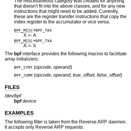
The miscellaneous category was created for anything
that doesn't fit into the above classes, and for any new
instructions that might need to be added. Currently,
these are the register transfer instructions that copy the
index register to the accumulator or vice versa.
+
BPF_MISC
BPF_TAX
X <- A
+
BPF_MISC
BPF_TXA
A <- X
The
bpf
interface provides the following macros to facilitate
array initializers:
(
opcode
,
operand
)
BPF_STMT
(
opcode
,
operand
,
true_offset
,
false_offset
)
BPF_JUMP
FILES
/dev/bpf
bpf
device
EXAMPLES
The following filter is taken from the Reverse ARP daemon.
It accepts only Reverse ARP requests.