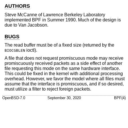
AUTHORS
Steve McCanne
of Lawrence Berkeley Laboratory
implemented BPF in Summer 1990. Much of the design is
due to
Van Jacobson
.
BUGS
The read buffer must be of a fixed size (returned by the
ioctl).
BIOCGBLEN
A file that does not request promiscuous mode may receive
promiscuously received packets as a side effect of another
file requesting this mode on the same hardware interface.
This could be fixed in the kernel with additional processing
overhead. However, we favor the model where all files must
assume that the interface is promiscuous, and if so desired,
must utilize a filter to reject foreign packets.
OpenBSD-7.0
September 30, 2020
BPF(4)