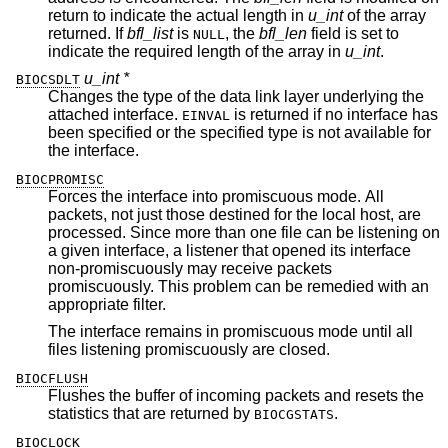
return to indicate the actual length in
u_int
of the array
returned. If
bfl_list
is
, the
bfl_len
field is set to
NULL
indicate the required length of the array in
u_int
.
u_int *
BIOCSDLT
Changes the type of the data link layer underlying the
attached interface.
is returned if no interface has
EINVAL
been specified or the specified type is not available for
the interface.
BIOCPROMISC
Forces the interface into promiscuous mode. All
packets, not just those destined for the local host, are
processed. Since more than one file can be listening on
a given interface, a listener that opened its interface
non-promiscuously may receive packets
promiscuously. This problem can be remedied with an
appropriate filter.
The interface remains in promiscuous mode until all
files listening promiscuously are closed.
BIOCFLUSH
Flushes the buffer of incoming packets and resets the
statistics that are returned by
.
BIOCGSTATS
BIOCLOCK