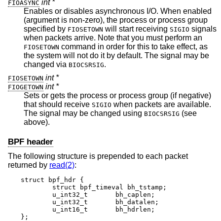
int *
FIOASYNC
Enables or disables asynchronous I/O. When enabled
(argument is non-zero), the process or process group
specified by
will start receiving
signals
FIOSETOWN
SIGIO
when packets arrive. Note that you must perform an
command in order for this to take effect, as
FIOSETOWN
the system will not do it by default. The signal may be
changed via
.
BIOCSRSIG
int *
FIOSETOWN
int *
FIOGETOWN
Sets or gets the process or process group (if negative)
that should receive
when packets are available.
SIGIO
The signal may be changed using
(see
BIOCSRSIG
above).
BPF header
The following structure is prepended to each packet
returned by
read(2)
:
struct bpf_hdr {

	struct bpf_timeval bh_tstamp;

	u_int32_t	bh_caplen;

	u_int32_t	bh_datalen;

	u_int16_t	bh_hdrlen;

};