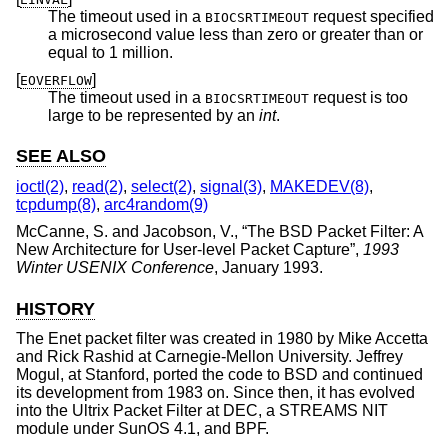
The timeout used in a
request specified
BIOCSRTIMEOUT
a microsecond value less than zero or greater than or
equal to 1 million.
[
]
EOVERFLOW
The timeout used in a
request is too
BIOCSRTIMEOUT
large to be represented by an
int
.
SEE ALSO
ioctl(2)
,
read(2)
,
select(2)
,
signal(3)
,
MAKEDEV(8)
,
tcpdump(8)
,
arc4random(9)
McCanne, S.
and
Jacobson, V.
, “
The BSD Packet Filter: A
New Architecture for User-level Packet Capture
”,
1993
Winter USENIX Conference
,
January 1993
.
HISTORY
The Enet packet filter was created in 1980 by Mike Accetta
and Rick Rashid at Carnegie-Mellon University. Jeffrey
Mogul, at Stanford, ported the code to
BSD
and continued
its development from 1983 on. Since then, it has evolved
into the Ultrix Packet Filter at DEC, a STREAMS NIT
module under SunOS 4.1, and BPF.