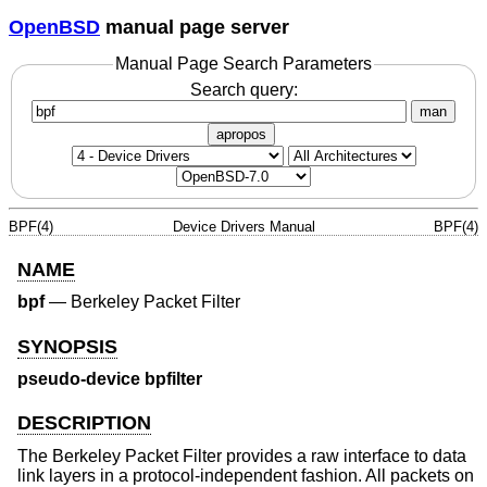
OpenBSD
manual page server
Manual Page Search Parameters
Search query:
man
apropos
BPF(4)
Device Drivers Manual
BPF(4)
NAME
bpf
—
Berkeley Packet Filter
SYNOPSIS
pseudo-device bpfilter
DESCRIPTION
The Berkeley Packet Filter provides a raw interface to data
link layers in a protocol-independent fashion. All packets on