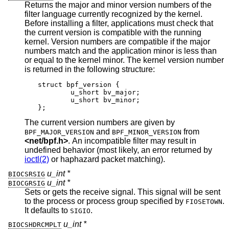
Returns the major and minor version numbers of the
filter language currently recognized by the kernel.
Before installing a filter, applications must check that
the current version is compatible with the running
kernel. Version numbers are compatible if the major
numbers match and the application minor is less than
or equal to the kernel minor. The kernel version number
is returned in the following structure:
struct bpf_version {

	u_short bv_major;

	u_short bv_minor;

};
The current version numbers are given by
and
from
BPF_MAJOR_VERSION
BPF_MINOR_VERSION
<
net/bpf.h
>
. An incompatible filter may result in
undefined behavior (most likely, an error returned by
ioctl(2)
or haphazard packet matching).
u_int *
BIOCSRSIG
u_int *
BIOCGRSIG
Sets or gets the receive signal. This signal will be sent
to the process or process group specified by
.
FIOSETOWN
It defaults to
.
SIGIO
u_int *
BIOCSHDRCMPLT