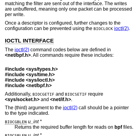
matching the filter are sent out of the interface. The writes
are unbuffered, meaning only one packet can be processed
per write.
Once a descriptor is configured, further changes to the
configuration can be prevented using the
ioctl(2)
.
BIOCLOCK
IOCTL INTERFACE
The
ioctl(2)
command codes below are defined in
<
net/bpf.h
>
. All commands require these includes:
#include <
sys/types.h
>
#include <
sys/time.h
>
#include <
sys/ioctl.h
>
#include <
net/bpf.h
>
Additionally,
and
require
BIOCGETIF
BIOCSETIF
<
sys/socket.h
>
and
<
net/if.h
>
.
The (third) argument to the
ioctl(2)
call should be a pointer
to the type indicated.
u_int *
BIOCGBLEN
Returns the required buffer length for reads on
bpf
files.
u_int *
BIOCSBLEN