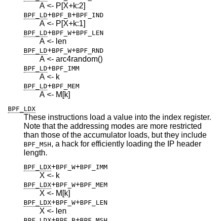
A <- P[X+k:2]
+
+
BPF_LD
BPF_B
BPF_IND
A <- P[X+k:1]
+
+
BPF_LD
BPF_W
BPF_LEN
A <- len
+
+
BPF_LD
BPF_W
BPF_RND
A <- arc4random()
+
BPF_LD
BPF_IMM
A <- k
+
BPF_LD
BPF_MEM
A <- M[k]
BPF_LDX
These instructions load a value into the index register.
Note that the addressing modes are more restricted
than those of the accumulator loads, but they include
, a hack for efficiently loading the IP header
BPF_MSH
length.
+
+
BPF_LDX
BPF_W
BPF_IMM
X <- k
+
+
BPF_LDX
BPF_W
BPF_MEM
X <- M[k]
+
+
BPF_LDX
BPF_W
BPF_LEN
X <- len
+
+
BPF_LDX
BPF_B
BPF_MSH