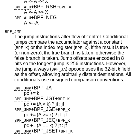
A <- A << X
+BPF_RSH
+
BPF_ALU
BPF_X
A <- A >> X
+BPF_NEG
BPF_ALU
A <- -A
BPF_JMP
The jump instructions alter flow of control. Conditional
jumps compare the accumulator against a constant
(
) or the index register (
). If the result is true
BPF_K
BPF_X
(or non-zero), the true branch is taken, otherwise the
false branch is taken. Jump offsets are encoded in 8
bits so the longest jump is 256 instructions. However,
the jump always (
) opcode uses the 32-bit
k
field
BPF_JA
as the offset, allowing arbitrarily distant destinations. All
conditionals use unsigned comparison conventions.
+BPF_JA
BPF_JMP
pc += k
+BPF_JGT
+
BPF_JMP
BPF_K
pc += (A > k) ? jt : jf
+BPF_JGE
+
BPF_JMP
BPF_K
pc += (A >= k) ? jt : jf
+BPF_JEQ
+
BPF_JMP
BPF_K
pc += (A == k) ? jt : jf
+BPF_JSET
+
BPF_JMP
BPF_K