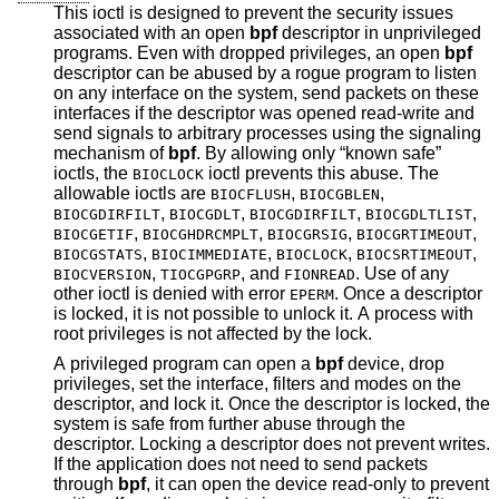
This ioctl is designed to prevent the security issues
associated with an open
bpf
descriptor in unprivileged
programs. Even with dropped privileges, an open
bpf
descriptor can be abused by a rogue program to listen
on any interface on the system, send packets on these
interfaces if the descriptor was opened read-write and
send signals to arbitrary processes using the signaling
mechanism of
bpf
. By allowing only “known safe”
ioctls, the
ioctl prevents this abuse. The
BIOCLOCK
allowable ioctls are
,
,
BIOCFLUSH
BIOCGBLEN
,
,
,
,
BIOCGDIRFILT
BIOCGDLT
BIOCGDIRFILT
BIOCGDLTLIST
,
,
,
,
BIOCGETIF
BIOCGHDRCMPLT
BIOCGRSIG
BIOCGRTIMEOUT
,
,
,
,
BIOCGSTATS
BIOCIMMEDIATE
BIOCLOCK
BIOCSRTIMEOUT
,
, and
. Use of any
BIOCVERSION
TIOCGPGRP
FIONREAD
other ioctl is denied with error
. Once a descriptor
EPERM
is locked, it is not possible to unlock it. A process with
root privileges is not affected by the lock.
A privileged program can open a
bpf
device, drop
privileges, set the interface, filters and modes on the
descriptor, and lock it. Once the descriptor is locked, the
system is safe from further abuse through the
descriptor. Locking a descriptor does not prevent writes.
If the application does not need to send packets
through
bpf
, it can open the device read-only to prevent