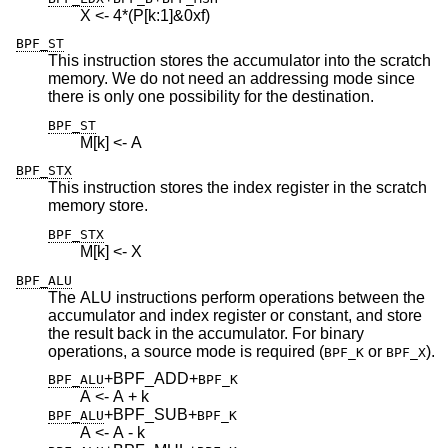
X <- 4*(P[k:1]&0xf)
BPF_ST
This instruction stores the accumulator into the scratch
memory. We do not need an addressing mode since
there is only one possibility for the destination.
BPF_ST
M[k] <- A
BPF_STX
This instruction stores the index register in the scratch
memory store.
BPF_STX
M[k] <- X
BPF_ALU
The ALU instructions perform operations between the
accumulator and index register or constant, and store
the result back in the accumulator. For binary
operations, a source mode is required (
or
).
BPF_K
BPF_X
+BPF_ADD
+
BPF_ALU
BPF_K
A <- A + k
+BPF_SUB
+
BPF_ALU
BPF_K
A <- A - k