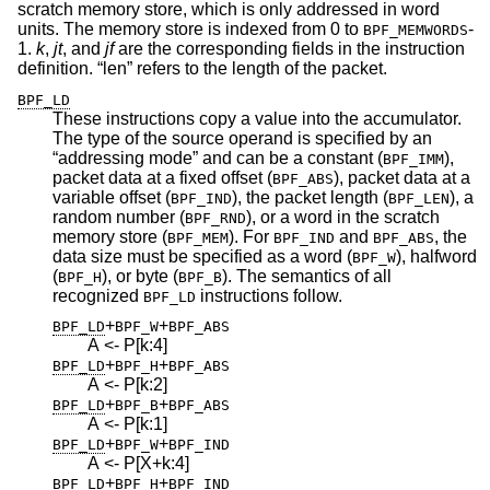
scratch memory store, which is only addressed in word
units. The memory store is indexed from 0 to
-
BPF_MEMWORDS
1.
k
,
jt
, and
jf
are the corresponding fields in the instruction
definition. “len” refers to the length of the packet.
BPF_LD
These instructions copy a value into the accumulator.
The type of the source operand is specified by an
“addressing mode” and can be a constant (
),
BPF_IMM
packet data at a fixed offset (
), packet data at a
BPF_ABS
variable offset (
), the packet length (
), a
BPF_IND
BPF_LEN
random number (
), or a word in the scratch
BPF_RND
memory store (
). For
and
, the
BPF_MEM
BPF_IND
BPF_ABS
data size must be specified as a word (
), halfword
BPF_W
(
), or byte (
). The semantics of all
BPF_H
BPF_B
recognized
instructions follow.
BPF_LD
+
+
BPF_LD
BPF_W
BPF_ABS
A <- P[k:4]
+
+
BPF_LD
BPF_H
BPF_ABS
A <- P[k:2]
+
+
BPF_LD
BPF_B
BPF_ABS
A <- P[k:1]
+
+
BPF_LD
BPF_W
BPF_IND
A <- P[X+k:4]
+
+
BPF_LD
BPF_H
BPF_IND