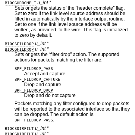
u_int *
BIOCGHDRCMPLT
Sets or gets the status of the “header complete” flag.
Set to zero if the link level source address should be
filled in automatically by the interface output routine.
Set to one if the link level source address will be
written, as provided, to the wire. This flag is initialized
to zero by default.
u_int *
BIOCSFILDROP
u_int *
BIOCGFILDROP
Sets or gets the “filter drop” action. The supported
actions for packets matching the filter are:
BPF_FILDROP_PASS
Accept and capture
BPF_FILDROP_CAPTURE
Drop and capture
BPF_FILDROP_DROP
Drop and do not capture
Packets matching any filter configured to drop packets
will be reported to the associated interface so that they
can be dropped. The default action is
.
BPF_FILDROP_PASS
u_int *
BIOCSDIRFILT
u_int *
BIOCGDIRFILT