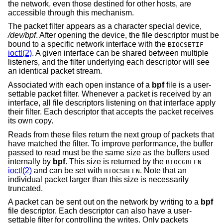
the network, even those destined for other hosts, are
accessible through this mechanism.
The packet filter appears as a character special device,
/dev/bpf
. After opening the device, the file descriptor must be
bound to a specific network interface with the
BIOCSETIF
ioctl(2)
. A given interface can be shared between multiple
listeners, and the filter underlying each descriptor will see
an identical packet stream.
Associated with each open instance of a
bpf
file is a user-
settable packet filter. Whenever a packet is received by an
interface, all file descriptors listening on that interface apply
their filter. Each descriptor that accepts the packet receives
its own copy.
Reads from these files return the next group of packets that
have matched the filter. To improve performance, the buffer
passed to read must be the same size as the buffers used
internally by
bpf
. This size is returned by the
BIOCGBLEN
ioctl(2)
and can be set with
. Note that an
BIOCSBLEN
individual packet larger than this size is necessarily
truncated.
A packet can be sent out on the network by writing to a
bpf
file descriptor. Each descriptor can also have a user-
settable filter for controlling the writes. Only packets