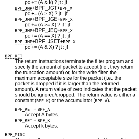
pc += (A & k) ? jt : jf
+BPF_JGT
+
BPF_JMP
BPF_X
pc += (A > X) ? jt : jf
+BPF_JGE
+
BPF_JMP
BPF_X
pc += (A >= X) ? jt : jf
+BPF_JEQ
+
BPF_JMP
BPF_X
pc += (A == X) ? jt : jf
+BPF_JSET
+
BPF_JMP
BPF_X
pc += (A & X) ? jt : jf
BPF_RET
The return instructions terminate the filter program and
specify the amount of packet to accept (i.e., they return
the truncation amount) or, for the write filter, the
maximum acceptable size for the packet (i.e., the
packet is dropped if it is larger than the returned
amount). A return value of zero indicates that the packet
should be ignored/dropped. The return value is either a
constant (
) or the accumulator (
).
BPF_K
BPF_A
+
BPF_RET
BPF_A
Accept A bytes.
+
BPF_RET
BPF_K
Accept k bytes.
BPF_MISC