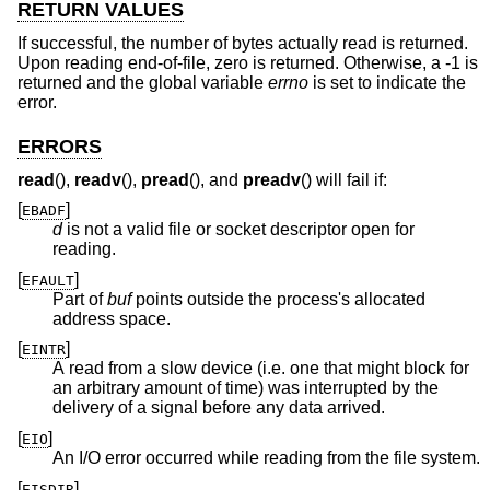
RETURN VALUES
If successful, the number of bytes actually read is returned.
Upon reading end-of-file, zero is returned. Otherwise, a -1 is
returned and the global variable
errno
is set to indicate the
error.
ERRORS
read
(),
readv
(),
pread
(), and
preadv
() will fail if:
[
]
EBADF
d
is not a valid file or socket descriptor open for
reading.
[
]
EFAULT
Part of
buf
points outside the process's allocated
address space.
[
]
EINTR
A read from a slow device (i.e. one that might block for
an arbitrary amount of time) was interrupted by the
delivery of a signal before any data arrived.
[
]
EIO
An I/O error occurred while reading from the file system.
[
]
EISDIR