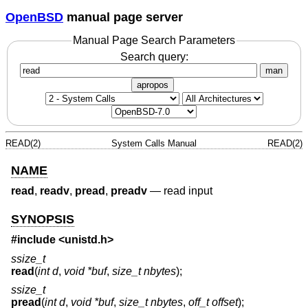
OpenBSD
manual page server
Manual Page Search Parameters
Search query:
man
apropos
READ(2)
System Calls Manual
READ(2)
NAME
read
,
readv
,
pread
,
preadv
—
read input
SYNOPSIS
#include <
unistd.h
>
ssize_t
read
(
int d
,
void *buf
,
size_t nbytes
);
ssize_t
pread
(
int d
,
void *buf
,
size_t nbytes
,
off_t offset
);