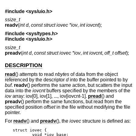
#include <
sys/uio.h
>
ssize_t
readv
(
int d
,
const struct iovec *iov
,
int iovcnt
);
#include <
sys/types.h
>
#include <
sys/uio.h
>
ssize_t
preadv
(
int d
,
const struct iovec *iov
,
int iovcnt
,
off_t offset
);
DESCRIPTION
read
() attempts to read
nbytes
of data from the object
referenced by the descriptor
d
into the buffer pointed to by
buf
.
readv
() performs the same action, but scatters the input
data into the
iovcnt
buffers specified by the members of the
iov
array: iov[0], iov[1], ..., iov[iovcnt-1].
pread
() and
preadv
() perform the same functions, but read from the
specified position
offset
in the file without modifying the file
pointer.
For
readv
() and
preadv
(), the
iovec
structure is defined as:
struct iovec {

	void *iov_base;
