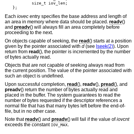
	size_t iov_len;

};
Each
iovec
entry specifies the base address and length of
an area in memory where data should be placed.
readv
()
and
preadv
() will always fill an area completely before
proceeding to the next.
On objects capable of seeking, the
read
() starts at a position
given by the pointer associated with
d
(see
lseek(2)
). Upon
return from
read
(), the pointer is incremented by the number
of bytes actually read.
Objects that are not capable of seeking always read from
the current position. The value of the pointer associated with
such an object is undefined.
Upon successful completion,
read
(),
readv
(),
pread
(), and
preadv
() return the number of bytes actually read and
placed in the buffer. The system guarantees to read the
number of bytes requested if the descriptor references a
normal file that has that many bytes left before the end-of-
file, but in no other case.
Note that
readv
() and
preadv
() will fail if the value of
iovcnt
exceeds the constant
.
IOV_MAX