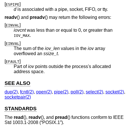
[
]
ESPIPE
d
is associated with a pipe, socket, FIFO, or tty.
readv
() and
preadv
() may return the following errors:
[
]
EINVAL
iovcnt
was less than or equal to 0, or greater than
.
IOV_MAX
[
]
EINVAL
The sum of the
iov_len
values in the
iov
array
overflowed an
ssize_t
.
[
]
EFAULT
Part of
iov
points outside the process's allocated
address space.
SEE ALSO
dup(2)
,
fcntl(2)
,
open(2)
,
pipe(2)
,
poll(2)
,
select(2)
,
socket(2)
,
socketpair(2)
STANDARDS
The
read
(),
readv
(), and
pread
() functions conform to
IEEE
Std 1003.1-2008 (“POSIX.1”)
.