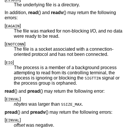
The underlying file is a directory.
In addition,
read
() and
readv
() may return the following
errors:
[
]
EAGAIN
The file was marked for non-blocking I/O, and no data
were ready to be read.
[
]
ENOTCONN
The file is a socket associated with a connection-
oriented protocol and has not been connected.
[
]
EIO
The process is a member of a background process
attempting to read from its controlling terminal, the
process is ignoring or blocking the
signal or
SIGTTIN
the process group is orphaned.
read
() and
pread
() may return the following error:
[
]
EINVAL
nbytes
was larger than
.
SSIZE_MAX
pread
() and
preadv
() may return the following errors:
[
]
EINVAL
offset
was negative.