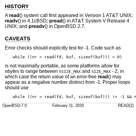
HISTORY
A
read
() system call first appeared in
Version 1 AT&T UNIX
;
readv
() in
4.1cBSD
;
pread
() in
AT&T System V Release 4
UNIX
; and
preadv
() in
OpenBSD 2.7
.
CAVEATS
Error checks should explicitly test for -1. Code such as
while ((nr = read(fd, buf, sizeof(buf))) > 0)
is not maximally portable, as some platforms allow for
nbytes
to range between
and
- 2, in
SSIZE_MAX
SIZE_MAX
which case the return value of an error-free
read
() may
appear as a negative number distinct from -1. Proper loops
should use
while ((nr = read(fd, buf, sizeof(buf))) != -1 && 
OpenBSD-7.0
February 11, 2020
READ(2)