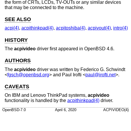
the form of CRTs, LCDs, TV-OUTs or any similar devices
that may be connected to the machine.
SEE ALSO
acpi(4)
,
acpithinkpad(4)
,
acpitoshiba(4)
,
acpivout(4)
,
intro(4)
HISTORY
The
acpivideo
driver first appeared in
OpenBSD 4.6
.
AUTHORS
The
acpivideo
driver was written by
Federico G. Schwindt
<
fgsch@openbsd.org
> and
Paul Irofti
<
paul@irofti.net
>.
CAVEATS
On IBM and Lenovo ThinkPad systems,
acpivideo
functionality is handled by the
acpithinkpad(4)
driver.
OpenBSD-7.0
April 6, 2020
ACPIVIDEO(4)