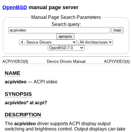
OpenBSD
manual page server
Manual Page Search Parameters
Search query:
man
apropos
ACPIVIDEO(4)
Device Drivers Manual
ACPIVIDEO(4)
NAME
acpivideo
—
ACPI video
SYNOPSIS
acpivideo* at acpi?
DESCRIPTION
The
acpivideo
driver supports ACPI display output
switching and brightness control. Output displays can take